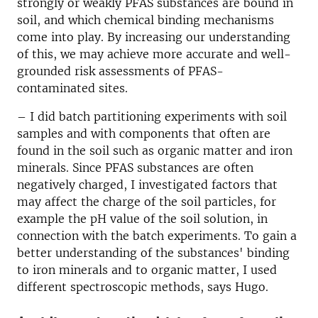
strongly or weakly PFAS substances are bound in
soil, and which chemical binding mechanisms
come into play. By increasing our understanding
of this, we may achieve more accurate and well-
grounded risk assessments of PFAS-
contaminated sites.
– I did batch partitioning experiments with soil
samples and with components that often are
found in the soil such as organic matter and iron
minerals. Since PFAS substances are often
negatively charged, I investigated factors that
may affect the charge of the soil particles, for
example the pH value of the soil solution, in
connection with the batch experiments. To gain a
better understanding of the substances' binding
to iron minerals and to organic matter, I used
different spectroscopic methods, says Hugo.