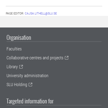
PAGE EDITOR:
CAJSA.LITHELL@SLU.SE
Organisation
Faculties
Collaborative centres and projects
Library
University administration
SLU Holding
Targeted information for