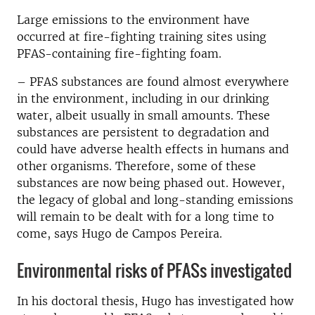
Large emissions to the environment have
occurred at fire-fighting training sites using
PFAS-containing fire-fighting foam.
– PFAS substances are found almost everywhere
in the environment, including in our drinking
water, albeit usually in small amounts. These
substances are persistent to degradation and
could have adverse health effects in humans and
other organisms. Therefore, some of these
substances are now being phased out. However,
the legacy of global and long-standing emissions
will remain to be dealt with for a long time to
come, says Hugo de Campos Pereira.
Environmental risks of PFASs investigated
In his doctoral thesis, Hugo has investigated how