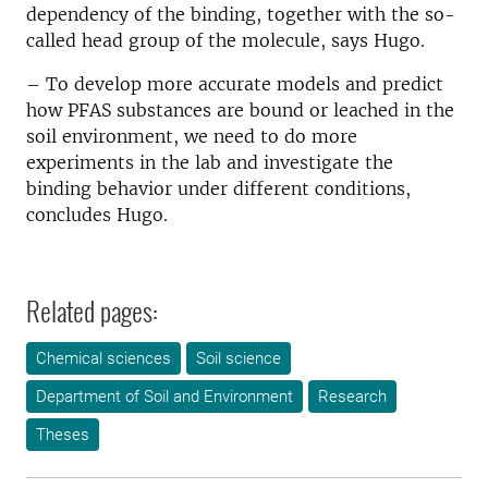
dependency of the binding, together with the so-
called head group of the molecule, says Hugo.
– To develop more accurate models and predict
how PFAS substances are bound or leached in the
soil environment, we need to do more
experiments in the lab and investigate the
binding behavior under different conditions,
concludes Hugo.
Related pages:
Chemical sciences
Soil science
Department of Soil and Environment
Research
Theses