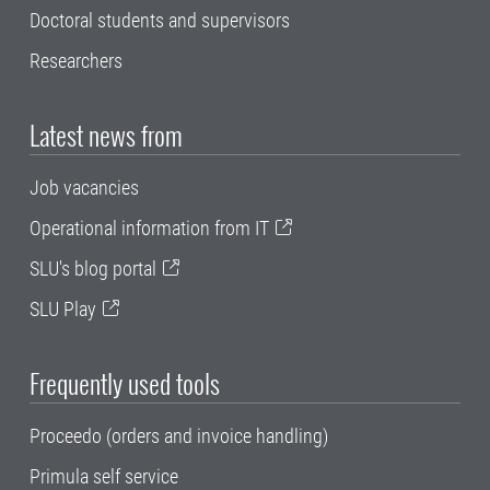
Doctoral students and supervisors
Researchers
Latest news from
Job vacancies
Operational information from IT
SLU's blog portal
SLU Play
Frequently used tools
Proceedo (orders and invoice handling)
Primula self service