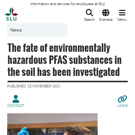
Information and services for employees at SLU
To startpage
Search
Svenska
Menu
News
The fate of environmentally
hazardous PFAS substances in
the soil has been investigated
PUBLISHED: 23 NOVEMBER 2021
CONTACT
LINKS