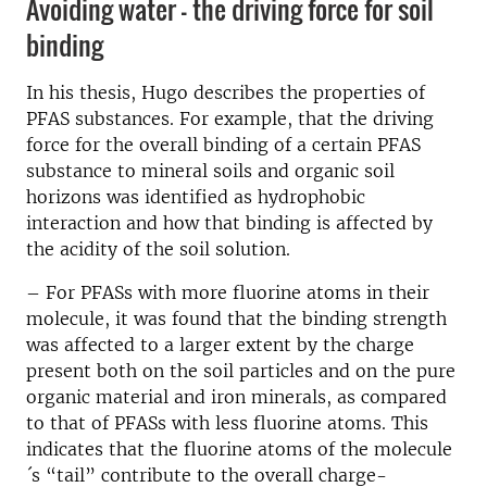
Avoiding water – the driving force for soil
binding
In his thesis, Hugo describes the properties of
PFAS substances. For example, that the driving
force for the overall binding of a certain PFAS
substance to mineral soils and organic soil
horizons was identified as hydrophobic
interaction and how that binding is affected by
the acidity of the soil solution.
– For PFASs with more fluorine atoms in their
molecule, it was found that the binding strength
was affected to a larger extent by the charge
present both on the soil particles and on the pure
organic material and iron minerals, as compared
to that of PFASs with less fluorine atoms. This
indicates that the fluorine atoms of the molecule
´s “tail” contribute to the overall charge-