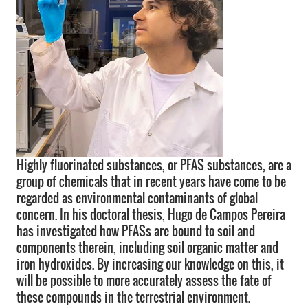
Highly fluorinated substances, or PFAS substances, are a
group of chemicals that in recent years have come to be
regarded as environmental contaminants of global
concern. In his doctoral thesis, Hugo de Campos Pereira
has investigated how PFASs are bound to soil and
components therein, including soil organic matter and
iron hydroxides. By increasing our knowledge on this, it
will be possible to more accurately assess the fate of
these compounds in the terrestrial environment.