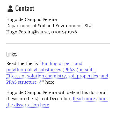
Contact
Hugo de Campos Pereira
Department of Soil and Environment, SLU
Hugo.Pereira@slu.se, 0700439976
Links:
Read the thesis ”
Binding of per- and
polyfluoroalkyl substances (PFASs) in soil -
Effects of solution chemistry, soil properties, and
PFAS structure
​” here
Hugo de Campos Pereira will defend his doctoral
thesis on the 14th of December.
Read more about
the dissertation here