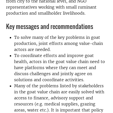
from city to the national level, and NGO
representatives working with small ruminant
production and smallholder livelihoods.
Key messages and recommendations
To solve many of the key problems in goat
production, joint efforts among value-chain
actors are needed.
To coordinate efforts and improve goat
health, actors in the goat value chain need to
have platforms where they can meet and
discuss challenges and jointly agree on
solutions and coordinate activities.
Many of the problems listed by stakeholders
in the goat value chain are easily solved with
access to finance, advisory support and
resources (e.g. medical supplies, grazing
areas, water etc.). It is important that policy