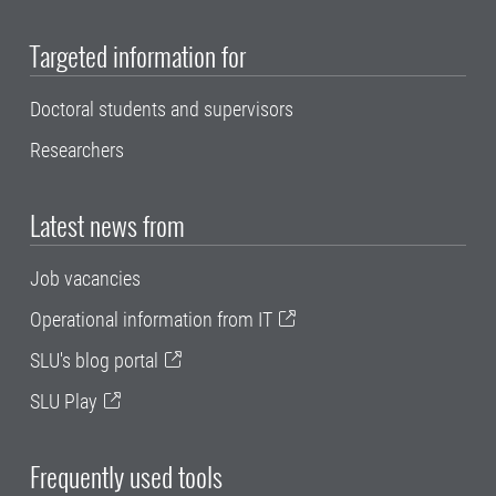
Targeted information for
Doctoral students and supervisors
Researchers
Latest news from
Job vacancies
Operational information from IT
SLU's blog portal
SLU Play
Frequently used tools