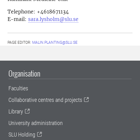
Telephone: +4618671134
E-mail:
sara.lysholm@slu.se
PAGE EDITOR:
MALIN.PLANTING@SLU.SE
Organisation
Faculties
Collaborative centres and projects
Library
University administration
SLU Holding