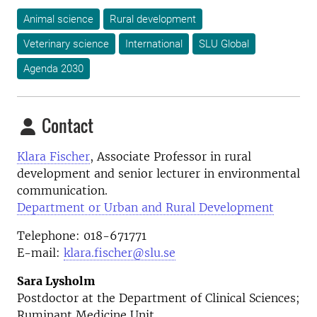
Animal science
Rural development
Veterinary science
International
SLU Global
Agenda 2030
Contact
Klara Fischer
, A
ssociate Professor in rural
development and senior lecturer in environmental
communication.
Department or Urban and Rural Development
Telephone: 018-671771
E-mail:
klara.fischer@slu.se
Sara Lysholm
Postdoctor at the Department of Clinical Sciences;
Ruminant Medicine Unit