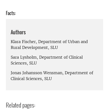
Facts:
Authors
Klara Fischer, Department of Urban and
Rural Development, SLU
Sara Lysholm, Department of Clinical
Sciences, SLU
Jonas Johansson Wensman, Department of
Clinical Sciences, SLU
Related pages: