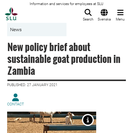
Information and services for employees at SLU
To startpage
Search
Svenska
Menu
News
New policy brief about
sustainable goat production in
Zambia
PUBLISHED: 27 JANUARY 2021
CONTACT