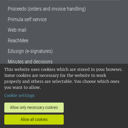
Proceedo (orders and invoice handling)
Primula self service
Web mail
ReachMee
Edusign (e-signatures)
Minutes and decisions
This website uses cookies which are stored in your browser.
SLU, the Swedish University of Agricultural
Some cookies are necessary for the website to work
Sciences
, has its main locations in Alnarp,
properly and others are selectable. You choose which ones
Uppsala and Umeå.
SLU is certified to the ISO
you want to allow.
14001 environmental standard. •
Telephone:
Cookie settings
018-67 10 00 • Org nr: 202100-2817•
SLU's
invoice address
•
About the staff web
•
About
Allow only necessary cookies
SLU's websites
•
Manage cookies
•
Allow all cookies
Processing of personal data