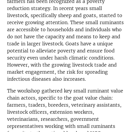
farmers has been recognized as a poverty
reduction strategy. In recent years small
livestock, specifically sheep and goats, started to
receive growing attention. These small ruminants
are accessible to households and individuals who
do not have the capacity and means to keep and
trade in larger livestock. Goats have a unique
potential to alleviate poverty and ensure food
security even under harsh climatic conditions.
However, with the growing livestock trade and
market engagement, the risk for spreading
infectious diseases also increases.
The workshop gathered key small ruminant value
chain actors, specific to the goat value chain:
farmers, traders, breeders, veterinary assistants,
livestock officers, extension workers,
veterinarians, researchers, government
representatives working with small ruminants