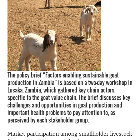
The policy brief “Factors enabling sustainable goat
production in Zambia” is based on a two-day workshop in
Lusaka, Zambia, which gathered key chain actors,
specific to the goat value chain. The brief discusses key
challenges and opportunities in goat production and
important health problems to pay attention to, as
perceived by each stakeholder group.
Market participation among smallholder livestock