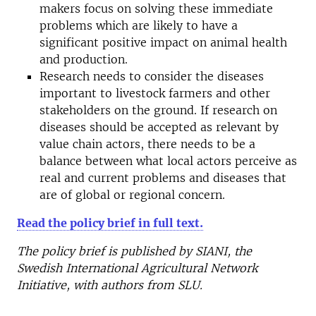
makers focus on solving these immediate
problems which are likely to have a
significant positive impact on animal health
and production.
Research needs to consider the diseases
important to livestock farmers and other
stakeholders on the ground. If research on
diseases should be accepted as relevant by
value chain actors, there needs to be a
balance between what local actors perceive as
real and current problems and diseases that
are of global or regional concern.
Read the policy brief in full text.
The policy brief is published by SIANI, the
Swedish International Agricultural Network
Initiative, with authors from SLU.