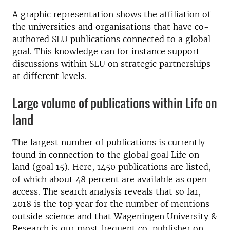
A graphic representation shows the affiliation of
the universities and organisations that have co-
authored SLU publications connected to a global
goal. This knowledge can for instance support
discussions within SLU on strategic partnerships
at different levels.
Large volume of publications within Life on
land
The largest number of publications is currently
found in connection to the global goal Life on
land (goal 15). Here, 1450 publications are listed,
of which about 48 percent are available as open
access. The search analysis reveals that so far,
2018 is the top year for the number of mentions
outside science and that Wageningen University &
Research is our most frequent co-publisher on