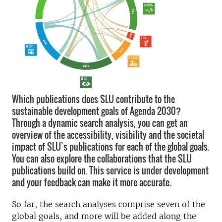
Which publications does SLU contribute to the
sustainable development goals of Agenda 2030?
Through a dynamic search analysis, you can get an
overview of the accessibility, visibility and the societal
impact of SLU’s publications for each of the global goals.
You can also explore the collaborations that the SLU
publications build on. This service is under development
and your feedback can make it more accurate.
So far, the search analyses comprise seven of the
global goals, and more will be added along the