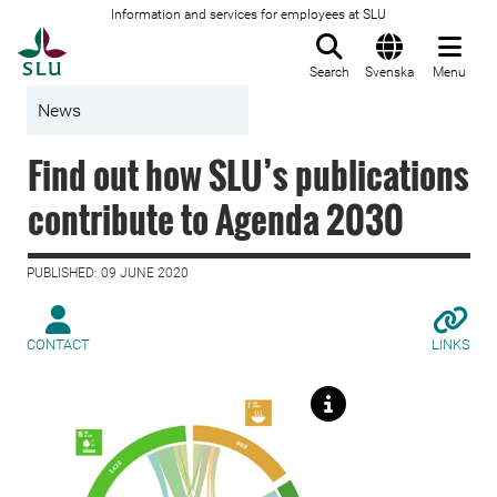
Information and services for employees at SLU
To startpage
Search
Svenska
Menu
News
Find out how SLU’s publications
contribute to Agenda 2030
PUBLISHED: 09 JUNE 2020
CONTACT
LINKS