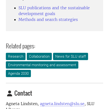
SLU publications and the sustainable
development goals
Methods and search strategies
Related pages:
Research
Collaboration
News for SLU staff
Environmental monitoring and assessment
Agenda 2030
Contact
Agneta Lindsten,
agneta.lindsten@slu.se
, SLU