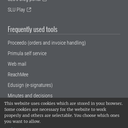
SLU Play
Frequently used tools
Proceedo (orders and invoice handling)
Primula self service
Web mail
ReachMee
Edusign (e-signatures)
Minutes and decisions
This website uses cookies which are stored in your browser.
SLU, the Swedish University of Agricultural
Some cookies are necessary for the website to work
Sciences
, has its main locations in Alnarp,
properly and others are selectable. You choose which ones
Uppsala and Umeå.
SLU is certified to the ISO
you want to allow.
14001 environmental standard. •
Telephone: