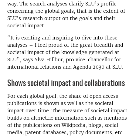
way. The search analyses clarify SLU’s profile
concerning the global goals, that is the extent of
SLU’s research output on the goals and their
societal impact.
“It is exciting and inspiring to dive into these
analyses – I feel proud of the great breadth and
societal impact of the knowledge generated at
SLU”, says Ylva Hillbur, pro vice-chancellor for
international relations and Agenda 2030 at SLU.
Shows societal impact and collaborations
For each global goal, the share of open access
publications is shown as well as the societal
impact over time. The measure of societal impact
builds on altmetric information such as mentions
of the publications on Wikipedia, blogs, social
media, patent databases, policy documents, etc.