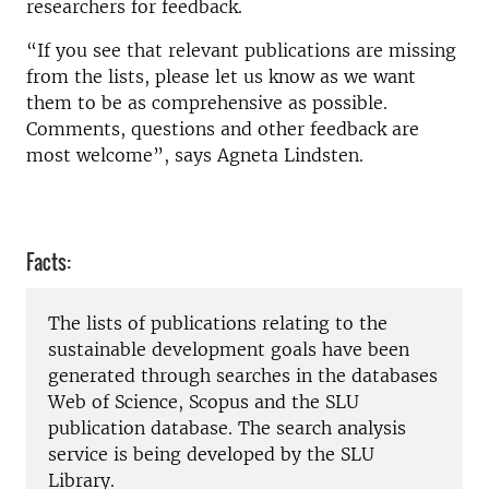
researchers for feedback.
“If you see that relevant publications are missing
from the lists, please let us know as we want
them to be as comprehensive as possible.
Comments, questions and other feedback are
most welcome”, says Agneta Lindsten.
Facts:
The lists of publications relating to the
sustainable development goals have been
generated through searches in the databases
Web of Science, Scopus and the SLU
publication database. The search analysis
service is being developed by the SLU
Library.