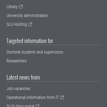
Library
University administration
SLU Holding
Targeted information for
Doctoral students and supervisors
Researchers
Latest news from
Job vacancies
Operational information from IT
SLU's blog portal