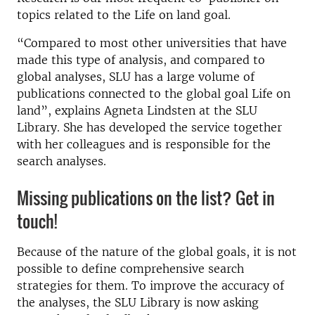
topics related to the Life on land goal.
“Compared to most other universities that have
made this type of analysis, and compared to
global analyses, SLU has a large volume of
publications connected to the global goal Life on
land”, explains Agneta Lindsten at the SLU
Library. She has developed the service together
with her colleagues and is responsible for the
search analyses.
Missing publications on the list? Get in
touch!
Because of the nature of the global goals, it is not
possible to define comprehensive search
strategies for them. To improve the accuracy of
the analyses, the SLU Library is now asking