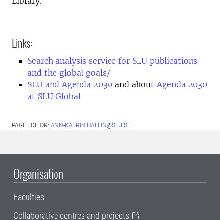
Library.
Links:
Search analysis service for SLU publications
and the global goals/
SLU and Agenda 2030
and about
Agenda 2030
at SLU Global
PAGE EDITOR:
ANN-KATRIN.HALLIN@SLU.SE
Organisation
Faculties
Collaborative centres and projects