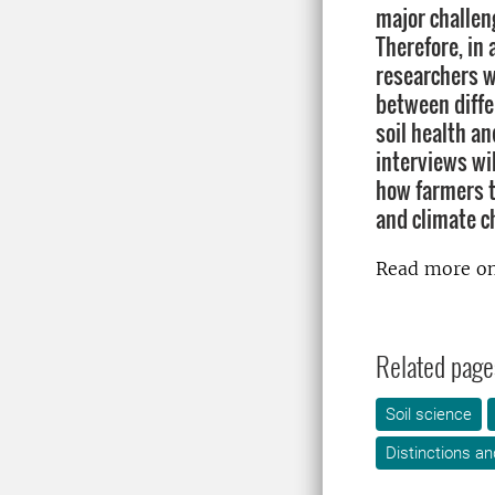
major challen
Therefore, in 
researchers wi
between diffe
soil health an
interviews wil
how farmers 
and climate c
Read more on
Related page
Soil science
Distinctions an