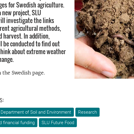
ges for Swedish agriculture.
a new project, SLU
ll investigate the links
rent agricultural methods,
d harvest. In addition,
l be conducted to find out
think about extreme weather
hange.
 the Swedish page.
s:
Department of Soil and Environment
Research
d financial funding
SLU Future Food