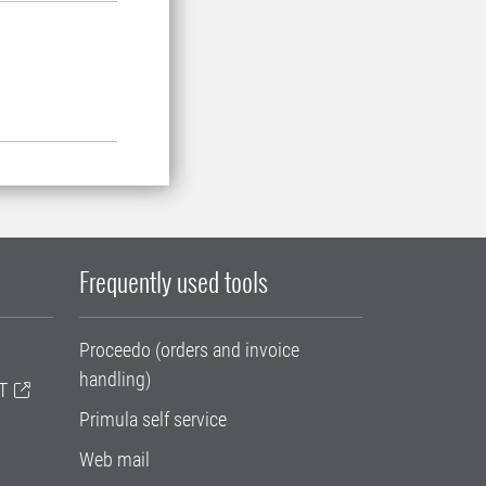
Frequently used tools
Proceedo (orders and invoice
handling)
T
Primula self service
Web mail