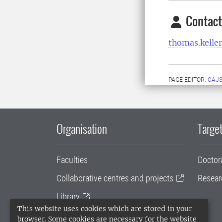
Contact
thomas.keller
PAGE EDITOR:
CAJS
Organisation
Target
Faculties
Doctor
Collaborative centres and projects
Resear
Library
This website uses cookies which are stored in your
University administration
browser. Some cookies are necessary for the website