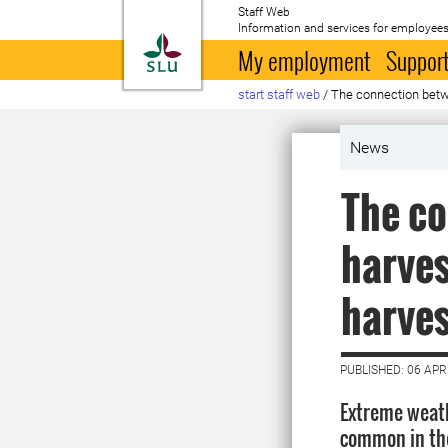
Staff Web
Information and services for employees
To startpage
My employment
Support
start staff web
/
The connection betwe
News
The co
harves
harves
PUBLISHED: 06 APR
Extreme weat
common in the