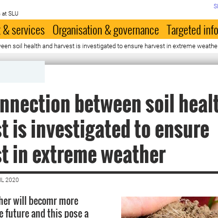
S
 at SLU
 & services
Organisation & governance
Targeted inf
en soil health and harvest is investigated to ensure harvest in extreme weathe
nnection between soil heal
t is investigated to ensure
t in extreme weather
IL 2020
her will becomr more
 future and this pose a