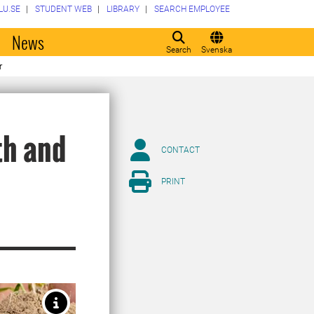
LU.SE
STUDENT WEB
LIBRARY
SEARCH EMPLOYEE
o
News
Search
Svenska
r
th and
CONTACT
PRINT