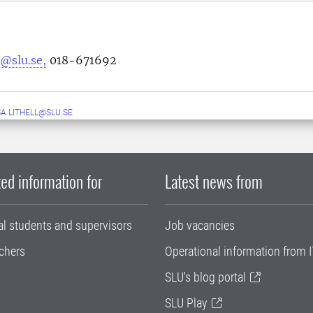
@slu.se,
018-671692
A.LITHELL@SLU.SE
ed information for
Latest news from
al students and supervisors
Job vacancies
chers
Operational information from I
SLU's blog portal
SLU Play