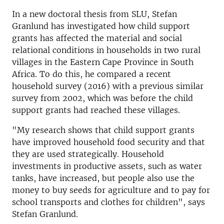
In a new doctoral thesis from SLU, Stefan
Granlund has investigated how child support
grants has affected the material and social
relational conditions in households in two rural
villages in the Eastern Cape Province in South
Africa. To do this, he compared a recent
household survey (2016) with a previous similar
survey from 2002, which was before the child
support grants had reached these villages.
"My research shows that child support grants
have improved household food security and that
they are used strategically. Household
investments in productive assets, such as water
tanks, have increased, but people also use the
money to buy seeds for agriculture and to pay for
school transports and clothes for children", says
Stefan Granlund.