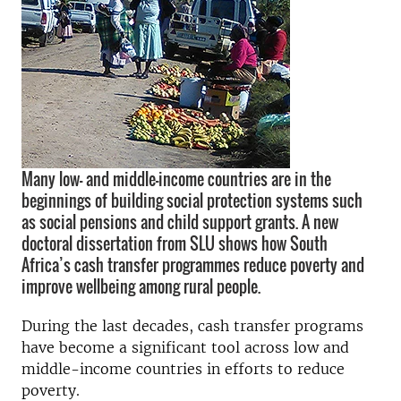
Many low- and middle-income countries are in the
beginnings of building social protection systems such
as social pensions and child support grants. A new
doctoral dissertation from SLU shows how South
Africa’s cash transfer programmes reduce poverty and
improve wellbeing among rural people.
During the last decades, cash transfer programs
have become a significant tool across low and
middle-income countries in efforts to reduce
poverty.