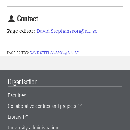
Contact
Page editor:
David.Stephansson@slu.se
PAGE EDITOR:
DAVID.STEPHANSSON@SLU.SE
Organisation
Faculties
Collaborative centres and projects
Library
University administration