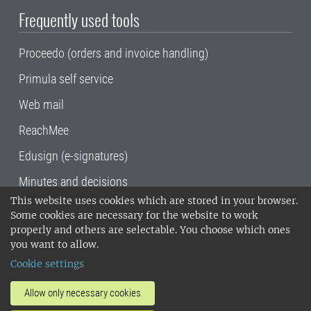
Frequently used tools
Proceedo (orders and invoice handling)
Primula self service
Web mail
ReachMee
Edusign (e-signatures)
Minutes and decisions
This website uses cookies which are stored in your browser.
SLU, the Swedish University of Agricultural
Some cookies are necessary for the website to work
Sciences
, has its main locations in Alnarp,
properly and others are selectable. You choose which ones
Uppsala and Umeå.
SLU is certified to the ISO
you want to allow.
14001 environmental standard. •
Telephone:
Cookie settings
018-67 10 00 • Org nr: 202100-2817•
SLU's
invoice address
•
About the staff web
•
About
Allow only necessary cookies
SLU's websites
•
Manage cookies
•