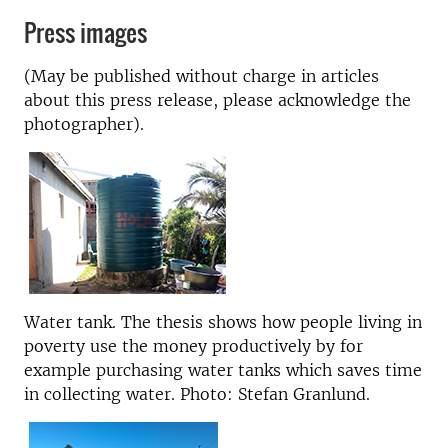
Press images
(May be published without charge in articles
about this press release, please acknowledge the
photographer).
Water tank. The thesis shows how people living in
poverty use the money productively by for
example purchasing water tanks which saves time
in collecting water. Photo: Stefan Granlund.