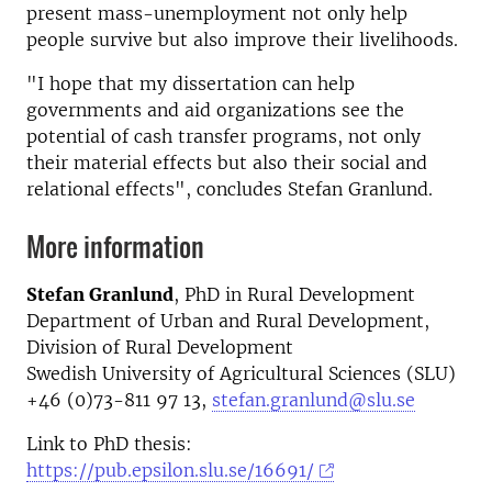
present mass-unemployment not only help
people survive but also improve their livelihoods.
"I hope that my dissertation can help
governments and aid organizations see the
potential of cash transfer programs, not only
their material effects but also their social and
relational effects", concludes Stefan Granlund.
More information
Stefan Granlund
, PhD in Rural Development
Department of Urban and Rural Development,
Division of Rural Development
Swedish University of Agricultural Sciences (SLU)
+46 (0)73-811 97 13,
stefan.granlund@slu.se
Link to PhD thesis:
https://pub.epsilon.slu.se/16691/