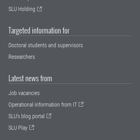
SLU Holding
Targeted information for
Doctoral students and supervisors
Researchers
Latest news from
Job vacancies
Operational information from IT
SLU's blog portal
SLU Play