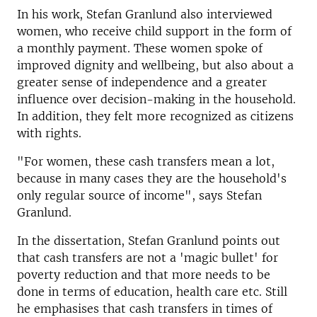
In his work, Stefan Granlund also interviewed
women, who receive child support in the form of
a monthly payment. These women spoke of
improved dignity and wellbeing, but also about a
greater sense of independence and a greater
influence over decision-making in the household.
In addition, they felt more recognized as citizens
with rights.
"For women, these cash transfers mean a lot,
because in many cases they are the household's
only regular source of income", says Stefan
Granlund.
In the dissertation, Stefan Granlund points out
that cash transfers are not a 'magic bullet' for
poverty reduction and that more needs to be
done in terms of education, health care etc. Still
he emphasises that cash transfers in times of