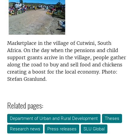
Marketplace in the village of Cutwini, South
Africa. On the day when the pensions and child
support grants arrive in the village, people gather
along the road to buy and sell food and chickens
creating a boost for the local economy. Photo:
Stefan Granlund.
Related pages:
Department of Urban and Rural Development
Theses
Research news
Press releases
SLU Global