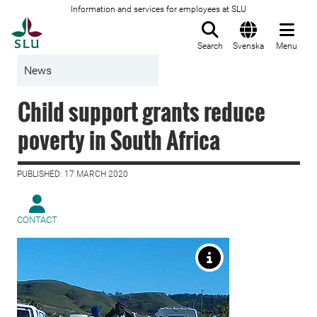
Information and services for employees at SLU
To startpage
Search
Svenska
Menu
News
Child support grants reduce
poverty in South Africa
PUBLISHED: 17 MARCH 2020
CONTACT