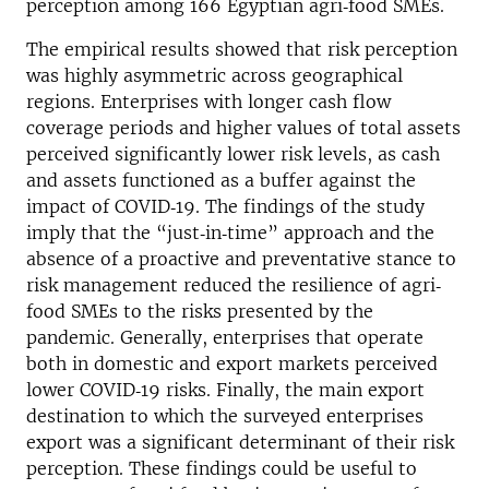
perception among 166 Egyptian agri‐food SMEs.
The empirical results showed that risk perception
was highly asymmetric across geographical
regions. Enterprises with longer cash flow
coverage periods and higher values of total assets
perceived significantly lower risk levels, as cash
and assets functioned as a buffer against the
impact of COVID‐19. The findings of the study
imply that the “just‐in‐time” approach and the
absence of a proactive and preventative stance to
risk management reduced the resilience of agri‐
food SMEs to the risks presented by the
pandemic. Generally, enterprises that operate
both in domestic and export markets perceived
lower COVID‐19 risks. Finally, the main export
destination to which the surveyed enterprises
export was a significant determinant of their risk
perception. These findings could be useful to