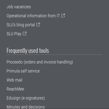
Job vacancies
Operational information from IT
SLU's blog portal
SLU Play
Frequently used tools
Proceedo (orders and invoice handling)
Primula self service
Web mail
ReachMee
Edusign (e-signatures)
Minutes and decisions