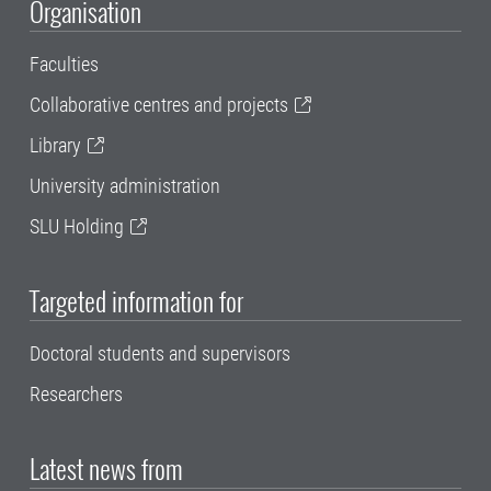
Organisation
Faculties
Collaborative centres and projects
Library
University administration
SLU Holding
Targeted information for
Doctoral students and supervisors
Researchers
Latest news from