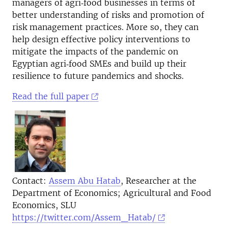
managers of agri‐food businesses in terms of
better understanding of risks and promotion of
risk management practices. More so, they can
help design effective policy interventions to
mitigate the impacts of the pandemic on
Egyptian agri‐food SMEs and build up their
resilience to future pandemics and shocks.
Read the full paper
Contact:
Assem Abu Hatab
, Researcher at the
Department of Economics; Agricultural and Food
Economics, SLU
https://twitter.com/Assem_Hatab/