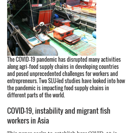
The COVID‐19 pandemic has disrupted many activities
along agri‐food supply chains in developing countries
and posed unprecedented challenges for workers and
entrepreneurs. Two SLU-led studies have looked into how
the pandemic is impacting food supply chains in
different parts of the world.
COVID-19, instability and migrant fish
workers in Asia