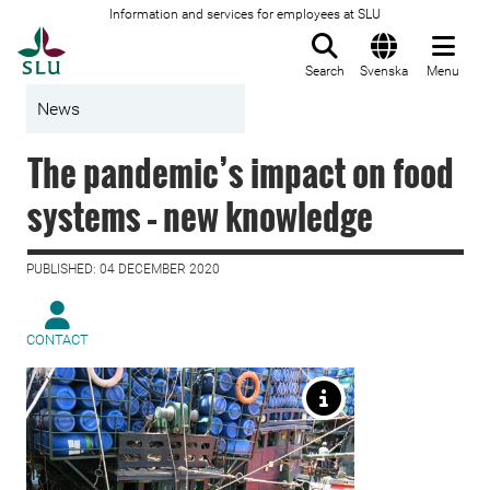
Information and services for employees at SLU
To startpage
Search
Svenska
Menu
News
The pandemic’s impact on food
systems – new knowledge
PUBLISHED: 04 DECEMBER 2020
CONTACT