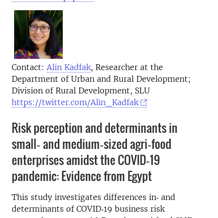
Contact:
Alin Kadfak
, Researcher at the
Department of Urban and Rural Development;
Division of Rural Development, SLU
https://twitter.com/Alin_Kadfak
Risk perception and determinants in
small‐ and medium‐sized agri‐food
enterprises amidst the COVID‐19
pandemic: Evidence from Egypt
This study investigates differences in‐ and
determinants of COVID‐19 business risk