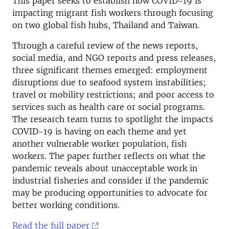
This paper seeks to establish how COVID-19 is
impacting migrant fish workers through focusing
on two global fish hubs, Thailand and Taiwan.
Through a careful review of the news reports,
social media, and NGO reports and press releases,
three significant themes emerged: employment
disruptions due to seafood system instabilities;
travel or mobility restrictions; and poor access to
services such as health care or social programs.
The research team turns to spotlight the impacts
COVID-19 is having on each theme and yet
another vulnerable worker population, fish
workers. The paper further reflects on what the
pandemic reveals about unacceptable work in
industrial fisheries and consider if the pandemic
may be producing opportunities to advocate for
better working conditions.
Read the full paper