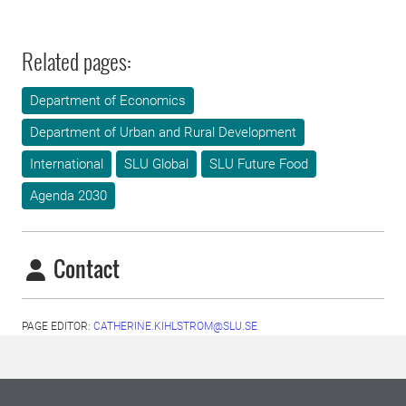
Related pages:
Department of Economics
Department of Urban and Rural Development
International
SLU Global
SLU Future Food
Agenda 2030
Contact
PAGE EDITOR:
CATHERINE.KIHLSTROM@SLU.SE