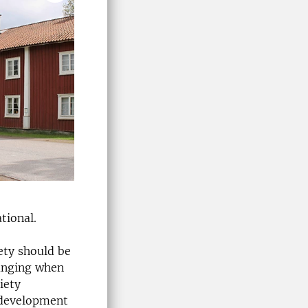
tional.
ety should be
hanging when
iety
 development