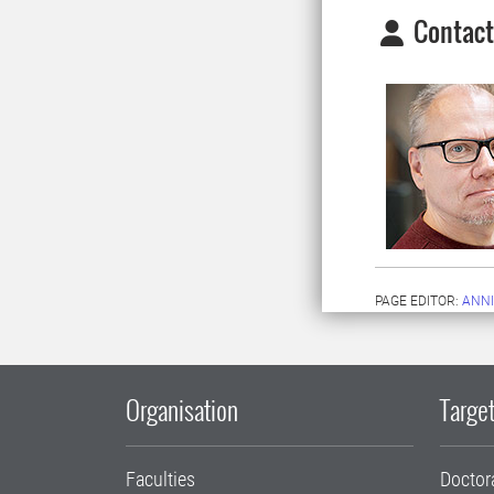
Contact
PAGE EDITOR:
ANNI
Organisation
Target
Faculties
Doctor