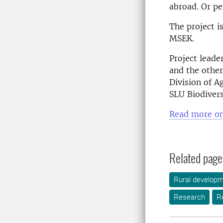
abroad. Or pe
The project i
MSEK.
Project leade
and the other
Division of A
SLU Biodivers
Read more on
Related page
Rural develop
Research
R