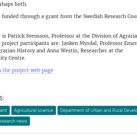
rhaps both.
s funded through a grant from the Swedish Research Coun
r is Patrick Svensson, Professor at the Division of Agrari
 project participants are: Janken Myrdal, Professor Emer
grarian History and Anna Westin, Researcher at the
ity Centre.
 the project web page
s:
ment
Agricultural science
Department of Urban and Rural Devel
esearch news