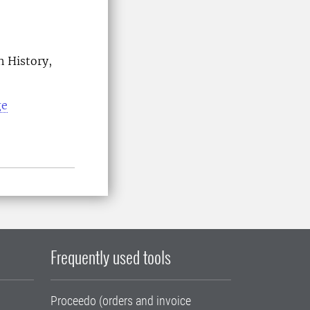
n History,
ge
Frequently used tools
Proceedo (orders and invoice