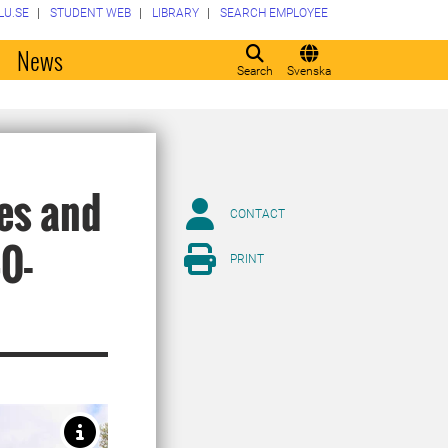
LU.SE
STUDENT WEB
LIBRARY
SEARCH EMPLOYEE
o
News
Search
Svenska
es and
CONTACT
0-
PRINT