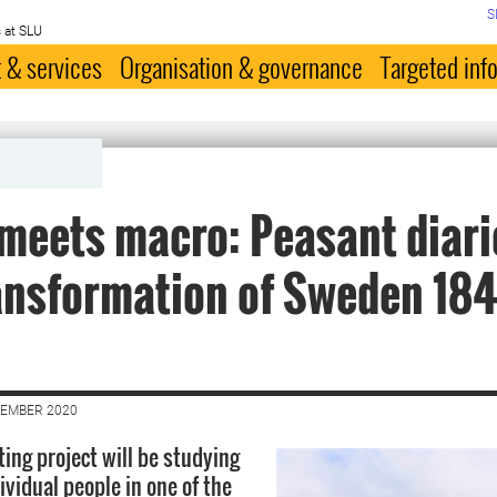
S
 at SLU
 & services
Organisation & governance
Targeted inf
meets macro: Peasant diari
ansformation of Sweden 184
VEMBER 2020
ing project will be studying
dividual people in one of the