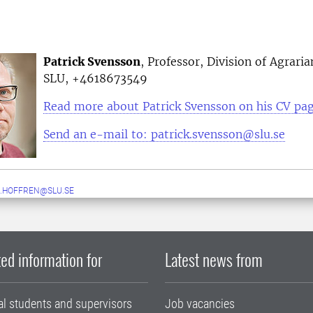
Patrick Svensson
, Professor, Division of Agraria
SLU, +4618673549
Read more about Patrick Svensson on his CV pa
Send an e-mail to: patrick.svensson@slu.se
.HOFFREN@SLU.SE
ed information for
Latest news from
al students and supervisors
Job vacancies