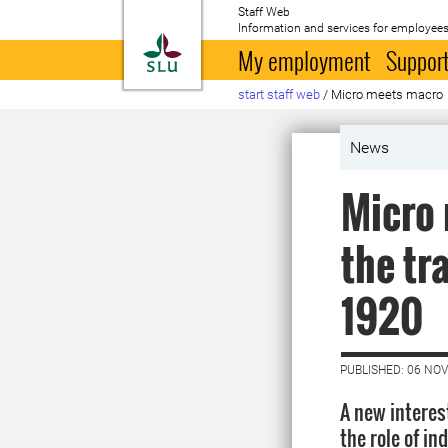
Staff Web
Information and services for employees
To startpage
My employment
Support
start staff web
/
Micro meets macro
News
Micro 
the tr
1920
PUBLISHED: 06 NO
A new interest
the role of in