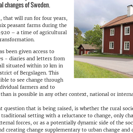
tal changes of Sweden.
 that will run for four years,
 six peasant farms during the
920 – a time of agricultural
transformation.
as been given access to
s - diaries and letters from
all situated within 10 km in
strict of Bergslagen. This
ible to see change through
ndividual farmers and to
than is possible in any other context, national or interna
 question that is being raised, is whether the rural soci
 traditional setting with a reluctance to change, only c
ternal forces, or as a potentially dynamic side of the soc
nd creating change supplementary to urban change and