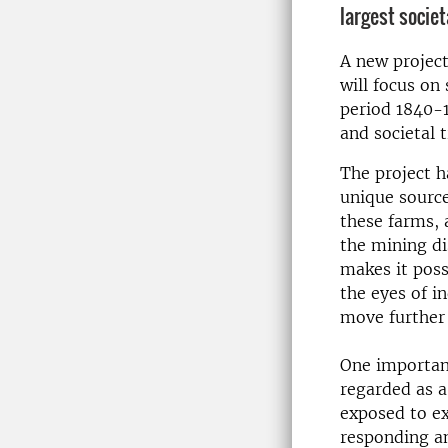
largest socie
A new project,
will focus on
period 1840-1
and societal 
The project h
unique source
these farms, 
the mining di
makes it poss
the eyes of i
move further 
One important
regarded as a
exposed to ex
responding a