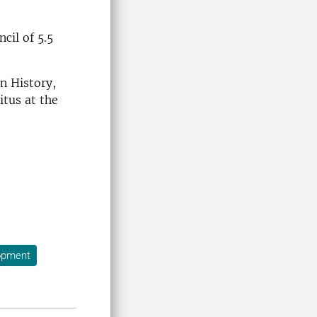
cil of 5.5
an History,
itus at the
opment