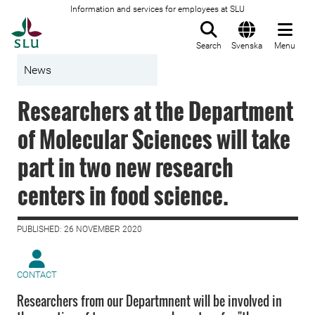
Information and services for employees at SLU
To startpage
Search
Svenska
Menu
News
Researchers at the Department
of Molecular Sciences will take
part in two new research
centers in food science.
PUBLISHED: 26 NOVEMBER 2020
CONTACT
Researchers from our Departmnent will be involved in