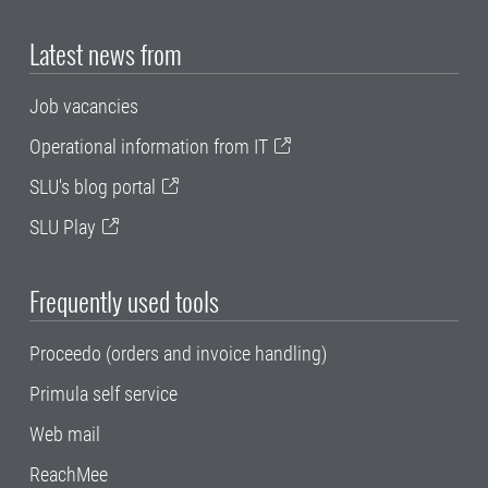
Latest news from
Job vacancies
Operational information from IT
SLU's blog portal
SLU Play
Frequently used tools
Proceedo (orders and invoice handling)
Primula self service
Web mail
ReachMee