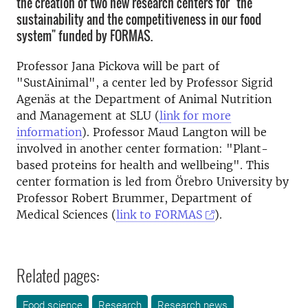
the creation of two new research centers for "the
sustainability and the competitiveness in our food
system" funded by FORMAS.
Professor Jana Pickova will be part of
"SustAinimal", a center led by Professor Sigrid
Agenäs at the Department of Animal Nutrition
and Management at SLU (
link for more
information
). Professor Maud Langton will be
involved in another center formation: "Plant-
based proteins for health and wellbeing". This
center formation is led from Örebro University by
Professor Robert Brummer, Department of
Medical Sciences (
link to FORMAS
).
Related pages:
Food science
Research
Research news