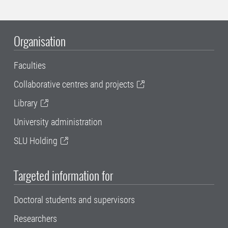
Organisation
Faculties
Collaborative centres and projects
Library
University administration
SLU Holding
Targeted information for
Doctoral students and supervisors
Researchers