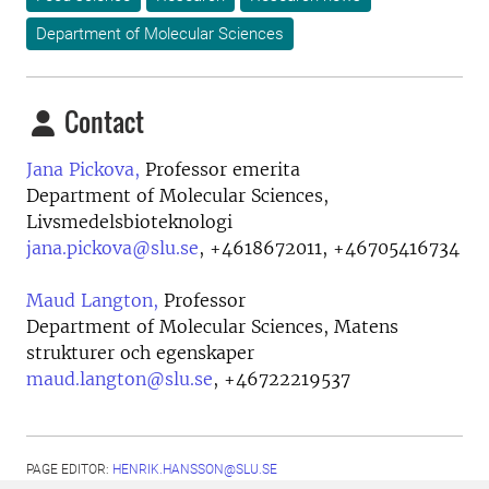
Department of Molecular Sciences
Contact
Jana Pickova,
Professor emerita
Department of Molecular Sciences,
Livsmedelsbioteknologi
jana.pickova@slu.se
,
+4618672011, +46705416734
Maud Langton,
Professor
Department of Molecular Sciences, Matens
strukturer och egenskaper
maud.langton@slu.se
,
+46722219537
PAGE EDITOR:
HENRIK.HANSSON@SLU.SE