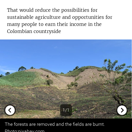
That would reduce the possibilities for
sustainable agriculture and opportunities for
many people to earn their income in the
Colombian countryside
1/1
Previous
Next
The forests are removed and the fields are burnt.
Photo:pixabay.com