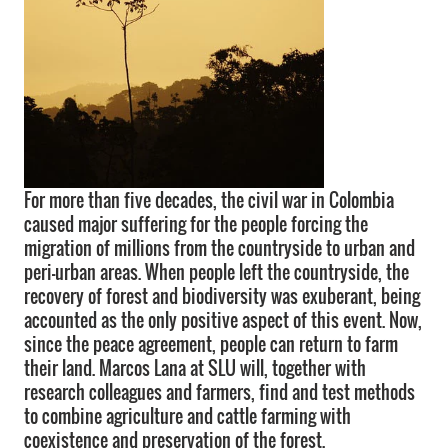
For more than five decades, the civil war in Colombia
caused major suffering for the people forcing the
migration of millions from the countryside to urban and
peri-urban areas. When people left the countryside, the
recovery of forest and biodiversity was exuberant, being
accounted as the only positive aspect of this event. Now,
since the peace agreement, people can return to farm
their land. Marcos Lana at SLU will, together with
research colleagues and farmers, find and test methods
to combine agriculture and cattle farming with
coexistence and preservation of the forest.