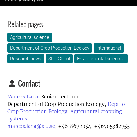
Related pages:
Agricultural science
Department of Crop Production Ecology
International
Research news
SLU Global
Environmental sciences
Contact
Marcos Lana,
Senior Lecturer
Department of Crop Production Ecology,
Dept. of
Crop Production Ecology, Agricultural cropping
systems
marcos.lana@slu.se
,
+4618672054, +46705382755