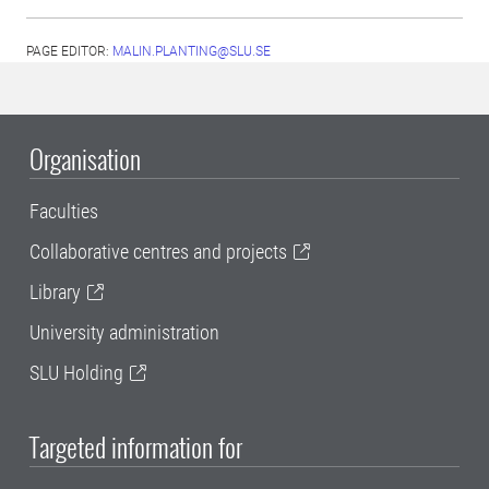
PAGE EDITOR:
MALIN.PLANTING@SLU.SE
Organisation
Faculties
Collaborative centres and projects
Library
University administration
SLU Holding
Targeted information for