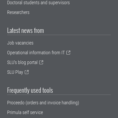
Doctoral students and supervisors
Researchers
Latest news from
Job vacancies
Operational information from IT
SLU's blog portal
SLU Play
Frequently used tools
Proceedo (orders and invoice handling)
Primula self service