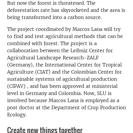
But now the forest is threatened. The
deforestation rate has skyrocketed and the area is
being transformed into a carbon source.
The project coordinated by Marcos Lana will try
to find and test agricultural methods that can be
combined with forest. The project is a
collaboration between the Leibniz Center for
Agricultural Landscape Research-ZALF
(Germany), the International Center for Tropical
Agriculture (CIAT) and the Colombian Center for
sustainable systems of agricultural production
(CIPAV) , and has been approved at ministerial
level in Germany and Colombia. Now, SLU is
involved because Marcos Lana is employed as a
post doctor at the Department of Crop Production
Ecology.
Create new things together