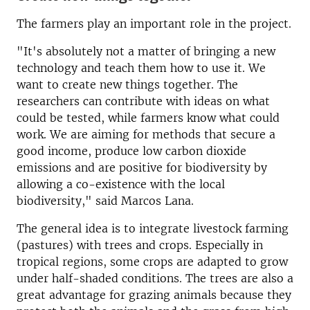
The farmers play an important role in the project.
"It's absolutely not a matter of bringing a new
technology and teach them how to use it. We
want to create new things together. The
researchers can contribute with ideas on what
could be tested, while farmers know what could
work. We are aiming for methods that secure a
good income, produce low carbon dioxide
emissions and are positive for biodiversity by
allowing a co-existence with the local
biodiversity," said Marcos Lana.
The general idea is to integrate livestock farming
(pastures) with trees and crops. Especially in
tropical regions, some crops are adapted to grow
under half-shaded conditions. The trees are also a
great advantage for grazing animals because they