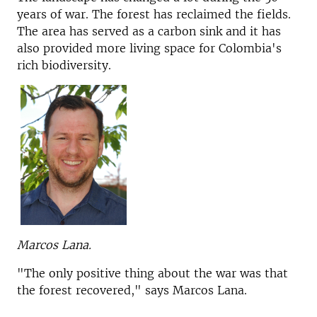
years of war. The forest has reclaimed the fields.
The area has served as a carbon sink and it has
also provided more living space for Colombia's
rich biodiversity.
Marcos Lana.
"The only positive thing about the war was that
the forest recovered," says Marcos Lana.