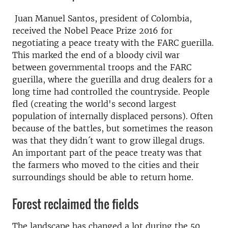
Juan Manuel Santos, president of Colombia,
received the Nobel Peace Prize 2016 for
negotiating a peace treaty with the FARC guerilla.
This marked the end of a bloody civil war
between governmental troops and the FARC
guerilla, where the guerilla and drug dealers for a
long time had controlled the countryside. People
fled (creating the world's second largest
population of internally displaced persons). Often
because of the battles, but sometimes the reason
was that they didn´t want to grow illegal drugs.
An important part of the peace treaty was that
the farmers who moved to the cities and their
surroundings should be able to return home.
Forest reclaimed the fields
The landscape has changed a lot during the 50