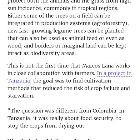
protect both the animals and the grass from high
sun incidence, commonly in tropical regions.
Either some of the trees on a field can be
integrated in production systems (agroforestry),
new fast-growing legume trees can be planted
that can also be used as animal feed or even as
wood, and borders or marginal land can be kept
intact as biodiversity areas.
This is not the first time that Marcos Lana works
in close collaboration with farmers.
In a project in
Tanzania
, the goal was to find cultivation
methods that reduced the risk of crop failure and
starvation.
"The question was different from Colombia. In
Tanzania, it was really about food security, to
stop the crops from drying out.