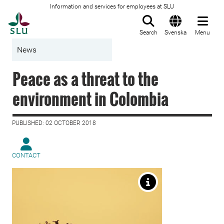
Information and services for employees at SLU
To startpage
Search
Svenska
Menu
News
Peace as a threat to the
environment in Colombia
PUBLISHED: 02 OCTOBER 2018
CONTACT