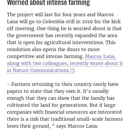
Worried about intense farming
The project will last for four years and Marcos
Lana will go to Colombia still in 2019 for the kick
off meeting. One thing he is worried about is that
the government has recently expanded the area
that is open for agricultural interventions. This
resolution also opens the doors to more
competitive and intense farming.
Marcos Lana,
along with two colleagues, recently wrote about it
in Nature Communications
.
- Farmers returning to their country rarely have
papers to state that they own it. It's usually
enough that they can show that the family has
cultivated the land for generations. But if large
companies with financial resources are interested
there is a risk that traditional small-scale farmers
loses their ground, " says Marcos Lana.