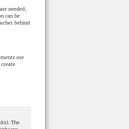
 are needed,
on can be
archer behind
lements ore
 create
its). The