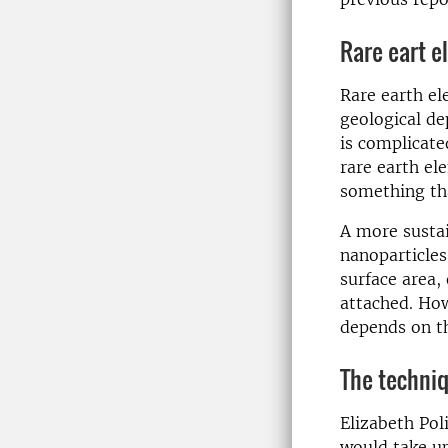
Rare eart e
Rare earth el
geological de
is complicate
rare earth el
something tha
A more sustai
nanoparticles
surface area,
attached. How
depends on t
The techniq
Elizabeth Pol
would take up