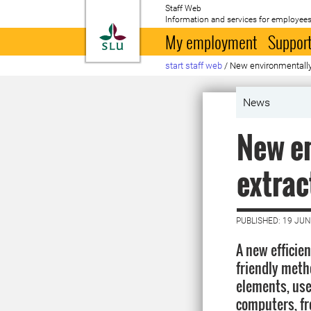
Staff Web
Information and services for employees
To startpage
My employment
Support
start staff web
/
New environmentally 
News
New en
extrac
PUBLISHED: 19 JUN
A new efficie
friendly meth
elements, use
computers, fr