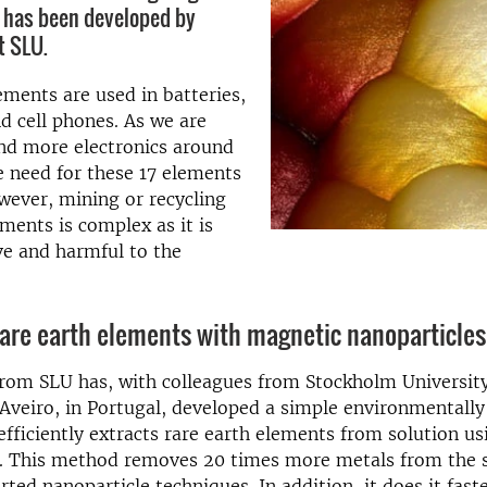
 has been developed by
t SLU.
ements are used in batteries,
 cell phones. As we are
nd more electronics around
e need for these 17 elements
wever, mining or recycling
ements is complex as it is
ve and harmful to the
rare earth elements with magnetic nanoparticles
from SLU has, with colleagues from Stockholm Universit
 Aveiro, in Portugal, developed a simple environmentally
fficiently extracts rare earth elements from solution u
s. This method removes 20 times more metals from the s
ted nanoparticle techniques. In addition, it does it faste