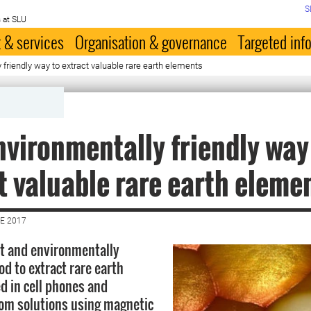
S
 at SLU
 & services
Organisation & governance
Targeted inf
friendly way to extract valuable rare earth elements
vironmentally friendly way
t valuable rare earth eleme
E 2017
nt and environmentally
od to extract rare earth
d in cell phones and
om solutions using magnetic