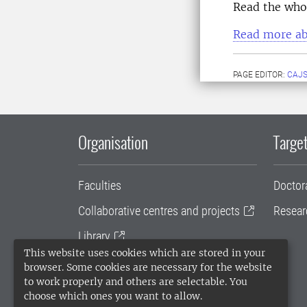
Read the whol
Read more ab
PAGE EDITOR:
CAJS
Organisation
Target
Faculties
Doctor
Collaborative centres and projects
Resear
Library
This website uses cookies which are stored in your
University administration
browser. Some cookies are necessary for the website
to work properly and others are selectable. You
SLU Holding
choose which ones you want to allow.