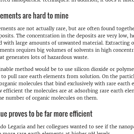
lements are hard to mine
ements are not actually rare, but are often found togethe
posits. The concentration in the deposits are very low, 
d with large amounts of unwanted material. Extracting o
ements requires big volumes of solvents in high concentr
t generates lots of hazardous waste.
nable method would be to use silicon dioxide or polyme
 to pull rare earth elements from solution. On the particl
 organic molecules that bind exclusively with rare earth 
 efficient the molecules are at adsorbing rare earth el
he number of organic molecules on them.
ue proves to be far more efficient
ido Legaria and her collegues wanted to see if the nanop
 more rare earth elements at higher pH levels.