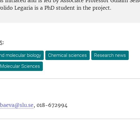
s initiated and is led by Associate Professor Gulaim Sei
olido Legaria is a PhD student in the project.
s:
nd molecular biology
Chemical sciences
Research news
 Molecular Sciences
nbaeva@slu.se
, 018-672994