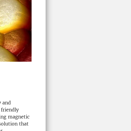
y and
 friendly
sing magnetic
olution that
r.