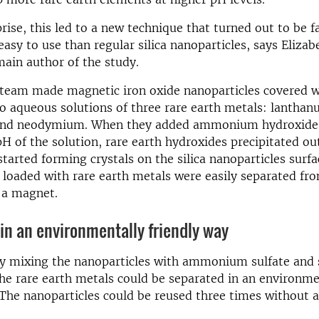
rise, this led to a new technique that turned out to be 
easy to use than regular silica nanoparticles, says Elizab
main author of the study.
team made magnetic iron oxide nanoparticles covered wi
 aqueous solutions of three rare earth metals: lanthan
and neodymium. When they added ammonium hydroxide 
pH of the solution, rare earth hydroxides precipitated ou
started forming crystals on the silica nanoparticles surfa
 loaded with rare earth metals were easily separated fr
 a magnet.
in an environmentally friendly way
by mixing the nanoparticles with ammonium sulfate and 
the rare earth metals could be separated in an environme
 The nanoparticles could be reused three times without a