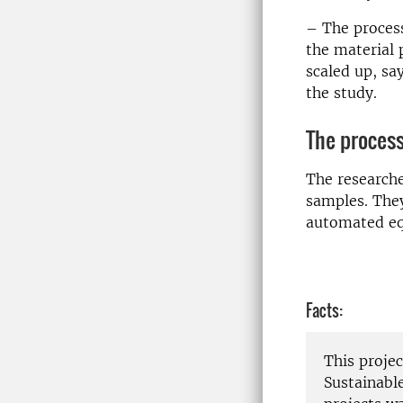
– The process
the material 
scaled up, sa
the study.
The process
The researche
samples. They
automated eq
Facts:
This proje
Sustainabl