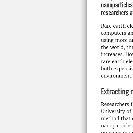
nanoparticles
researchers a
Rare earth el
computers and
using more a
the world, th
increases. Ho
rare earth el
both expensi
environment.
Extracting 
Researchers 
University of
method that e
nanoparticle
previous repor