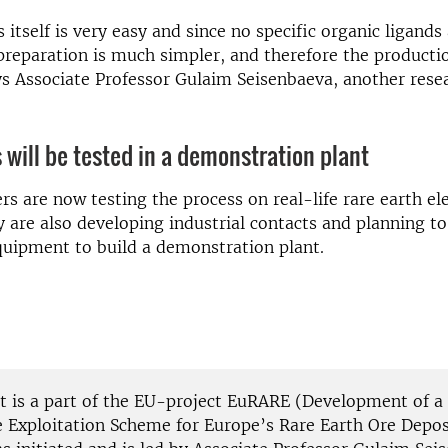
 itself is very easy and since no specific organic ligands
preparation is much simpler, and therefore the producti
ys Associate Professor Gulaim Seisenbaeva, another rese
 will be tested in a demonstration plant
rs are now testing the process on real-life rare earth e
 are also developing industrial contacts and planning to
uipment to build a demonstration plant.
ct is a part of the EU-project EuRARE (Development of a
e Exploitation Scheme for Europe’s Rare Earth Ore Depos