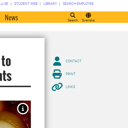
LU.SE
STUDENT WEB
LIBRARY
SEARCH EMPLOYEE
o
News
Search
Svenska
 to
CONTACT
nts
PRINT
LINKS