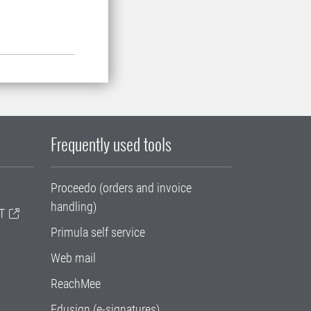
Frequently used tools
Proceedo (orders and invoice
handling)
T
Primula self service
Web mail
ReachMee
Edusign (e-signatures)