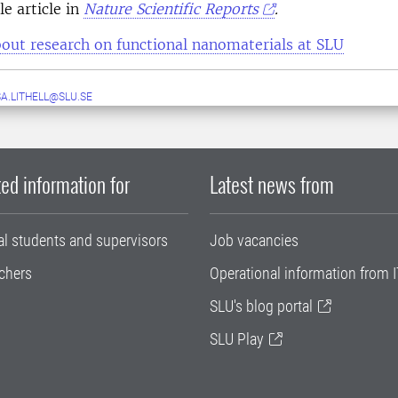
e article in
Nature Scientific Reports
.
out research on functional nanomaterials at SLU
A.LITHELL@SLU.SE
ed information for
Latest news from
al students and supervisors
Job vacancies
chers
Operational information from I
SLU's blog portal
SLU Play