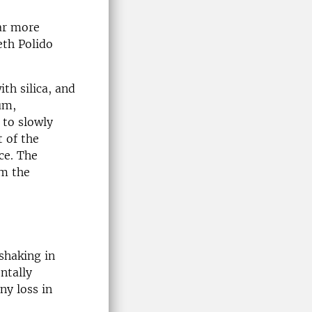
far more
eth Polido
th silica, and
um,
to slowly
t of the
ce. The
om the
shaking in
ntally
ny loss in