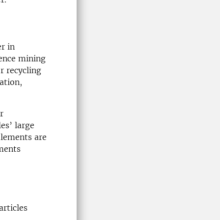
r in
hence mining
r recycling
ation,
r
es’ large
elements are
ements
articles