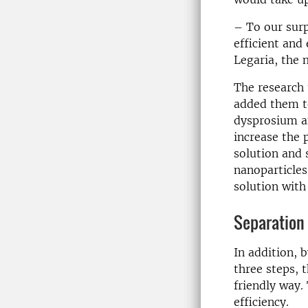
– To our surp
efficient and 
Legaria, the 
The research 
added them to
dysprosium 
increase the 
solution and 
nanoparticles
solution with
Separation 
In addition, 
three steps, 
friendly way.
efficiency.