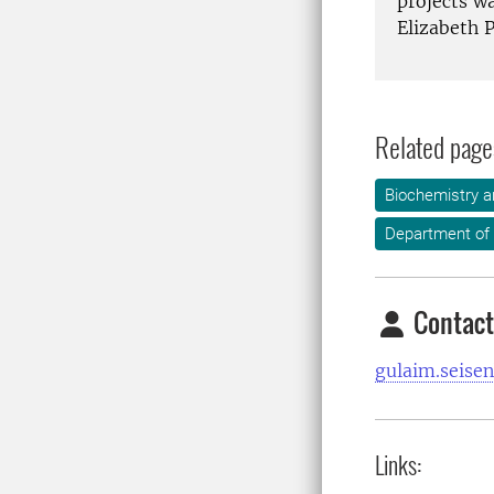
projects wa
Elizabeth P
Related page
Biochemistry a
Department of
Contact
gulaim.seise
Links: