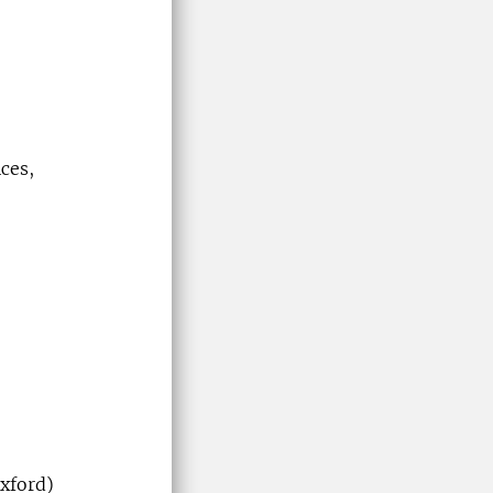
ces,
xford)