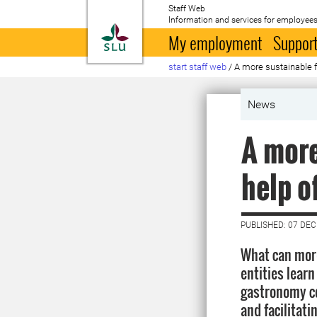
Staff Web
Information and services for employees
To startpage
My employment
Support
start staff web
/
A more sustainable f
News
A more
help o
PUBLISHED: 07 DE
What can more
entities learn
gastronomy c
and facilitat