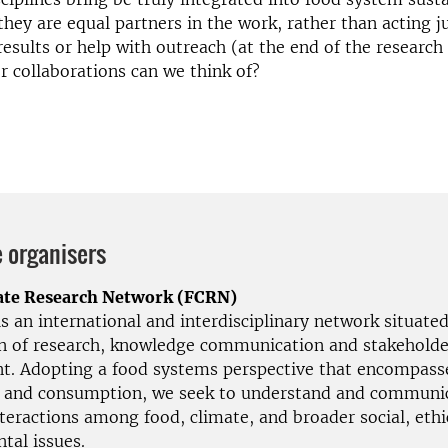
they are equal partners in the work, rather than acting j
 results or help with outreach (at the end of the research
r collaborations can we think of?
 organisers
ate Research Network (FCRN)
 an international and interdisciplinary network situated
on of research, knowledge communication and stakeholde
. Adopting a food systems perspective that encompass
 and consumption, we seek to understand and communi
teractions among food, climate, and broader social, ethi
tal issues.