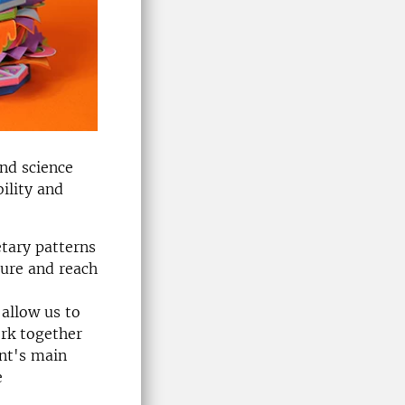
and science
ility and
etary patterns
ture and reach
 allow us to
rk together
ent's main
e