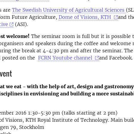
s are
The Swedish University of Agricultural Sciences
(SL
form Future Agriculture,
Dome of Visions, KTH
and t
tive
(ASI).
st welcome!
The seminar room is full but it is possible 
organisers and speakers during the coffee and welcome 
ring the break at 4-4:30 pm and after the seminar. The
d posted on the
FCRN Youtube channel
and Facebook.
event
t we eat - with the help of art, design and gastronomy
sciplines in envisioning and building a more sustainab
mber 2016 1:30-5:30 pm (talks starting at 2 pm)
 Visions, KTH Royal Institute of Technology. Main buil
ägen 79, Stockholm