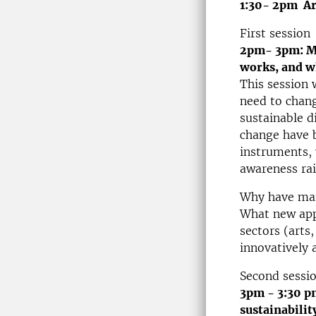
1:30- 2pm Ar
First session
2pm- 3pm: Ma
works, and w
This session 
need to chang
sustainable d
change have b
instruments, 
awareness ra
Why have many
What new app
sectors (arts
innovatively 
Second sessi
3pm - 3:30 p
sustainabilit