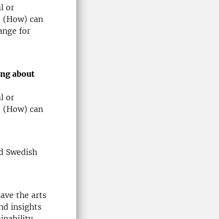
l or
? (How) can
ange for
ing about
l or
? (How) can
d Swedish
ave the arts
nd insights
inability