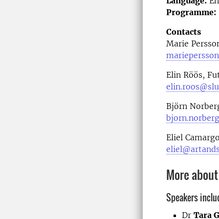
Language:
En
Programme:
Contacts
Marie Persso
mariepersson
Elin Röös, Fu
elin.roos@slu
Björn Norber
bjorn.norber
Eliel Camargo
eliel@artands
More about
Speakers inclu
Dr
Tara G