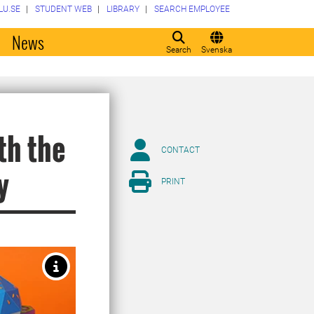
LU.SE
STUDENT WEB
LIBRARY
SEARCH EMPLOYEE
o
News
Search
Svenska
th the
CONTACT
y
PRINT