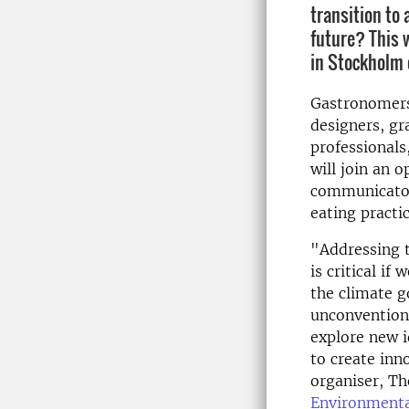
transition to
future? This 
in Stockholm 
Gastronomers,
designers, gr
professionals
will join an 
communicators
eating practic
"Addressing t
is critical i
the climate g
unconventiona
explore new i
to create inn
organiser, T
Environmenta