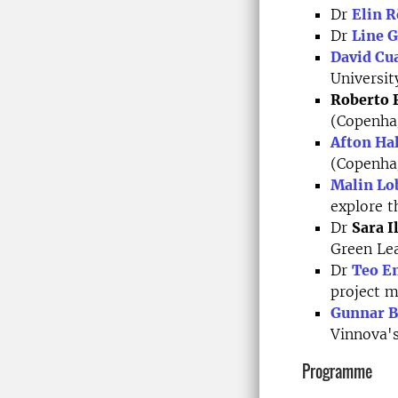
Dr
Elin R
Dr
Line 
David Cua
Universit
Roberto 
(Copenha
Afton Ha
(Copenha
Malin Lo
explore t
Dr
Sara I
Green Le
Dr
Teo E
project 
Gunnar 
Vinnova's
Programme