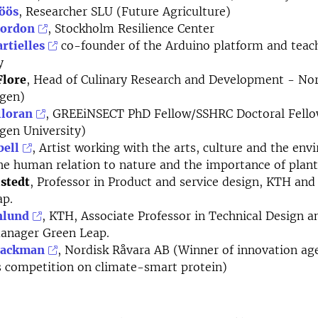
öös
, Researcher SLU (Future Agriculture)
Gordon
, Stockholm Resilience Center
rtielles
co-founder of the Arduino platform and tea
y
Flore
, Head of Culinary Research and Development - No
gen)
lloran
, GREEiNSECT PhD Fellow/SSHRC Doctoral Fell
gen University)
bell
, Artist working with the arts, culture and the en
he human relation to nature and the importance of plant
lstedt
, Professor in Product and service design, KTH and 
ap.
nlund
, KTH, Associate Professor in Technical Design a
manager Green Leap.
Backman
, Nordisk Råvara AB (Winner of innovation ag
 competition on climate-smart protein)