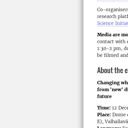
Co-organiser
research plat
Science Initia
Media are mo
contact with 
1:30-2 pm, du
be filmed an
About the 
Changing wha
from 'new' di
future
Time:
12 Dece
Place:
Dome of
E), Valhallav