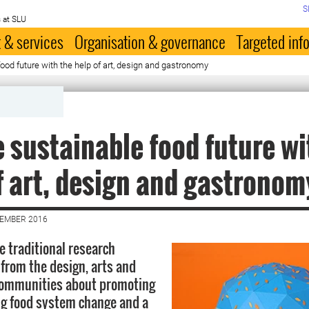
S
 at SLU
 & services
Organisation & governance
Targeted inf
ood future with the help of art, design and gastronomy
 sustainable food future wi
f art, design and gastronom
CEMBER 2016
 traditional research
 from the design, arts and
ommunities about promoting
ing food system change and a