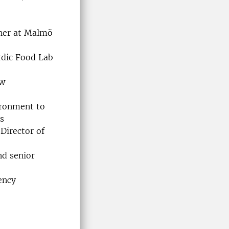
cher at Malmö
rdic Food Lab
ow
vironment to
s
Director of
nd senior
ency