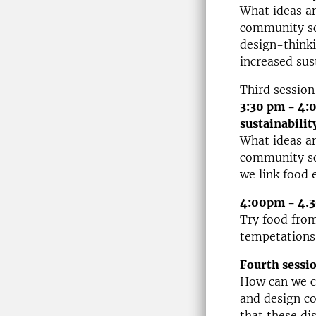
What ideas an
community sca
design-thinki
increased sus
Third session
3:30 pm - 4:
sustainabilit
What ideas an
community sca
we link food 
4:00pm - 4.3
Try food fro
tempetations
Fourth sessi
How can we c
and design c
that these di