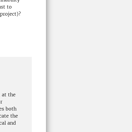
ust to
 project)?
 at the
r
es both
cate the
cal and