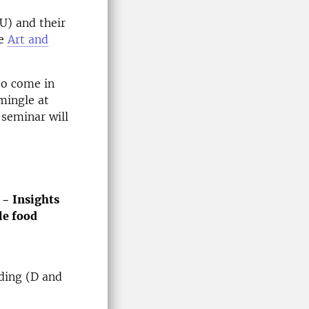
U) and their
he
Art and
to come in
mingle at
 seminar will
 − Insights
le food
ding (D and