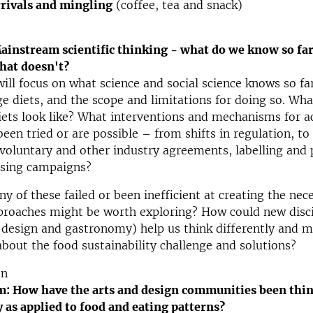
rivals and mingling
(coffee, tea and snack)
instream scientific thinking - what do we know so fa
hat doesn't?
will focus on what science and social science knows so fa
e diets, and the scope and limitations for doing so. Wh
iets look like? What interventions and mechanisms for a
een tried or are possible – from shifts in regulation, t
voluntary and other industry agreements, labelling and 
ising campaigns?
 of these failed or been inefficient at creating the nece
roaches might be worth exploring? How could new disci
, design and gastronomy) help us think differently and 
about the food sustainability challenge and solutions?
on
m: How have the arts and design communities been thi
y as applied to food and eating patterns?