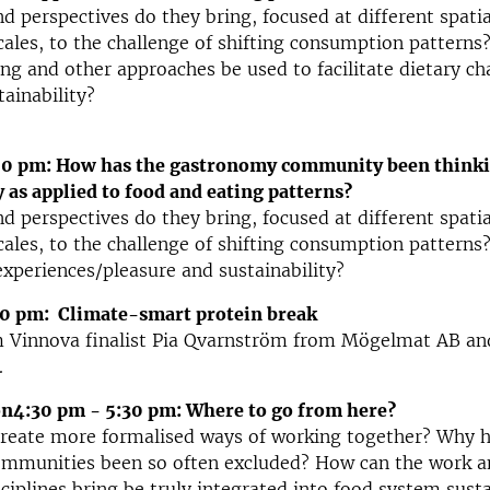
d perspectives do they bring, focused at different spatia
les, to the challenge of shifting consumption patterns
ng and other approaches be used to facilitate dietary ch
tainability?
00 pm: How has the gastronomy community been think
y as applied to food and eating patterns?
d perspectives do they bring, focused at different spatia
les, to the challenge of shifting consumption patterns
experiences/pleasure and sustainability?
0 pm: Climate-smart protein break
m Vinnova finalist Pia Qvarnström from Mögelmat AB an
.
on4:30 pm - 5:30 pm: Where to go from here?
reate more formalised ways of working together? Why h
ommunities been so often excluded? How can the work a
sciplines bring be truly integrated into food system susta