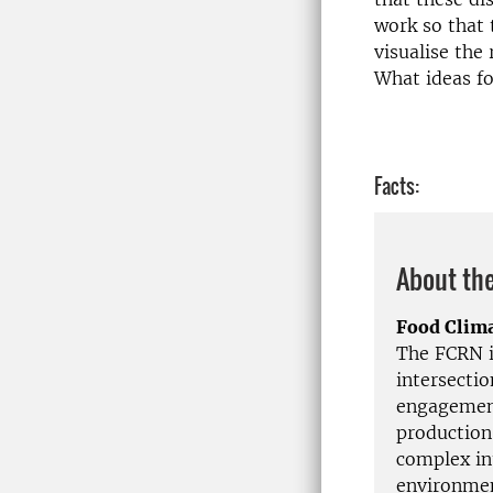
work so that 
visualise the
What ideas fo
Facts:
About the
Food Clim
The FCRN is
intersecti
engagement
production
complex in
environmen