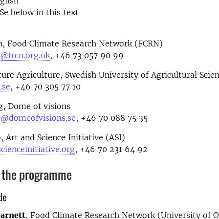
glish
Se below in this text
n, Food Climate Research Network (FCRN)
@frcn.org.uk
, +46 73 057 90 99
ture Agriculture, Swedish University of Agricultural Scien
.se
, +46 70 305 77 10
g, Dome of visions
g@domeofvisions.se
, +46 70 088 75 35
, Art and Science Initiative (ASI)
cienceinitiative.org
, +46 70 231 64 92
 the programme
de
arnett
, Food Climate Research Network (University of O