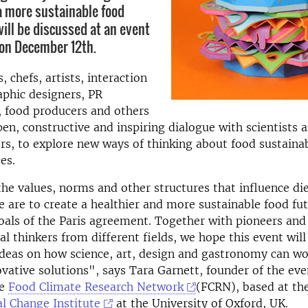
 a more sustainable food
will be discussed at an event
on December 12th.
 chefs, artists, interaction
aphic designers, PR
, food producers and others
open, constructive and inspiring dialogue with scientists 
, to explore new ways of thinking about food sustainab
es.
he values, norms and other structures that influence di
f we are to create a healthier and more sustainable food fu
oals of the Paris agreement. Together with pioneers and
l thinkers from different fields, we hope this event will
deas on how science, art, design and gastronomy can wo
ovative solutions", says Tara Garnett, founder of the ev
he
Food Climate Research Network
(FCRN), based at th
l Change Institute
at the University of Oxford, UK.