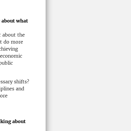
r about what
r about the
at do more
chieving
o economic
public
ssary shifts?
plines and
more
nking about