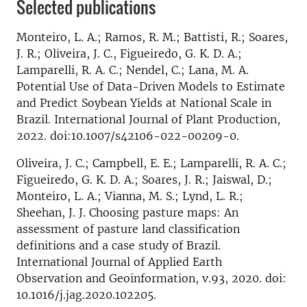
Selected publications
Monteiro, L. A.; Ramos, R. M.; Battisti, R.; Soares,
J. R.; Oliveira, J. C., Figueiredo, G. K. D. A.;
Lamparelli, R. A. C.; Nendel, C.; Lana, M. A.
Potential Use of Data-Driven Models to Estimate
and Predict Soybean Yields at National Scale in
Brazil. International Journal of Plant Production,
2022. doi:10.1007/s42106-022-00209-0.
Oliveira, J. C.; Campbell, E. E.; Lamparelli, R. A. C.;
Figueiredo, G. K. D. A.; Soares, J. R.; Jaiswal, D.;
Monteiro, L. A.; Vianna, M. S.; Lynd, L. R.;
Sheehan, J. J. Choosing pasture maps: An
assessment of pasture land classification
definitions and a case study of Brazil.
International Journal of Applied Earth
Observation and Geoinformation, v.93, 2020. doi:
10.1016/j.jag.2020.102205.