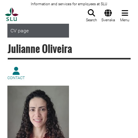
Information and services for employees at SLU
To startpage
Search
Svenska
Menu
CV page
Julianne Oliveira
CONTACT