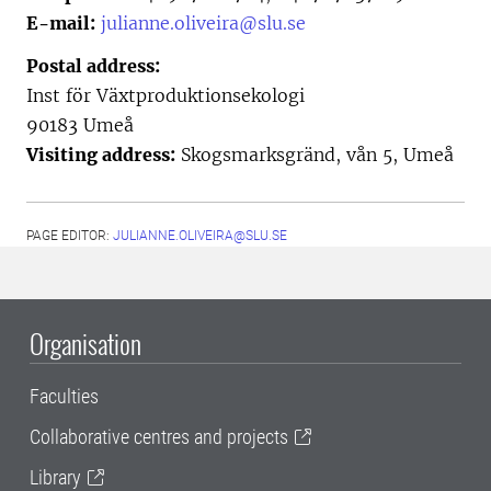
E-mail:
julianne.oliveira@slu.se
Postal address:
Inst för Växtproduktionsekologi
90183 Umeå
Visiting address:
Skogsmarksgränd, vån 5, Umeå
PAGE EDITOR:
JULIANNE.OLIVEIRA@SLU.SE
Organisation
Faculties
Collaborative centres and projects
Library