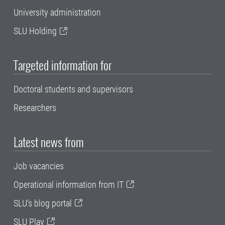
University administration
SLU Holding
Targeted information for
Doctoral students and supervisors
Researchers
Latest news from
Job vacancies
Operational information from IT
SLU's blog portal
SLU Play