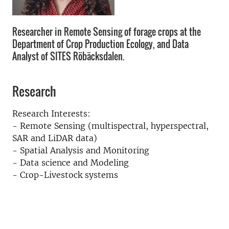
Researcher in Remote Sensing of forage crops at the
Department of Crop Production Ecology, and Data
Analyst of SITES Röbäcksdalen.
Research
Research Interests:
- Remote Sensing (multispectral, hyperspectral,
SAR and LiDAR data)
- Spatial Analysis and Monitoring
- Data science and Modeling
- Crop-Livestock systems