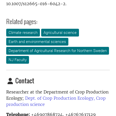
10.1007/s12665-016-6042-2.
Related pages:
Climate research
Agricultural science
Earth and environmental sciences
Department of Agricultural Research for Northern Sweden
NJ Faculty
Contact
Researcher at the
Department of Crop Production
Ecology;
Dept. of Crop Production Ecology, Crop
production science
Telephone:
+46907868724, +46767637129