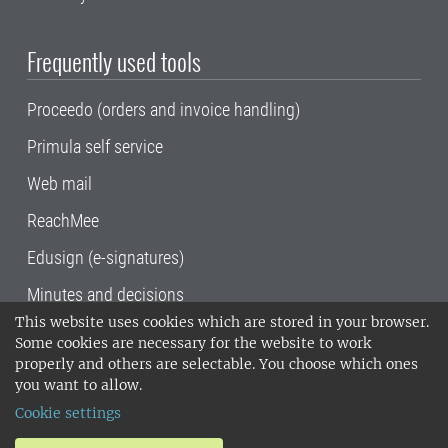
Frequently used tools
Proceedo (orders and invoice handling)
Primula self service
Web mail
ReachMee
Edusign (e-signatures)
Minutes and decisions
This website uses cookies which are stored in your browser.
SLU, the Swedish University of Agricultural
Some cookies are necessary for the website to work
Sciences
, has its main locations in Alnarp,
properly and others are selectable. You choose which ones
Uppsala and Umeå.
SLU is certified to the ISO
you want to allow.
14001 environmental standard. •
Telephone:
Cookie settings
018-67 10 00 • Org nr: 202100-2817•
SLU's