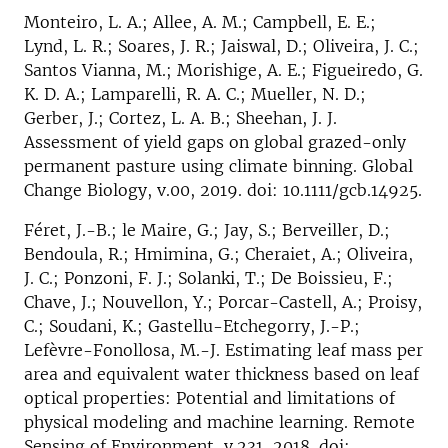
Monteiro, L. A.; Allee, A. M.; Campbell, E. E.;
Lynd, L. R.; Soares, J. R.; Jaiswal, D.; Oliveira, J. C.;
Santos Vianna, M.; Morishige, A. E.; Figueiredo, G.
K. D. A.; Lamparelli, R. A. C.; Mueller, N. D.;
Gerber, J.; Cortez, L. A. B.; Sheehan, J. J.
Assessment of yield gaps on global grazed-only
permanent pasture using climate binning. Global
Change Biology, v.00, 2019. doi: 10.1111/gcb.14925.
Féret, J.-B.; le Maire, G.; Jay, S.; Berveiller, D.;
Bendoula, R.; Hmimina, G.; Cheraiet, A.; Oliveira,
J. C.; Ponzoni, F. J.; Solanki, T.; De Boissieu, F.;
Chave, J.; Nouvellon, Y.; Porcar-Castell, A.; Proisy,
C.; Soudani, K.; Gastellu-Etchegorry, J.-P.;
Lefèvre-Fonollosa, M.-J. Estimating leaf mass per
area and equivalent water thickness based on leaf
optical properties: Potential and limitations of
physical modeling and machine learning. Remote
Sensing of Environment, v.231, 2018. doi: