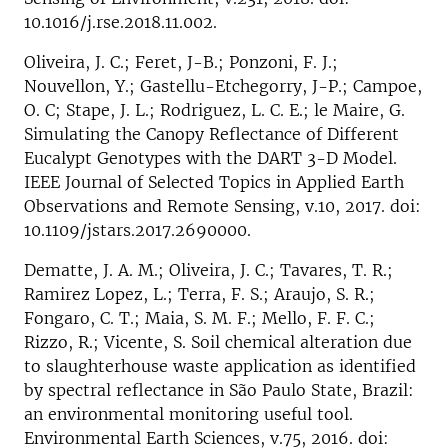
10.1016/j.rse.2018.11.002.
Oliveira, J. C.; Feret, J-B.; Ponzoni, F. J.;
Nouvellon, Y.; Gastellu-Etchegorry, J-P.; Campoe,
O. C; Stape, J. L.; Rodriguez, L. C. E.; le Maire, G.
Simulating the Canopy Reflectance of Different
Eucalypt Genotypes with the DART 3-D Model.
IEEE Journal of Selected Topics in Applied Earth
Observations and Remote Sensing, v.10, 2017. doi:
10.1109/jstars.2017.2690000.
Dematte, J. A. M.; Oliveira, J. C.; Tavares, T. R.;
Ramirez Lopez, L.; Terra, F. S.; Araujo, S. R.;
Fongaro, C. T.; Maia, S. M. F.; Mello, F. F. C.;
Rizzo, R.; Vicente, S. Soil chemical alteration due
to slaughterhouse waste application as identified
by spectral reflectance in São Paulo State, Brazil:
an environmental monitoring useful tool.
Environmental Earth Sciences, v.75, 2016. doi: