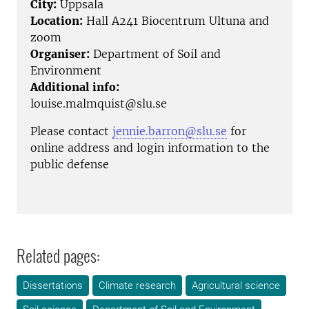
City:
Uppsala
Location:
Hall A241 Biocentrum Ultuna and
zoom
Organiser:
Department of Soil and
Environment
Additional info:
louise.malmquist@slu.se
Please contact
jennie.barron@slu.se
for
online address and login information to the
public defense
Related pages:
Dissertations
Climate research
Agricultural science