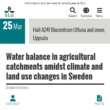
Information and services for employees at SLU
To startpage
Search
Svenska
Menu
25
Mar
Hall A241 Biocentrum Ultuna and zoom,
Uppsala
Water balance in agricultural
catchments amidst climate and
land use changes in Sweden
DISSERTATIONS |
CONTACT
FACTS