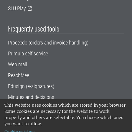
SLU Play
Frequently used tools
Proceedo (orders and invoice handling)
Primula self service
Web mail
ReachMee
Edusign (e-signatures)
Minutes and decisions
This website uses cookies which are stored in your browser.
SLU, the Swedish University of Agricultural
Some cookies are necessary for the website to work
Sciences
, has its main locations in Alnarp,
properly and others are selectable. You choose which ones
Uppsala and Umeå.
SLU is certified to the ISO
you want to allow.
14001 environmental standard. •
Telephone: