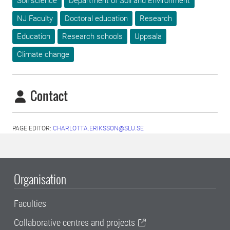
Soil science
Department of Soil and Environment
NJ Faculty
Doctoral education
Research
Education
Research schools
Uppsala
Climate change
Contact
PAGE EDITOR:
CHARLOTTA.ERIKSSON@SLU.SE
Organisation
Faculties
Collaborative centres and projects