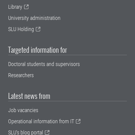
Library
University administration
SLU Holding
Targeted information for
Doctoral students and supervisors
Researchers
Latest news from
Job vacancies
Operational information from IT
SLU's blog portal