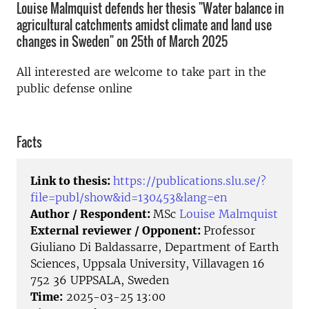
Louise Malmquist defends her thesis "Water balance in
agricultural catchments amidst climate and land use
changes in Sweden" on 25th of March 2025
All interested are welcome to take part in the
public defense online
Facts
Link to thesis:
https://publications.slu.se/?
file=publ/show&id=130453&lang=en
Author / Respondent:
MSc
Louise Malmquist
External reviewer / Opponent:
Professor
Giuliano Di Baldassarre, Department of Earth
Sciences, Uppsala University, Villavagen 16
752 36 UPPSALA, Sweden
Time:
2025-03-25 13:00