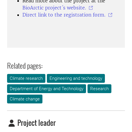
Read more about the project at the
BioArctic project´s website.
Direct link to the registration form.
Related pages:
Climate research
Engineering and technology
Department of Energy and Technology
Research
Climate change
Project leader