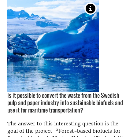
Is it possible to convert the waste from the Swedish
pulp and paper industry into sustainable biofuels and
use it for maritime transportation?
The answer to this interesting question is the
goal of the project “Forest-based biofuels for