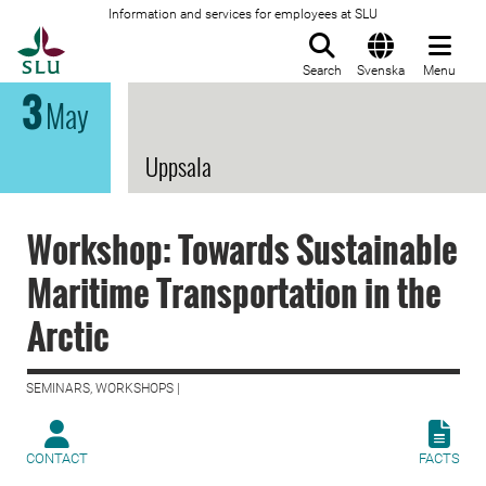
Information and services for employees at SLU
To startpage
Search
Svenska
Menu
3
May
Uppsala
Workshop: Towards Sustainable
Maritime Transportation in the
Arctic
SEMINARS, WORKSHOPS |
CONTACT
FACTS