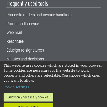
Frequently used tools
Proceedo (orders and invoice handling)
Primula self service
Web mail
ReachMee
Edusign (e-signatures)
Minutes and decisions
This website uses cookies which are stored in your browser.
SLU, the Swedish University of Agricultural
Some cookies are necessary for the website to work
Sciences
, has its main locations in Alnarp,
properly and others are selectable. You choose which ones
Uppsala and Umeå.
SLU is certified to the ISO
you want to allow.
14001 environmental standard. •
Telephone:
Cookie settings
018-67 10 00 • Org nr: 202100-2817•
SLU's
invoice address
•
About the staff web
•
About
Allow only necessary cookies
SLU's websites
•
Manage cookies
•