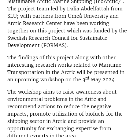
Sustainable Arctic Marine Shipping (BioArctic)”.
The project team led by Dalia Abdelfattah from
SLU; with partners from Umeå University and
Arctic Research Center have been working
together on this project which was funded by the
Swedish Research Council for Sustainable
Development (FORMAS).
The findings of this project along with other
interesting research works related to Maritime
Transportation in the Arctic will be presented in
rd
an upcoming workshop on the 3
May 2024.
The workshop aims to raise awareness about
environmental problems in the Artic and
recommend actions to reduce the negative
impacts, promote utilization of biofuels for the
shipping sector in Arctic and provide an
opportunity for exchanging expertise from
different experts in the area.