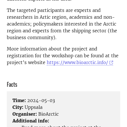
The targeted participants are experts and
researchers in Artic region, academics and non-
academics; policymakers interested in the Arctic
region and experts from the shipping sector (the
business community).
More information about the project and
registration for the workshop can be found at the
project’s website
https://www.bioarctic.info/
Facts
Time:
2024-05-03
City:
Uppsala
Organiser:
BioArctic
Additional info: