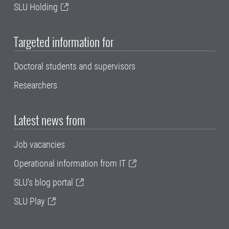
SLU Holding
Targeted information for
Doctoral students and supervisors
Researchers
Latest news from
Job vacancies
Operational information from IT
SLU's blog portal
SLU Play