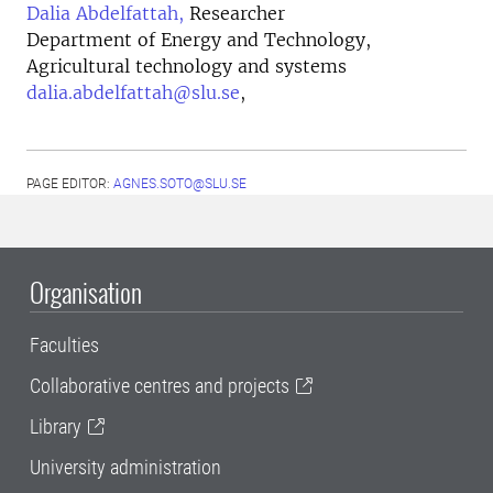
Dalia Abdelfattah,
Researcher
Department of Energy and Technology,
Agricultural technology and systems
dalia.abdelfattah@slu.se
,
PAGE EDITOR:
AGNES.SOTO@SLU.SE
Organisation
Faculties
Collaborative centres and projects
Library
University administration