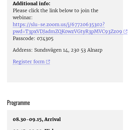
Additional info:
Please click the link below to join the
webinar:
https://slu-se.zoom.us/j/67720635302?
pwd=T3pxVDJadmZQK0wzVGtyR3pMVC93Zz09
Passcode: 074305
Address: Sundsvägen 14, 230 53 Alnarp
Register form
Programme
08.30-09.15, Arrival