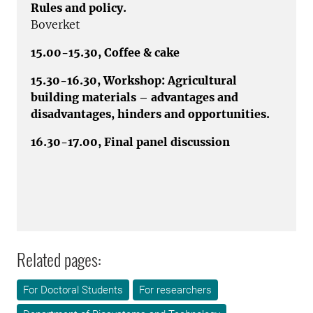
Rules and policy.
Boverket
15.00-15.30, Coffee & cake
15.30-16.30, Workshop: Agricultural
building materials – advantages and
disadvantages, hinders and opportunities.
16.30-17.00, Final panel discussion
Related pages:
For Doctoral Students
For researchers