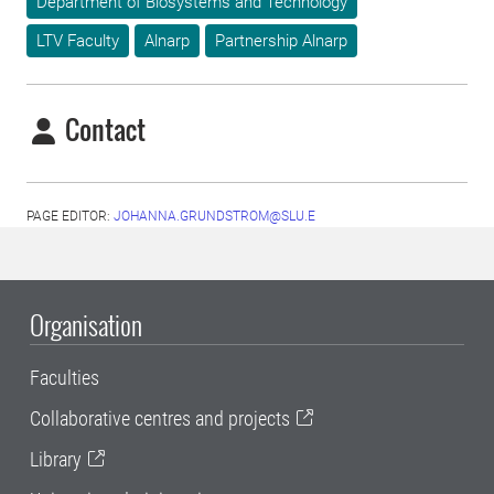
Department of Biosystems and Technology
LTV Faculty
Alnarp
Partnership Alnarp
Contact
PAGE EDITOR:
JOHANNA.GRUNDSTROM@SLU.E
Organisation
Faculties
Collaborative centres and projects
Library