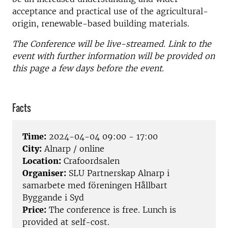
acceptance and practical use of the agricultural-
origin, renewable-based building materials.
The Conference will be live-streamed. Link to the
event with further information will be provided on
this page a few days before the event.
Facts
Time:
2024-04-04 09:00 - 17:00
City:
Alnarp / online
Location:
Crafoordsalen
Organiser:
SLU Partnerskap Alnarp i
samarbete med föreningen Hållbart
Byggande i Syd
Price:
The conference is free. Lunch is
provided at self-cost.