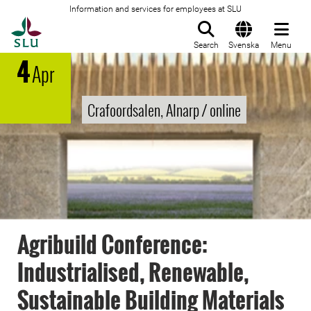
Information and services for employees at SLU
To startpage
Search
Svenska
Menu
4
Apr
Crafoordsalen, Alnarp / online
Agribuild Conference:
Industrialised, Renewable,
Sustainable Building Materials