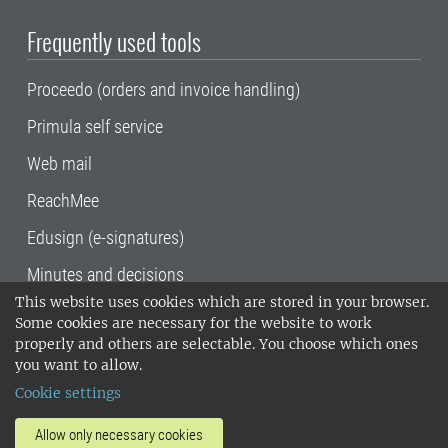
Frequently used tools
Proceedo (orders and invoice handling)
Primula self service
Web mail
ReachMee
Edusign (e-signatures)
Minutes and decisions
This website uses cookies which are stored in your browser.
SLU, the Swedish University of Agricultural
Some cookies are necessary for the website to work
Sciences
, has its main locations in Alnarp,
properly and others are selectable. You choose which ones
Uppsala and Umeå.
SLU is certified to the ISO
you want to allow.
14001 environmental standard. •
Telephone:
Cookie settings
018-67 10 00 • Org nr: 202100-2817•
SLU's
invoice address
•
About the staff web
•
About
Allow only necessary cookies