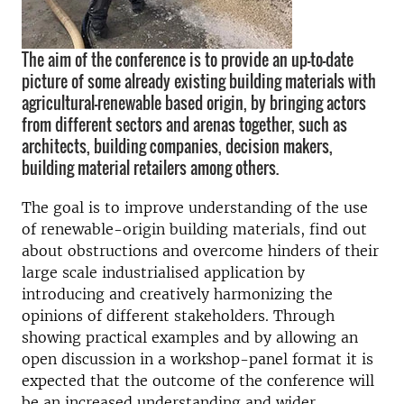
The aim of the conference is to provide an up-to-date
picture of some already existing building materials with
agricultural-renewable based origin, by bringing actors
from different sectors and arenas together, such as
architects, building companies, decision makers,
building material retailers among others.
The goal is to improve understanding of the use
of renewable-origin building materials, find out
about obstructions and overcome hinders of their
large scale industrialised application by
introducing and creatively harmonizing the
opinions of different stakeholders. Through
showing practical examples and by allowing an
open discussion in a workshop-panel format it is
expected that the outcome of the conference will
be an increased understanding and wider