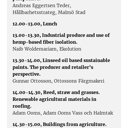
Andreas Eggertsen Teder,
Hållbarhetsstrateg, Malmö Stad
12.00-13.00, Lunch
13.00-13.30, Industrial produce and use of
hemp-based fiber isolation.
Naib Woldemariam, Ekolution
13.30-14.00, Linseed oil based sustainable
paints. The producer and retailer’s
perspective.
Gunnar Ottosson, Ottossons Färgmakeri
14.00-14.30, Reed, straw and grasses.
Renewable agricultural materials in
roofing.
Adam Ooms, Adam Ooms Vass och Halmtak
14.30-15.00, Buildings from agriculture.