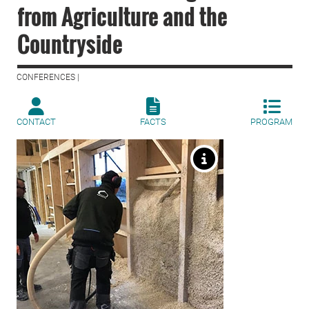
from Agriculture and the
Countryside
CONFERENCES |
CONTACT
FACTS
PROGRAM