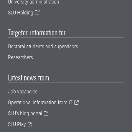
University administration
SLU Holding
Targeted information for
Doctoral students and supervisors
Researchers
Latest news from
Job vacancies
Operational information from IT
SLU's blog portal
SLU Play