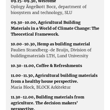
09.15-09.30, Welcome
György Ängelkott Bocz, department of
biosystem and technology, SLU
09.30-10.00,
Agricultural Building
Materials in a World of Climate Change: The
Theoretical Framework.
10.00-10.30, Hemp as building material
Paulien Strandberg-de Bruijn, Division of
buildingmaterials LTH, Lund University
10.30-11.00, Coffee & Refreshments
11.00-11.30, Agricultural building materials
from a healthy house perspective.
Maria Block, BLOCK Arkitektur
11.30-12.00, Building materials from
agriculture. The decision makers’
perspective.