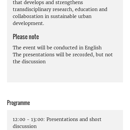
that develops and strengthens
transdisciplinary research, education and
collaboration in sustainable urban
development.
Please note
The event will be conducted in English
The presentations will be recorded, but not
the discussion
Programme
12:00 - 13:00: Presentations and short
discussion