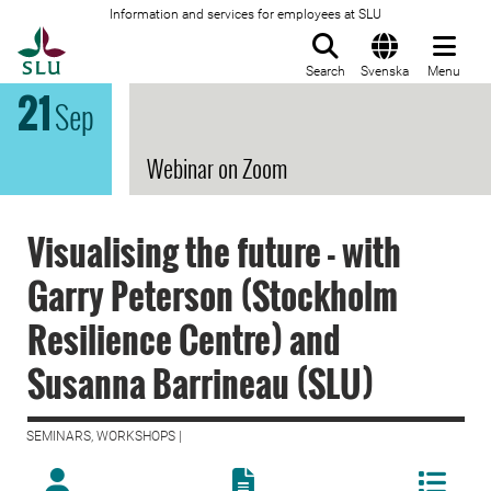
Information and services for employees at SLU
To startpage
Search
Svenska
Menu
21
Sep
Webinar on Zoom
Visualising the future - with
Garry Peterson (Stockholm
Resilience Centre) and
Susanna Barrineau (SLU)
SEMINARS, WORKSHOPS |