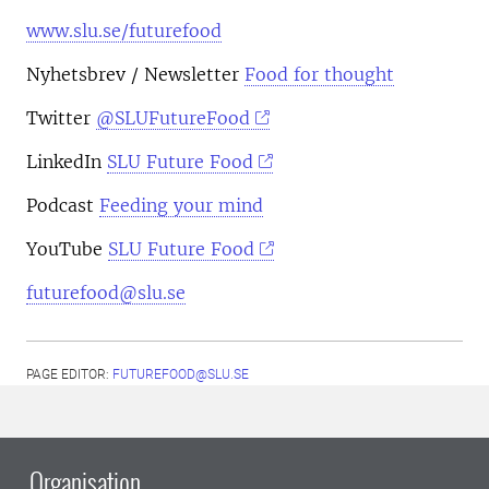
www.slu.se/futurefood
Nyhetsbrev
/ Newsletter
Food for thought
Twitter
@SLUFutureFood
LinkedIn
SLU Future Food
Podcast
Feeding your mind
YouTube
SLU Future Food
futurefood@slu.se
PAGE EDITOR:
FUTUREFOOD@SLU.SE
Organisation