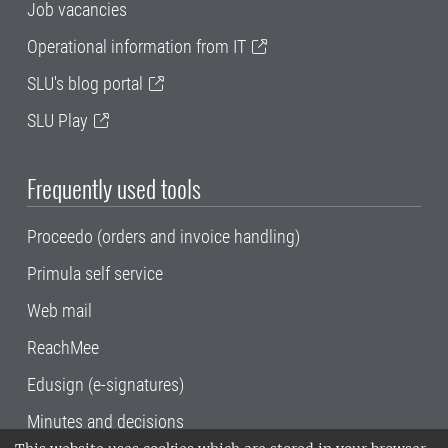
Job vacancies
Operational information from IT
SLU's blog portal
SLU Play
Frequently used tools
Proceedo (orders and invoice handling)
Primula self service
Web mail
ReachMee
Edusign (e-signatures)
Minutes and decisions