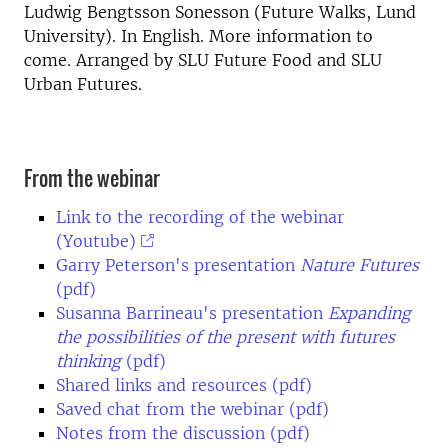
Ludwig Bengtsson Sonesson (Future Walks, Lund
University). In English. More information to
come. Arranged by SLU Future Food and SLU
Urban Futures.
From the webinar
Link to the recording of the webinar
(Youtube)
Garry Peterson's presentation
Nature Futures
(pdf)
Susanna Barrineau's presentation
Expanding
the possibilities of the present with futures
thinking
(pdf)
Shared links and resources (pdf)
Saved chat from the webinar (pdf)
Notes from the discussion (pdf)