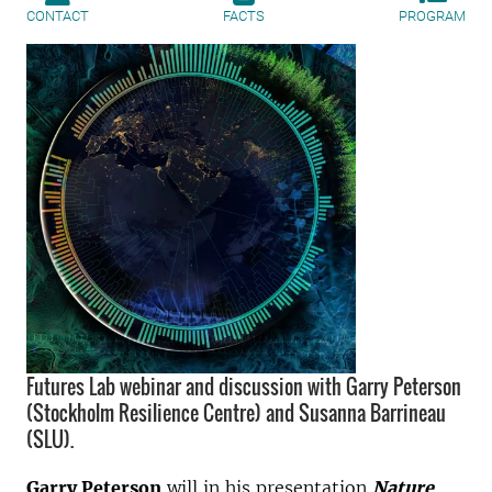
CONTACT
FACTS
PROGRAM
Futures Lab webinar and discussion with Garry Peterson
(Stockholm Resilience Centre) and Susanna Barrineau
(SLU).
Garry Peterson
will in his presentation
Nature