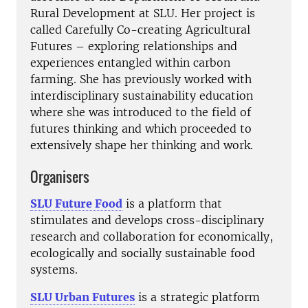
Rural Development at SLU. Her project is
called Carefully Co-creating Agricultural
Futures – exploring relationships and
experiences entangled within carbon
farming. She has previously worked with
interdisciplinary sustainability education
where she was introduced to the field of
futures thinking and which proceeded to
extensively shape her thinking and work.
Organisers
SLU Future Food
is a platform that
stimulates and develops cross-disciplinary
research and collaboration for economically,
ecologically and socially sustainable food
systems.
SLU Urban Futures
is a strategic platform