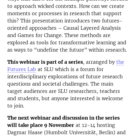
to approach wicked contexts. How can we create
moments or processes
in research that support
this? This presentation introduces two futures-
oriented approaches – Causal Layered Analysis
and Games for Change. These methods are
explored as tools for transformative learning and
as ways to “undefine the future” within research.
This webinar is part of a series
, arranged by
the
Futures Lab
at SLU which is a forum for
interdisciplinary explorations of future research
questions and societal challenges. The main
target audiences are SLU researchers, teachers
and students, but anyone interested is welcome
to join.
The next webinar and discussion in the series
will take place 9 November
at 12-14 hosting
Dagmar Haase (Humbolt Universität, Berlin) and