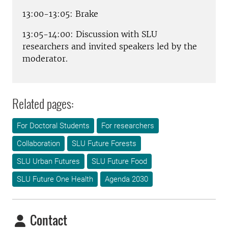
13:00-13:05: Brake
13:05-14:00: Discussion with SLU
researchers and invited speakers led by the
moderator.
Related pages:
For Doctoral Students
For researchers
Collaboration
SLU Future Forests
SLU Urban Futures
SLU Future Food
SLU Future One Health
Agenda 2030
Contact