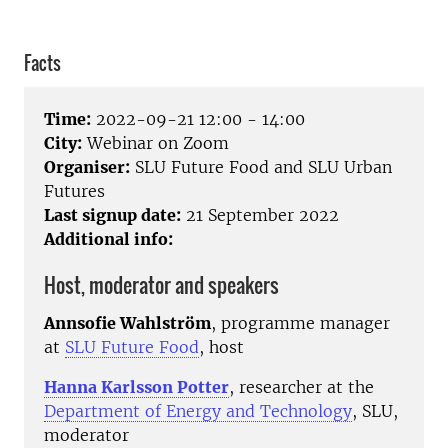
Facts
Time:
2022-09-21 12:00 - 14:00
City:
Webinar on Zoom
Organiser:
SLU Future Food and SLU Urban
Futures
Last signup date:
21 September 2022
Additional info:
Host, moderator and speakers
Annsofie Wahlström
, programme manager
at
SLU Future Food
, host
Hanna Karlsson Potter
, researcher at the
Department of Energy and Technology
, SLU,
moderator