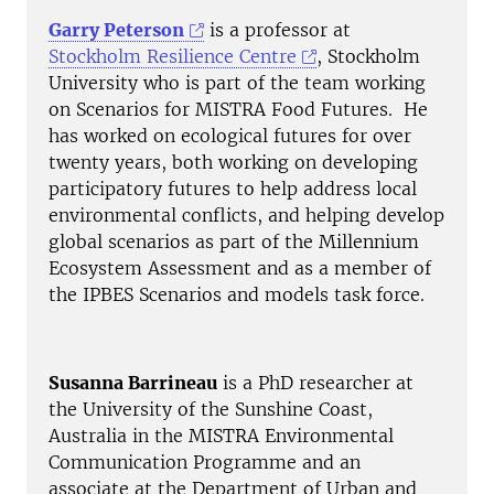
Garry Peterson
is a professor at
Stockholm Resilience Centre
, Stockholm
University who is part of the team working
on Scenarios for MISTRA Food Futures. He
has worked on ecological futures for over
twenty years, both working on developing
participatory futures to help address local
environmental conflicts, and helping develop
global scenarios as part of the Millennium
Ecosystem Assessment and as a member of
the IPBES Scenarios and models task force.
Susanna Barrineau
is a PhD researcher at
the University of the Sunshine Coast,
Australia in the MISTRA Environmental
Communication Programme and an
associate at the Department of Urban and