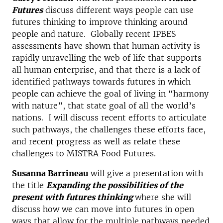
Futures
discuss different ways people can use
futures thinking to improve thinking around
people and nature. Globally recent IPBES
assessments have shown that human activity is
rapidly unravelling the web of life that supports
all human enterprise, and that there is a lack of
identified pathways towards futures in which
people can achieve the goal of living in “harmony
with nature”, that state goal of all the world’s
nations. I will discuss recent efforts to articulate
such pathways, the challenges these efforts face,
and recent progress as well as relate these
challenges to MISTRA Food Futures.
Susanna Barrineau
will give a presentation with
the title
Expanding the possibilities of the
present with futures thinking
where she will
discuss how we can move into futures in open
ways that allow for the multiple pathways needed