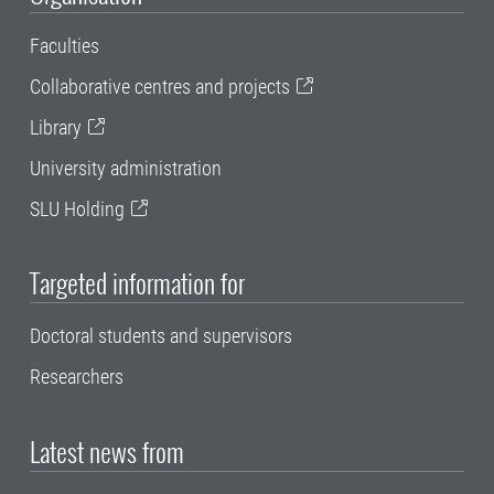
Faculties
Collaborative centres and projects
Library
University administration
SLU Holding
Targeted information for
Doctoral students and supervisors
Researchers
Latest news from