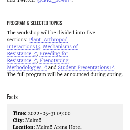
and Twitter:
@IPRI_news
.
PROGRAM & SELECTED TOPICS
The workshop will be divided into five
sections:
Plant-Arthropod
Interactions
,
Mechanisms of
Resistance
,
Breeding for
Resistance
,
Phenotyping
Methodologies
and
Student Presentations
.
The full program will be announced during spring.
Facts
Time:
2022-05-31 09:00
City:
Malmö
Location:
Malmö Arena Hotel