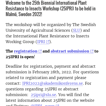
Welcome to the 25th Biennial International Plant
Resistance to Insects Workshop (25IPRI) to be held in
Malmö, Sweden 2022!
The workshop will be organized by The Swedish
University of Agricultural Sciences (
SLU
) and
the International Plant Resistance to Insects
Working Group (
IPRI
).
The
registration
and
abstract submission
to
25IPRI is open
!
Deadline for registration, payment and abstract
submission is February 28th, 2022. For questions
related to registration and payment please
contact:
IPRI2022@akademikonferens.se
. For
questions regarding 25IPRI or abstract
submission:
25ipri@slu.se
. You will find the
latest information about 25IPRI on the website