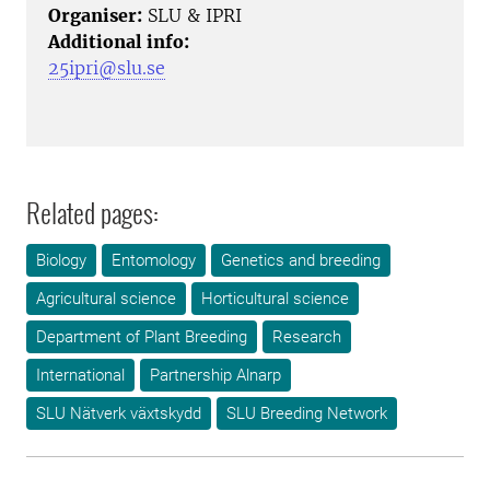
Organiser:
SLU & IPRI
Additional info:
25ipri@slu.se
Related pages:
Biology
Entomology
Genetics and breeding
Agricultural science
Horticultural science
Department of Plant Breeding
Research
International
Partnership Alnarp
SLU Nätverk växtskydd
SLU Breeding Network