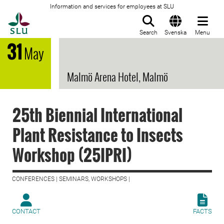
Information and services for employees at SLU
To startpage
Search
Svenska
Menu
31
May
Malmö Arena Hotel, Malmö
25th Biennial International
Plant Resistance to Insects
Workshop (25IPRI)
CONFERENCES | SEMINARS, WORKSHOPS |
CONTACT
FACTS