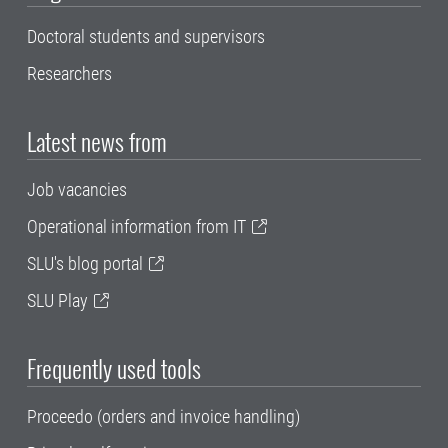
Doctoral students and supervisors
Researchers
Latest news from
Job vacancies
Operational information from IT
SLU's blog portal
SLU Play
Frequently used tools
Proceedo (orders and invoice handling)