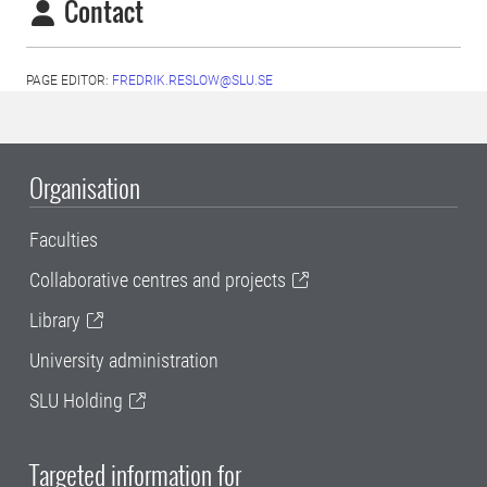
Contact
PAGE EDITOR:
FREDRIK.RESLOW@SLU.SE
Organisation
Faculties
Collaborative centres and projects
Library
University administration
SLU Holding
Targeted information for