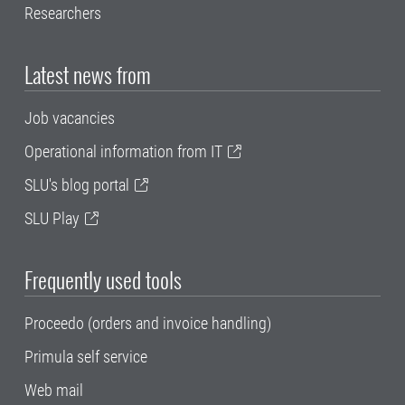
Researchers
Latest news from
Job vacancies
Operational information from IT
SLU's blog portal
SLU Play
Frequently used tools
Proceedo (orders and invoice handling)
Primula self service
Web mail