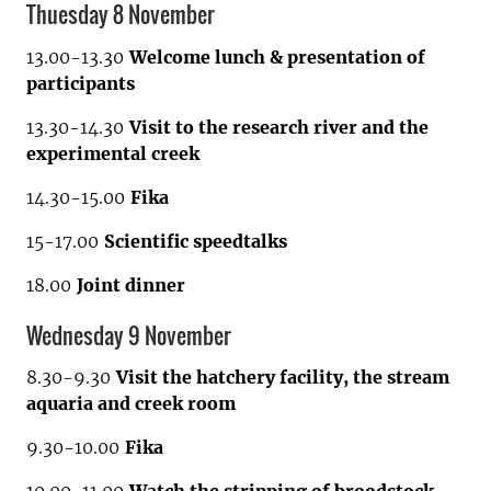
Thuesday 8 November
13.00-13.30
Welcome lunch & presentation of
participants
13.30-14.30
Visit to the research river and the
experimental creek
14.30-15.00
Fika
15-17.00
Scientific speedtalks
18.00
Joint dinner
Wednesday 9 November
8.30-9.30
Visit the hatchery facility, the stream
aquaria and creek room
9.30-10.00
Fika