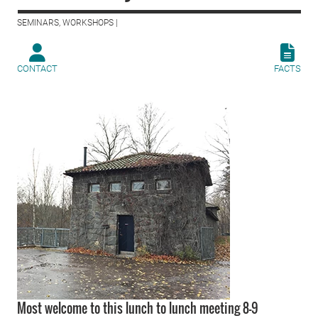
SEMINARS, WORKSHOPS |
CONTACT
FACTS
Most welcome to this lunch to lunch meeting 8-9