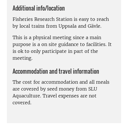
Additional info/location
Fisheries Research Station is easy to reach
by local trains from Uppsala and Gävle.
This is a physical meeting since a main
purpose is a on site guidance to facilities. It
is ok to only participate in part of the
meeting.
Accommodation and travel information
The cost for accommodation and all meals
are covered by seed money from SLU
Aquaculture. Travel expenses are not
covered.