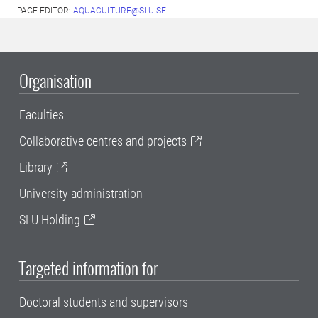
PAGE EDITOR:
AQUACULTURE@SLU.SE
Organisation
Faculties
Collaborative centres and projects
Library
University administration
SLU Holding
Targeted information for
Doctoral students and supervisors