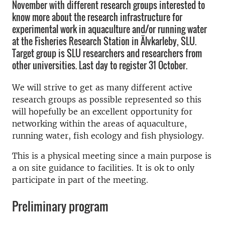
November with different research groups interested to
know more about the research infrastructure for
experimental work in aquaculture and/or running water
at the Fisheries Research Station in Älvkarleby, SLU.
Target group is SLU researchers and researchers from
other universities. Last day to register 31 October.
We will strive to get as many different active
research groups as possible represented so this
will hopefully be an excellent opportunity for
networking within the areas of aquaculture,
running water, fish ecology and fish physiology.
This is a physical meeting since a main purpose is
a on site guidance to facilities. It is ok to only
participate in part of the meeting.
Preliminary program