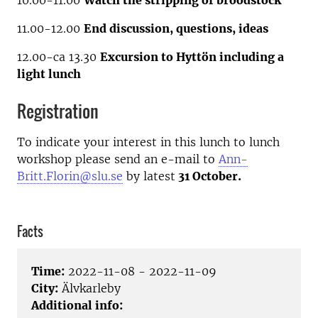
10.00-11.00
Watch the stripping of broodstock
11.00-12.00
End discussion, questions, ideas
12.00-ca 13.30
Excursion to Hyttön including a
light lunch
Registration
To indicate your interest in this lunch to lunch
workshop please send an e-mail to
Ann-
Britt.Florin@slu.se
by latest
31 October.
Facts
Time:
2022-11-08 - 2022-11-09
City:
Älvkarleby
Additional info: