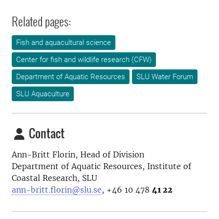
Related pages:
Fish and aquacultural science
Center for fish and wildlife research (CFW)
Department of Aquatic Resources
SLU Water Forum
SLU Aquaculture
Contact
Ann-Britt Florin, Head of Division
Department of Aquatic Resources, Institute of
Coastal Research, SLU
ann-britt.florin@slu.se
, +46 10 478
41 22