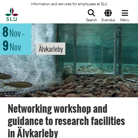
Information and services for employees at SLU
To startpage
Search
Svenska
Menu
8
Nov
–
9
Nov
Älvkarleby
Networking workshop and
guidance to research facilities
in Älvkarleby