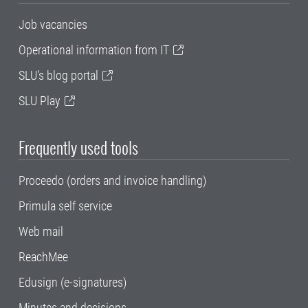
Job vacancies
Operational information from IT
SLU's blog portal
SLU Play
Frequently used tools
Proceedo (orders and invoice handling)
Primula self service
Web mail
ReachMee
Edusign (e-signatures)
Minutes and decisions