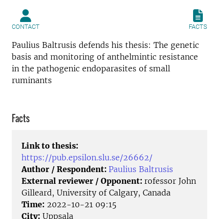
CONTACT
FACTS
Paulius Baltrusis defends his thesis: The genetic
basis and monitoring of anthelmintic resistance
in the pathogenic endoparasites of small
ruminants
Facts
Link to thesis:
https://pub.epsilon.slu.se/26662/
Author / Respondent:
Paulius Baltrusis
External reviewer / Opponent:
rofessor John
Gilleard, University of Calgary, Canada
Time:
2022-10-21 09:15
City:
Uppsala