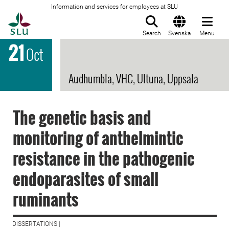
Information and services for employees at SLU
To startpage
Search
Svenska
Menu
21
Oct
Audhumbla, VHC, Ultuna, Uppsala
The genetic basis and
monitoring of anthelmintic
resistance in the pathogenic
endoparasites of small
ruminants
DISSERTATIONS |