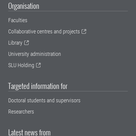
Organisation
Faculties
Collaborative centres and projects
Library
University administration
SLU Holding
Targeted information for
Doctoral students and supervisors
Researchers
Latest news from