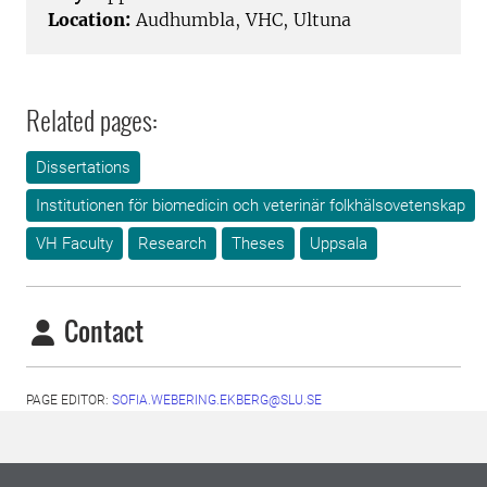
Location:
Audhumbla, VHC, Ultuna
Related pages:
Dissertations
Institutionen för biomedicin och veterinär folkhälsovetenskap
VH Faculty
Research
Theses
Uppsala
Contact
PAGE EDITOR:
SOFIA.WEBERING.EKBERG@SLU.SE