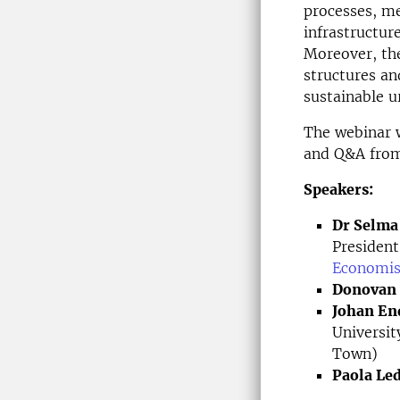
processes, m
infrastructur
Moreover, th
structures an
sustainable 
The webinar w
and Q&A from
Speakers:
Dr Selma
President
Economis
Donovan 
Johan En
Universi
Town)
Paola Le