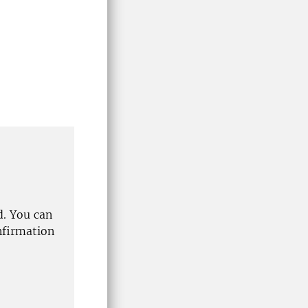
d. You can
nfirmation