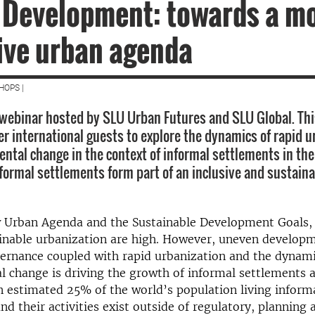
 Development: towards a m
ive urban agenda
HOPS |
webinar hosted by SLU Urban Futures and SLU Global. Th
er international guests to explore the dynamics of rapid u
ntal change in the context of informal settlements in the
formal settlements form part of an inclusive and sustain
 Urban Agenda and the Sustainable Development Goals,
ainable urbanization are high. However, uneven develop
ernance coupled
with rapid urbanization and
the dynami
 change is driving the growth of informal settlements a
an estimated 25% of the world’s population
living inform
and their
activities exist outside of
regulatory, planning 