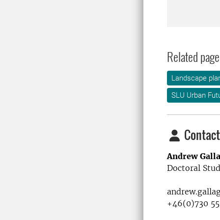
Related page
Landscape plan
SLU Urban Fut
Contact
Andrew Gall
Doctoral Stud
andrew.galla
+46(0)730 55