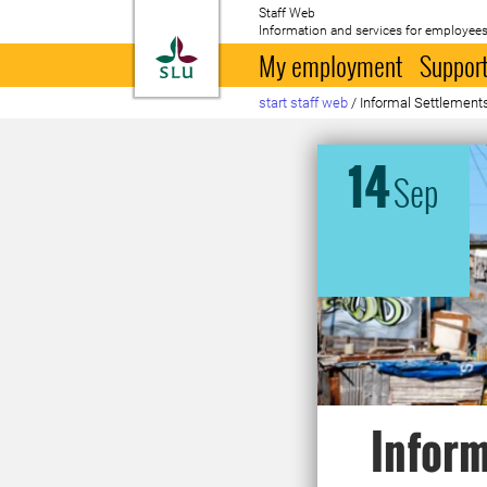
Staff Web
Information and services for employees
To startpage
My employment
Support
start staff web
/
Informal Settlement
14
Sep
Inform