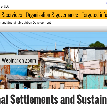
S
 at SLU
 & services
Organisation & governance
Targeted inf
s and Sustainable Urban Development
Webinar on Zoom
al Settlements and Sustai