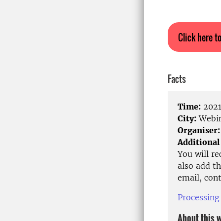
Click here to
Facts
Time:
2021
City:
Webin
Organiser:
Additional
You will r
also add th
email, con
Processing
About this 