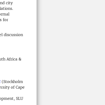
and city
lations.
formal
s for
el discussion
uth Africa &
(Stockholm
rsity of Cape
lopment, SLU