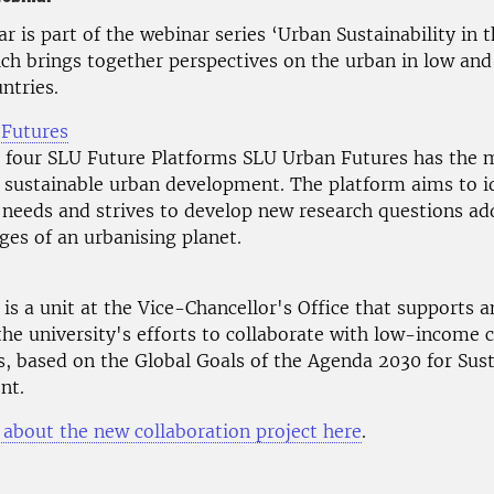
r is part of the webinar series ‘Urban Sustainability in 
ich brings together perspectives on the urban in low an
ntries.
 Futures
four SLU Future Platforms SLU Urban Futures has the m
 sustainable urban development. The platform aims to i
needs and strives to develop new research questions ad
ges of an urbanising planet.
is a unit at the Vice-Chancellor's Office that supports 
 the university's efforts to collaborate with low-income 
s, based on the Global Goals of the Agenda 2030 for Sus
nt.
about the new collaboration project here
.