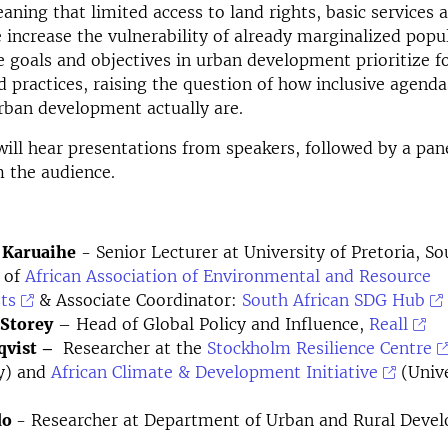
eaning that
limited
access to land rights, basic services 
e
increase the vulnerability of already marginalized popu
e goals and
objectives in urban development
prioritize 
d practices, raising the question of how inclusive agenda
urban development
actually are
.
ill hear presentations from speakers, followed by a pan
 the audience.
 Karuaihe
- Senior Lecturer at University of Pretoria, So
 of
African Association of Environmental and Resource
ts
& Associate Coordinator:
South African SDG Hub
Storey
– Head of Global Policy and Influence,
Reall
qvist –
Researcher at the
Stockholm Resilience Centre
ty) and
African Climate & Development Initiative
(Unive
do
- Researcher at Department of Urban and Rural Deve