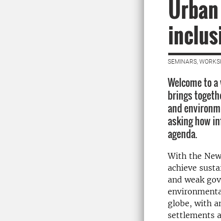
Urban
inclus
SEMINARS, WORKS
Welcome to a 
brings togeth
and environme
asking how in
agenda.
With the New
achieve sust
and weak g
ov
environmental
globe, with 
settlements 