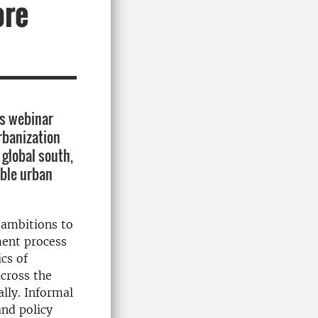
ore
is webinar
rbanization
 global south,
able urban
 ambitions to
ment process
cs of
cross the
ally
.
Informal
and policy