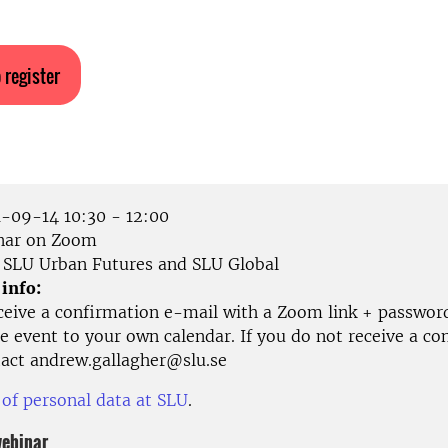
 register
-09-14 10:30 - 12:00
ar on Zoom
SLU Urban Futures and SLU Global
 info:
eceive a confirmation e-mail with a Zoom link + passwor
e event to your own calendar. If you do not receive a co
tact andrew.gallagher@slu.se
 of personal data at SLU
.
webinar