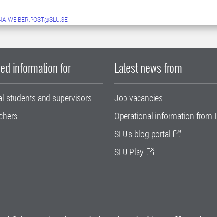
A.WEIBER.POST@SLU.SE
ed information for
Latest news from
al students and supervisors
Job vacancies
chers
Operational information from I
SLU's blog portal
SLU Play