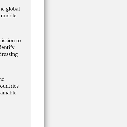
the global
d middle
ission to
dentify
dressing
and
countries
tainable