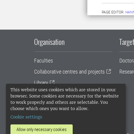
PAGE EDITOR:
HANN
Organisation
Target
Faculties
Doctor
Collaborative centres and projects
Resear
Library
This website uses cookies which are stored in your
University administration
browser. Some cookies are necessary for the website
to work properly and others are selectable. You
SLU Holding
choose which ones you want to allow.
Cookie settings
Allow only necessary cookies