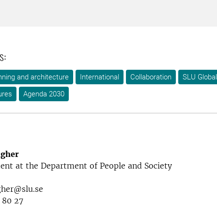
s:
ning and architecture
International
Collaboration
SLU Global
ures
Agenda 2030
agher
ent at the Department of People and Society
gher@slu.se
 80 27