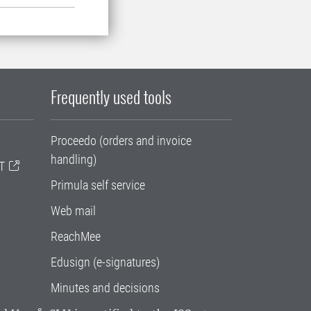
Frequently used tools
Proceedo (orders and invoice
handling)
T
Primula self service
Web mail
ReachMee
Edusign (e-signatures)
Minutes and decisions