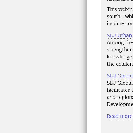
This webina
south’, wh
income cou
SLU Urban
Among the 
strengthen
knowledge 
the challen
SLU Global
SLU Global 
facilitates
and region
Developme
Read more 