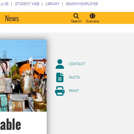
LU.SE
STUDENT WEB
LIBRARY
SEARCH EMPLOYEE
o
News
Search
Svenska
CONTACT
FACTS
PRINT
nable