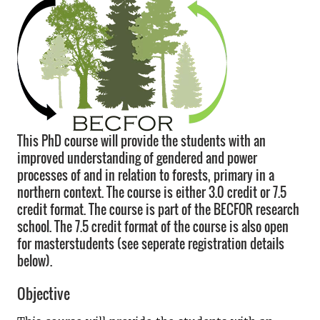
This PhD course will provide the students with an
improved understanding of gendered and power
processes of and in relation to forests, primary in a
northern context. The course is either 3.0 credit or 7.5
credit format. The course is part of the BECFOR research
school. The 7.5 credit format of the course is also open
for masterstudents (see seperate registration details
below).
Objective