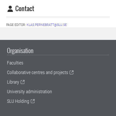
Contact
PAGE EDITOR:
KLAS.PERNEBRATT@SLU.SE
Organisation
Faculties
Collaborative centres and projects
Library
University administration
SLU Holding