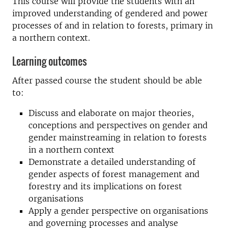
This course will provide the students with an
improved understanding of gendered and power
processes of and in relation to forests, primary in
a northern context.
Learning outcomes
After passed course the student should be able
to:
Discuss and elaborate on major theories,
conceptions and perspectives on gender and
gender mainstreaming in relation to forests
in a northern context
Demonstrate a detailed understanding of
gender aspects of forest management and
forestry and its implications on forest
organisations
Apply a gender perspective on organisations
and governing processes and analyse