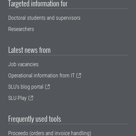
Targeted information for
Doctoral students and supervisors
Researchers
Latest news from
Job vacancies
Operational information from IT
SLU's blog portal
SLU Play
Frequently used tools
Proceedo (orders and invoice handling)