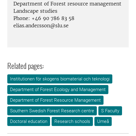
Department of Forest resource management
Landscape studies
Phone: +46 90 786 83 58
elias.andersson@slu.se
Related pages:
Institutionen för skogens biomaterial och teknologi
Department of Forest Ecology and Management
Department of Forest Resource Management
Southern Swedish Forest Research centre
S Faculty
Doctoral education
Research schools
Umeå