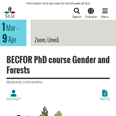
Information and services for employees at SLU
To startpage
Search
Svenska
Menu
1
Mar
–
9
Apr
Zoom, Umeå
BECFOR PhD course Gender and
Forests
SEMINARS, WORKSHOPS |
CONTACT
FACTS