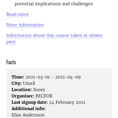
potential implications and challenges
Read more
More information
Information about this course taken at slower
pace
Facts
Time:
2021-03-01 - 2021-04-09
City:
Umeå
Location:
Zoom
Organiser:
BECFOR
Last signup date:
24 February 2021
Additional info:
Elias Andersson