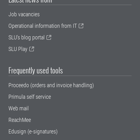
Job vacancies
Operational information from IT
SLU's blog portal
SLU Play
Frequently used tools
Proceedo (orders and invoice handling)
Primula self service
Web mail
ReachMee
Edusign (e-signatures)