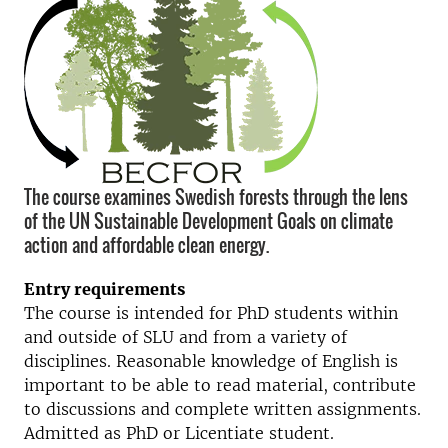
The course examines Swedish forests through the lens
of the UN Sustainable Development Goals on climate
action and affordable clean energy.
Entry requirements
The course is intended for PhD students within
and outside of SLU and from a variety of
disciplines. Reasonable knowledge of English is
important to be able to read material, contribute
to discussions and complete written assignments.
Admitted as PhD or Licentiate student.