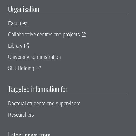
Organisation
Faculties
Collaborative centres and projects
Library
University administration
SLU Holding
Targeted information for
Doctoral students and supervisors
Researchers
Latest news from