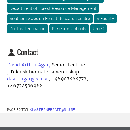
Department of Forest Resource Management
Southern Swedish Forest Research centre
S Faculty
Doctoral education
Research schools
Umeå
Contact
David Arthur Agar,
Senior Lecturer
, Teknisk biomaterialvetenskap
david.agar@slu.se
,
+46907868772,
+46724506968
PAGE EDITOR:
KLAS.PERNEBRATT@SLU.SE