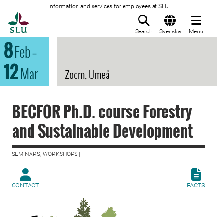
Information and services for employees at SLU
To startpage
Search
Svenska
Menu
8
Feb
–
12
Mar
Zoom, Umeå
BECFOR Ph.D. course Forestry
and Sustainable Development
SEMINARS, WORKSHOPS |
CONTACT
FACTS