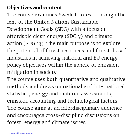
Objectives and content
The course examines Swedish forests through the
lens of the United Nations Sustainable
Development Goals (SDG) with a focus on
affordable clean energy (SDG 7) and climate
action (SDG 13). The main purpose is to explore
the potential of forest resources and forest-based
industries in achieving national and EU energy
policy objectives within the sphere of emission
mitigation in society.
The course uses both quantitative and qualitative
methods and draws on national and international
statistics, energy and material assessments,
emission accounting and technological factors.
The course aims at an interdisciplinary audience
and encourages cross-discipline discussions on
forest, energy and climate issues.