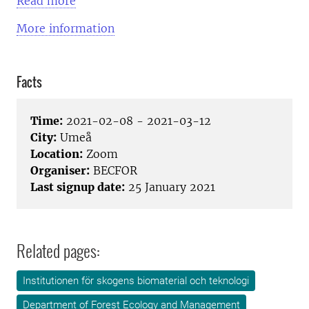
Read more
More information
Facts
Time:
2021-02-08 - 2021-03-12
City:
Umeå
Location:
Zoom
Organiser:
BECFOR
Last signup date:
25 January 2021
Related pages:
Institutionen för skogens biomaterial och teknologi
Department of Forest Ecology and Management