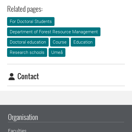
Related pages:
For Doctoral Students
Department of Forest Resource Management
Doctoral education
Course
Education
Research schools
Umeå
Contact
Organisation
Faculties