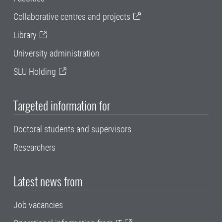
Collaborative centres and projects
Library
University administration
SLU Holding
Targeted information for
Doctoral students and supervisors
Researchers
Latest news from
Job vacancies