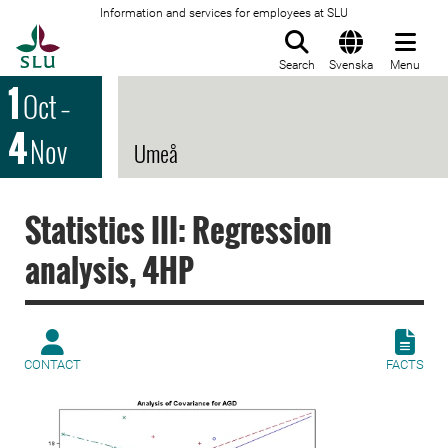
Information and services for employees at SLU
To startpage
Search
Svenska
Menu
1
Oct
–
4
Nov
Umeå
Statistics III: Regression
analysis, 4HP
CONTACT
FACTS