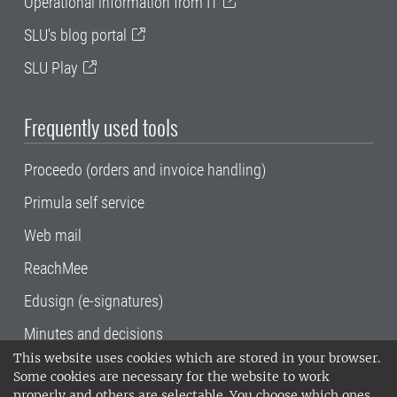
Operational information from IT
SLU's blog portal
SLU Play
Frequently used tools
Proceedo (orders and invoice handling)
Primula self service
Web mail
ReachMee
Edusign (e-signatures)
Minutes and decisions
This website uses cookies which are stored in your browser.
SLU, the Swedish University of Agricultural
Some cookies are necessary for the website to work
Sciences
, has its main locations in Alnarp,
properly and others are selectable. You choose which ones