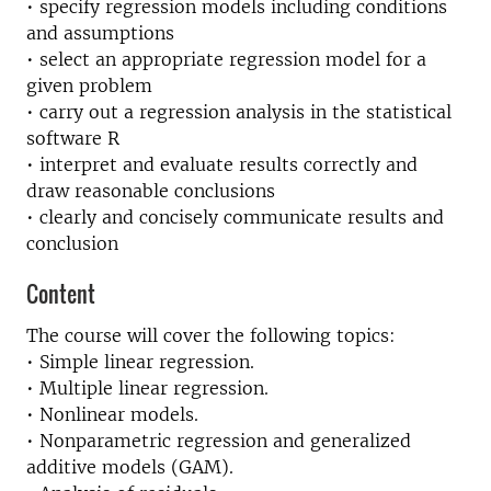
• specify regression models including conditions
and assumptions
• select an appropriate regression model for a
given problem
• carry out a regression analysis in the statistical
software R
• interpret and evaluate results correctly and
draw reasonable conclusions
• clearly and concisely communicate results and
conclusion
Content
The course will cover the following topics:
• Simple linear regression.
• Multiple linear regression.
• Nonlinear models.
• Nonparametric regression and generalized
additive models (GAM).