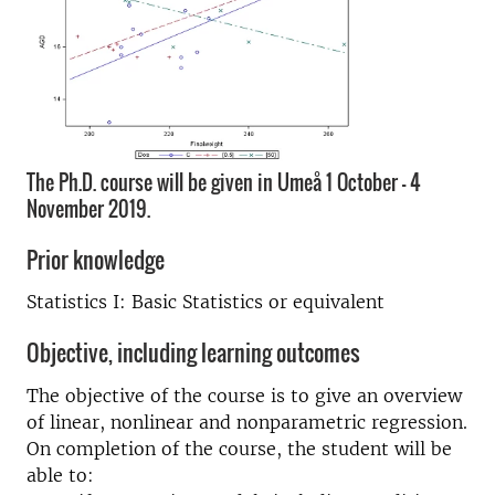
The Ph.D. course will be given in Umeå 1 October - 4
November 2019.
Prior knowledge
Statistics I: Basic Statistics or equivalent
Objective, including learning outcomes
The objective of the course is to give an overview
of linear, nonlinear and nonparametric regression.
On completion of the course, the student will be
able to: