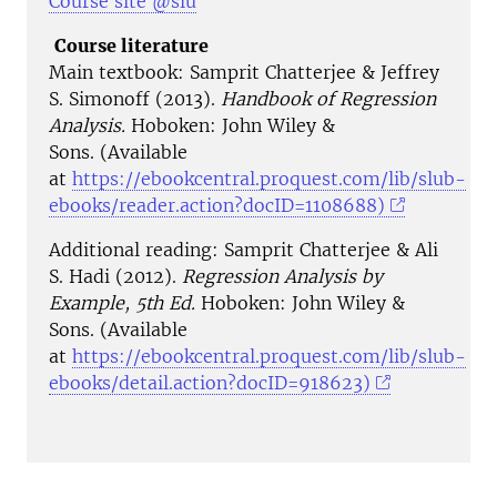
Course site @slu
Course literature
Main textbook: Samprit Chatterjee & Jeffrey
S. Simonoff (2013).
Handbook of Regression
Analysis.
Hoboken: John Wiley &
Sons. (Available
at
https://ebookcentral.proquest.com/lib/slub-
ebooks/reader.action?docID=1108688)
Additional reading:
Samprit Chatterjee & Ali
S. Hadi
(2012).
Regression Analysis by
Example, 5th Ed.
Hoboken: John Wiley &
Sons.
​(Available
at
https://ebookcentral.proquest.com/lib/slub-
ebooks/detail.action?docID=918623​)