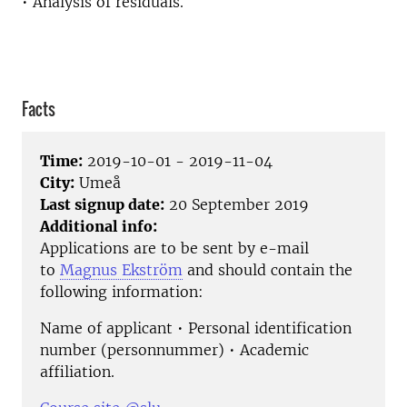
• Analysis of residuals.
Facts
Time:
2019-10-01 - 2019-11-04
City:
Umeå
Last signup date:
20 September 2019
Additional info:
Applications are to be sent by e-mail
to
Magnus Ekström
and should contain the
following information:
Name of applicant • Personal identification
number (personnummer) • Academic
affiliation.