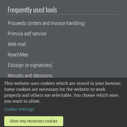
Frequently used tools
Proceedo (orders and invoice handling)
Primula self service
Web mail
ReachMee
Edusign (e-signatures)
Minutes and decisions
This website uses cookies which are stored in your browser.
SLU, the Swedish University of Agricultural
Some cookies are necessary for the website to work
Sciences
, has its main locations in Alnarp,
properly and others are selectable. You choose which ones
Uppsala and Umeå.
SLU is certified to the ISO
you want to allow.
14001 environmental standard. •
Telephone:
Cookie settings
018-67 10 00 • Org nr: 202100-2817•
SLU's
invoice address
•
About the staff web
•
About
Allow only necessary cookies