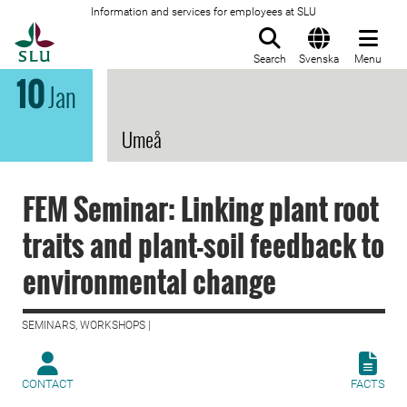
Information and services for employees at SLU
To startpage
Search
Svenska
Menu
10
Jan
Umeå
FEM Seminar: Linking plant root
traits and plant-soil feedback to
environmental change
SEMINARS, WORKSHOPS |
CONTACT
FACTS