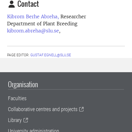
Contact
Kibrom Berhe Abreha,
Researcher
Department of Plant Breeding
kibrom.abreha@slu.se
,
PAGE EDITOR:
GUSTAF.EGNELL@SLU,SE
Organisation
Faculties
Collaborative centres and projects
Library
University administration