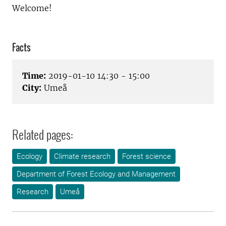
Welcome!
Facts
Time:
2019-01-10 14:30 - 15:00
City:
Umeå
Related pages:
Ecology
Climate research
Forest science
Department of Forest Ecology and Management
Research
Umeå