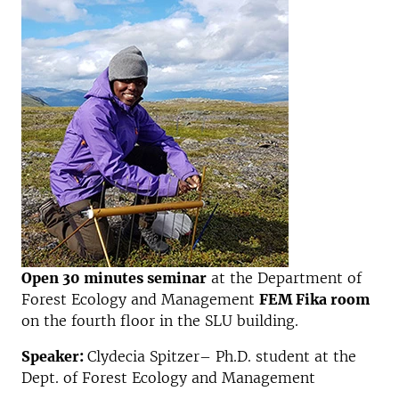
Open 30 minutes seminar
at the Department of
Forest Ecology and Management
FEM Fika room
on the fourth floor in the SLU building.
Speaker:
Clydecia Spitzer– Ph.D. student at the
Dept. of Forest Ecology and Management