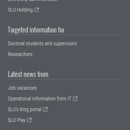
SLU Holding
Targeted information for
Doctoral students and supervisors
Researchers
Latest news from
Job vacancies
Operational information from IT
SLU's blog portal
SLU Play