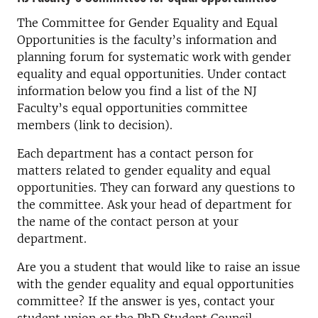
The Committee for Gender Equality and Equal
Opportunities is the faculty’s information and
planning forum for systematic work with gender
equality and equal opportunities. Under contact
information below you find a list of the NJ
Faculty’s equal opportunities committee
members (link to decision).
Each department has a contact person for
matters related to gender equality and equal
opportunities. They can forward any questions to
the committee. Ask your head of department for
the name of the contact person at your
department.
Are you a student that would like to raise an issue
with the gender equality and equal opportunities
committee? If the answer is yes, contact your