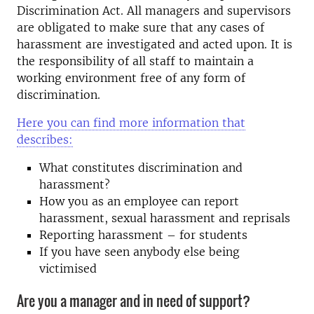
Discrimination Act. All managers and supervisors
are obligated to make sure that any cases of
harassment are investigated and acted upon. It is
the responsibility of all staff to maintain a
working environment free of any form of
discrimination.
Here you can find more information that
describes:
What constitutes discrimination and
harassment?
How you as an employee can report
harassment, sexual harassment and reprisals
Reporting harassment – for students
If you have seen anybody else being
victimised
Are you a manager and in need of support?