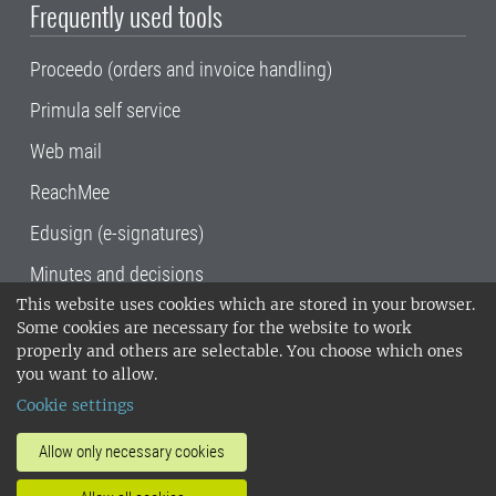
Frequently used tools
Proceedo (orders and invoice handling)
Primula self service
Web mail
ReachMee
Edusign (e-signatures)
Minutes and decisions
This website uses cookies which are stored in your browser.
SLU, the Swedish University of Agricultural
Some cookies are necessary for the website to work
Sciences
, has its main locations in Alnarp,
properly and others are selectable. You choose which ones
Uppsala and Umeå.
SLU is certified to the ISO
you want to allow.
14001 environmental standard. •
Telephone:
Cookie settings
018-67 10 00 • Org nr: 202100-2817•
SLU's
invoice address
•
About the staff web
•
About
Allow only necessary cookies
SLU's websites
•
Manage cookies
•