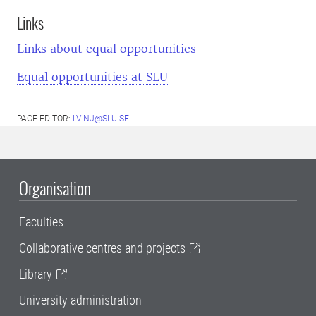
Links
Links about equal opportunities
Equal opportunities at SLU
PAGE EDITOR:
LV-NJ@SLU.SE
Organisation
Faculties
Collaborative centres and projects
Library
University administration