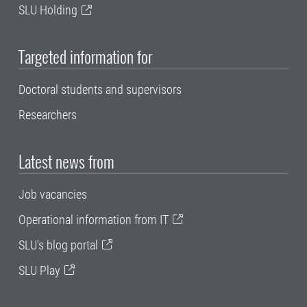
SLU Holding
Targeted information for
Doctoral students and supervisors
Researchers
Latest news from
Job vacancies
Operational information from IT
SLU's blog portal
SLU Play