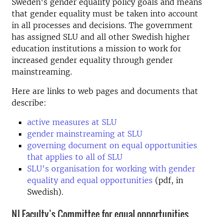
Sweden's gender equality policy goals and means
that gender equality must be taken into account
in all processes and decisions. The government
has assigned SLU and all other Swedish higher
education institutions a mission to work for
increased gender equality through gender
mainstreaming.
Here are links to web pages and documents that
describe:
active measures at SLU
gender mainstreaming at SLU
governing document on equal opportunities
that applies to all of SLU
SLU's organisation for working with gender
equality and equal opportunities
(pdf, in
Swedish).
NJ Faculty’s Committee for equal opportunities