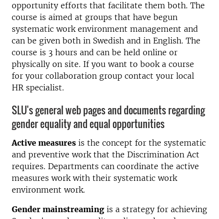
opportunity efforts that facilitate them both. The
course is aimed at groups that have begun
systematic work environment management and
can be given both in Swedish and in English. The
course is 3 hours and can be held online or
physically on site. If you want to book a course
for your collaboration group contact your local
HR specialist.
SLU's general web pages and documents regarding
gender equality and equal opportunities
Active measures
is the concept for the systematic
and preventive work that the Discrimination Act
requires. Departments can coordinate the active
measures work with their systematic work
environment work.
Gender mainstreaming
is a strategy for achieving