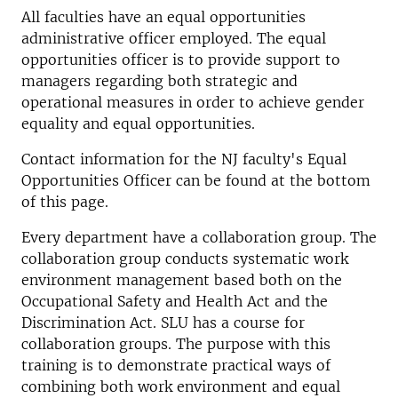
All faculties have an equal opportunities
administrative officer employed. The equal
opportunities officer is to provide support to
managers regarding both strategic and
operational measures in order to achieve gender
equality and equal opportunities.
Contact information for the NJ faculty's Equal
Opportunities Officer can be found at the bottom
of this page.
Every department have a collaboration group. The
collaboration group conducts systematic work
environment management based both on the
Occupational Safety and Health Act and the
Discrimination Act. SLU has a course for
collaboration groups. The purpose with this
training is to demonstrate practical ways of
combining both work environment and equal