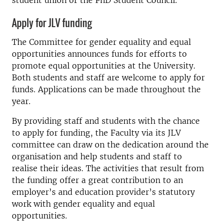
student union or the PhD Student Council.
Apply for JLV funding
The Committee for gender equality and equal
opportunities announces funds for efforts to
promote equal opportunities at the University.
Both students and staff are welcome to apply for
funds. Applications can be made throughout the
year.
By providing staff and students with the chance
to apply for funding, the Faculty via its JLV
committee can draw on the dedication around the
organisation and help students and staff to
realise their ideas. The activities that result from
the funding offer a great contribution to an
employer’s and education provider’s statutory
work with gender equality and equal
opportunities.