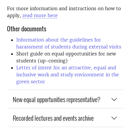
For more information and instructions on how to
apply,
read more here
Other documents
Information about the guidelines for
harassment of students during external visits
Short guide on equal opportunities for new
students (up-coming)
Letter of intent for an attractive, equal and
inclusive work and study environment in the
green sector
New equal opportunities representative?
Recorded lectures and events archive