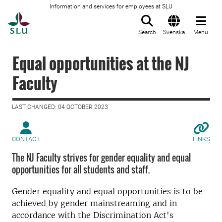
Information and services for employees at SLU
To startpage
Search
Svenska
Menu
Equal opportunities at the NJ
Faculty
LAST CHANGED: 04 OCTOBER 2023
CONTACT
LINKS
The NJ Faculty strives for gender equality and equal
opportunities for all students and staff.
Gender equality and equal opportunities is to be
achieved by gender mainstreaming and in
accordance with the Discrimination Act's