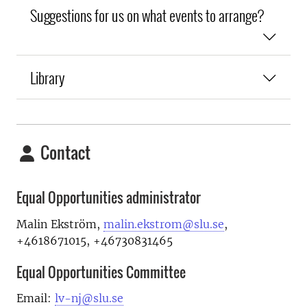
Suggestions for us on what events to arrange?
Library
Contact
Equal Opportunities administrator
Malin Ekström,
malin.ekstrom@slu.se
,
+4618671015, +46730831465
Equal Opportunities Committee
Email:
lv-nj@slu.se