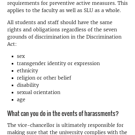
requirements for preventive active measures. This
applies to the faculty as well as SLU as a whole.
All students and staff should have the same
rights and obligations regardless of the seven
grounds of discrimination in the Discrimination
Act:
sex
transgender identity or expression
ethnicity
religion or other belief
disability
sexual orientation
age
What can you do in the events of harassments?
The vice-chancellor is ultimately responsible for
making sure that the university complies with the