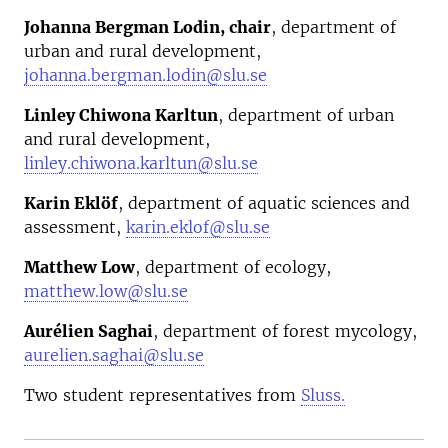
Johanna Bergman Lodin, chair
, department of
urban and rural development,
johanna.bergman.lodin@slu.se
Linley Chiwona Karltun
, department of urban
and rural development,
linley.chiwona.karltun@slu.se
Karin Eklöf
, department of aquatic sciences and
assessment,
karin.eklof@slu.se
Matthew Low
, department of ecology,
matthew.low@slu.se
Aurélien Saghai
, department of forest mycology,
aurelien.saghai@slu.se
Two student representatives from
Sluss.