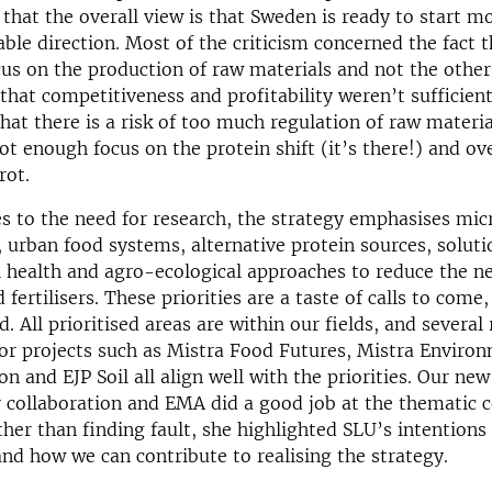
 that the overall view is that Sweden is ready to start m
ble direction. Most of the criticism concerned the fact t
cus on the production of raw materials and not the other
that competitiveness and profitability weren’t sufficient
that there is a risk of too much regulation of raw materia
ot enough focus on the protein shift (it’s there!) and ov
rot.
s to the need for research, the strategy emphasises mi
 urban food systems, alternative protein sources, soluti
 health and agro-ecological approaches to reduce the ne
 fertilisers. These priorities are a taste of calls to com
. All prioritised areas are within our fields, and several
or projects such as Mistra Food Futures, Mistra Enviro
 and EJP Soil all align well with the priorities. Our new
r collaboration and EMA did a good job at the thematic 
her than finding fault, she highlighted SLU’s intentions
d how we can contribute to realising the strategy.