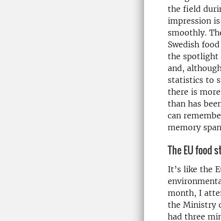
the field du
impression is
smoothly. Th
Swedish food 
the spotlight
and, although
statistics to 
there is more
than has been
can remember
memory span 
The EU food s
It’s like the
environmental
month, I atte
the Ministry 
had three min