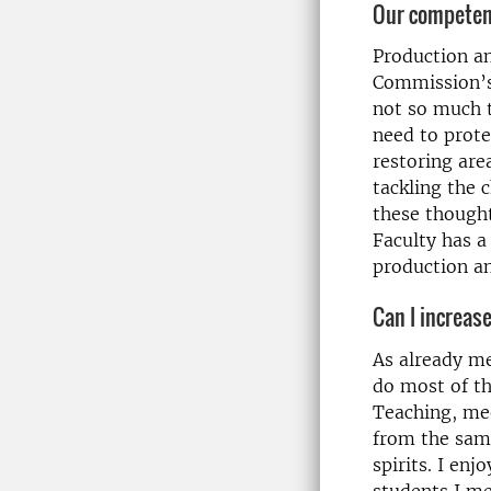
Our competen
Production an
Commission’s 
not so much t
need to prote
restoring ar
tackling the 
these thought
Faculty has a
production an
Can I increas
As already m
do most of th
Teaching, mee
from the same
spirits. I enj
students I m