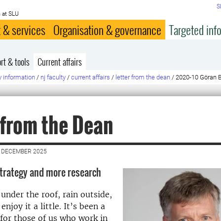
S
 at SLU
 & services
Organisation & governance
Targeted inf
rt & tools
Current affairs
y information
/
nj faculty
/
current affairs
/
letter from the dean
/
2020-10 Göran B
 from the Dean
2 DECEMBER 2025
strategy and more research
under the roof, rain outside,
enjoy it a little. It’s been a
 for those of us who work in