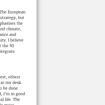
. The European
 strategy, but
phasises the
and climate,
nance and
ty. I believe
t the NJ
ntegrate
est, others
 at my desk.
to be done
l, I’m in good
al life. The
 do more