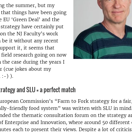
ring the summer, but my
 that things have been going
e EU ‘Green Deal’ and the
strategy have certainly put
 on the NJ Faculty’s work
 be it without any recent
support it, it seems that
 field research going on now
 the case during the years I
 (cue jokes about my
:-) ).
trategy and SLU = a perfect match
 European Commission’s “Farm to Fork strategy for a fair
ly-friendly food system” was written with SLU in mind. 
nded the thematic consultation forum on the strategy a
of Enterprise and Innovation, where around 50 different
utes each to present their views. Despite a lot of critic