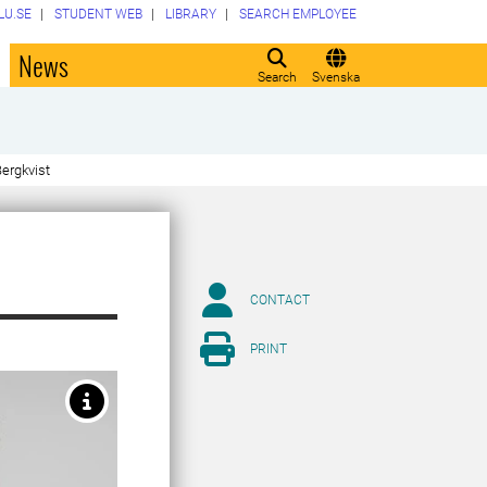
LU.SE
STUDENT WEB
LIBRARY
SEARCH EMPLOYEE
o
News
Search
Svenska
ergkvist
CONTACT
PRINT