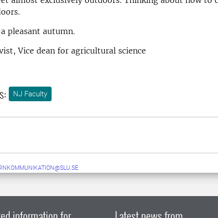
oors.
l a pleasant autumn.
ist, Vice dean for agricultural science
s:
NJ Faculty
ERNKOMMUNIKATION@SLU.SE
ed information for
Latest news from