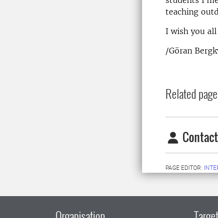
teaching outd
I wish you al
/Göran Bergkv
Related page
Contact
PAGE EDITOR:
INT
Organisation
Target