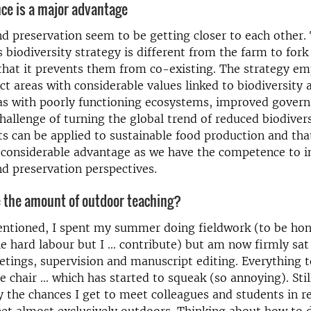
ce is a major advantage
d preservation seem to be getting closer to each other
biodiversity strategy is different from the farm to fork
hat it prevents them from co-existing. The strategy em
ct areas with considerable values linked to biodiversity 
eas with poorly functioning ecosystems, improved gover
challenge of turning the global trend of reduced biodiversi
s can be applied to sustainable food production and tha
 considerable advantage as we have the competence to i
d preservation perspectives.
e the amount of outdoor teaching?
entioned, I spent my summer doing fieldwork (to be hon
e hard labour but I ... contribute) but am now firmly sat
tings, supervision and manuscript editing. Everything 
 chair ... which has started to squeak (so annoying). Stil
oy the chances I get to meet colleagues and students in re
eet almost exclusively outdoors. Thinking about how to