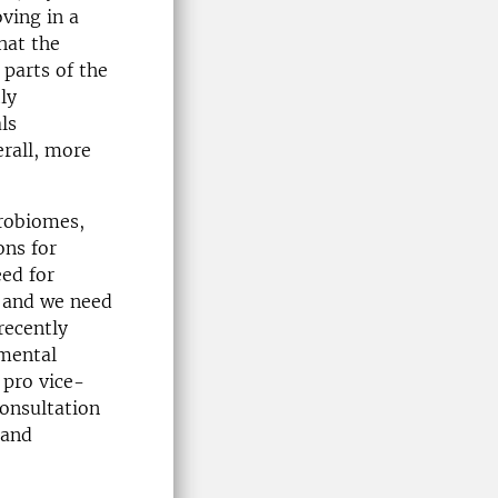
oving in a
hat the
 parts of the
ly
ls
erall, more
crobiomes,
ons for
ed for
e, and we need
 recently
nmental
 pro vice-
consultation
 and