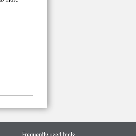
Frequently used tools