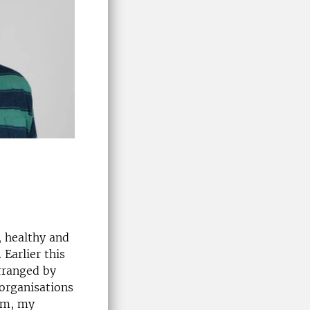
, healthy and
Earlier this
rranged by
 organisations
ism, my