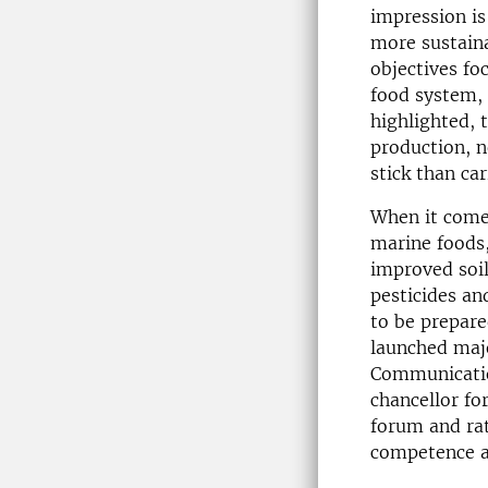
impression is
more sustaina
objectives fo
food system, 
highlighted, 
production, n
stick than car
When it come
marine foods,
improved soil
pesticides and
to be prepared
launched maj
Communication
chancellor fo
forum and rat
competence an