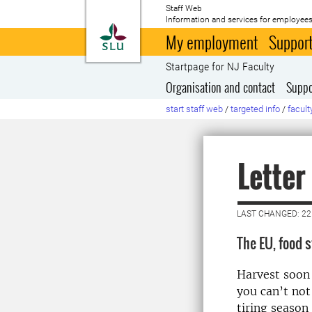
Staff Web
Information and services for employees
To startpage
My employment
Support
Startpage for NJ Faculty
Organisation and contact
Suppo
start staff web
/
targeted info
/
facult
Letter
LAST CHANGED: 2
The EU, food 
Harvest soon 
you can’t not 
tiring season