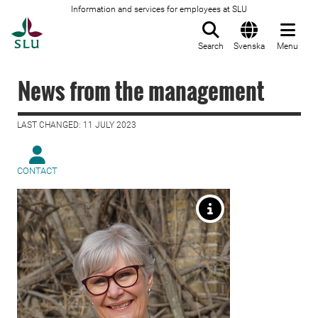
Information and services for employees at SLU
To startpage
Search
Svenska
Menu
News from the management
LAST CHANGED: 11 JULY 2023
CONTACT