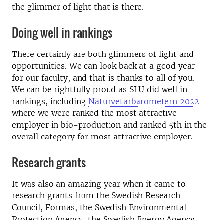
the glimmer of light that is there.
Doing well in rankings
There certainly are both glimmers of light and
opportunities. We can look back at a good year
for our faculty, and that is thanks to all of you.
We can be rightfully proud as SLU did well in
rankings, including
Naturvetarbarometern 2022
where we were ranked the most attractive
employer in bio-production and ranked 5th in the
overall category for most attractive employer.
Research grants
It was also an amazing year when it came to
research grants from the Swedish Research
Council, Formas, the Swedish Environmental
Protection Agency, the Swedish Energy Agency,