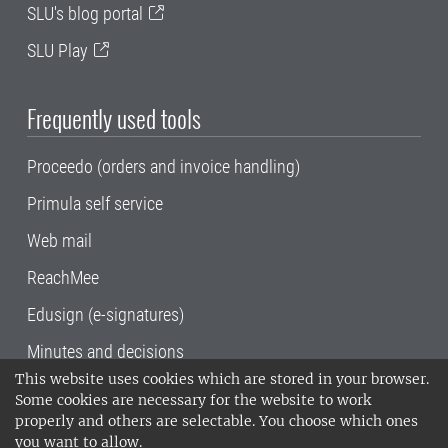
SLU's blog portal
SLU Play
Frequently used tools
Proceedo (orders and invoice handling)
Primula self service
Web mail
ReachMee
Edusign (e-signatures)
Minutes and decisions
This website uses cookies which are stored in your browser.
SLU, the Swedish University of Agricultural
Some cookies are necessary for the website to work
Sciences
, has its main locations in Alnarp,
properly and others are selectable. You choose which ones
Uppsala and Umeå.
SLU is certified to the ISO
you want to allow.