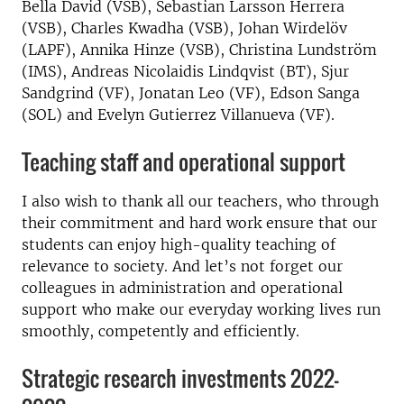
Bella David (VSB), Sebastian Larsson Herrera
(VSB), Charles Kwadha (VSB), Johan Wirdelöv
(LAPF), Annika Hinze (VSB), Christina Lundström
(IMS), Andreas Nicolaidis Lindqvist (BT), Sjur
Sandgrind (VF), Jonatan Leo (VF), Edson Sanga
(SOL) and Evelyn Gutierrez Villanueva (VF).
Teaching staff and operational support
I also wish to thank all our teachers, who through
their commitment and hard work ensure that our
students can enjoy high-quality teaching of
relevance to society. And let’s not forget our
colleagues in administration and operational
support who make our everyday working lives run
smoothly, competently and efficiently.
Strategic research investments 2022–