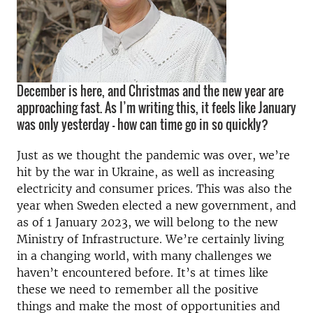
December is here, and Christmas and the new year are
approaching fast. As I’m writing this, it feels like January
was only yesterday – how can time go in so quickly?
Just as we thought the pandemic was over, we’re
hit by the war in Ukraine, as well as increasing
electricity and consumer prices. This was also the
year when Sweden elected a new government, and
as of 1 January 2023, we will belong to the new
Ministry of Infrastructure. We’re certainly living
in a changing world, with many challenges we
haven’t encountered before. It’s at times like
these we need to remember all the positive
things and make the most of opportunities and