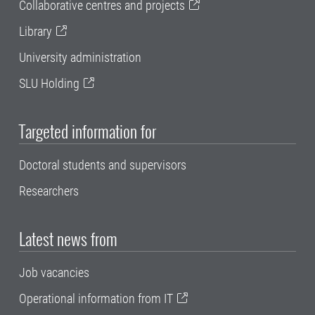
Collaborative centres and projects
Library
University administration
SLU Holding
Targeted information for
Doctoral students and supervisors
Researchers
Latest news from
Job vacancies
Operational information from IT