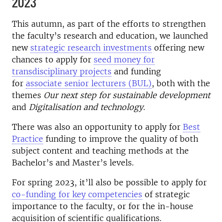
2023
This autumn, as part of the efforts to strengthen
the faculty’s research and education, we launched
new
strategic research investments
offering new
chances to apply for
seed money for
transdisciplinary projects
and funding
for
associate senior lecturers (BUL)
, both with the
themes
Our next step for sustainable development
and
Digitalisation and technology
.
There was also an opportunity to apply for
Best
Practice
funding to improve the quality of both
subject content and teaching methods at the
Bachelor’s and Master’s levels.
For spring 2023, it’ll also be possible to apply for
co-funding for key competencies
of strategic
importance to the faculty, or for the in-house
acquisition of scientific qualifications.