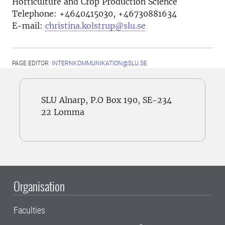
Horticulture and Crop Production Science
Telephone:
+4640415030, +46730881634
E-mail:
christina.kolstrup@slu.se
PAGE EDITOR:
INTERNKOMMUNIKATION@SLU.SE
SLU Alnarp, P.O Box 190, SE-234
22 Lomma
Organisation
Faculties