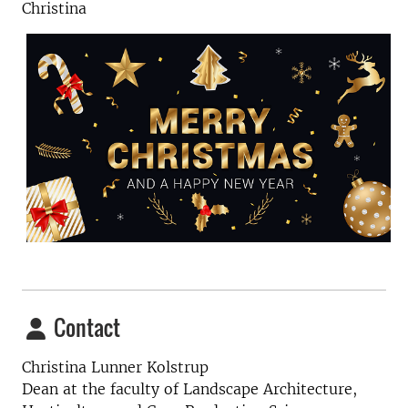
Christina
Contact
Christina Lunner Kolstrup
Dean at the faculty of Landscape Architecture,