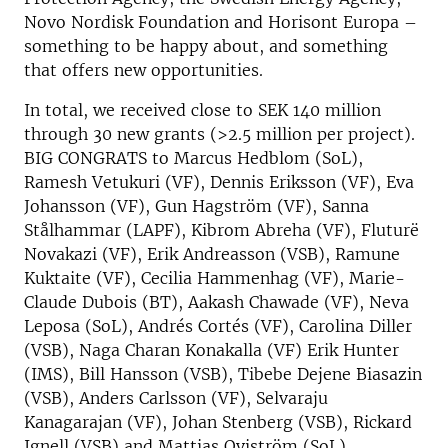
Novo Nordisk Foundation and Horisont Europa –
something to be happy about, and something
that offers new opportunities.
In total, we received close to SEK 140 million
through 30 new grants (>2.5 million per project).
BIG CONGRATS to Marcus Hedblom (SoL),
Ramesh Vetukuri (VF), Dennis Eriksson (VF), Eva
Johansson (VF), Gun Hagström (VF), Sanna
Stålhammar (LAPF), Kibrom Abreha (VF), Fluturë
Novakazi (VF), Erik Andreasson (VSB), Ramune
Kuktaite (VF), Cecilia Hammenhag (VF), Marie-
Claude Dubois (BT), Aakash Chawade (VF), Neva
Leposa (SoL), Andrés Cortés (VF), Carolina Diller
(VSB), Naga Charan Konakalla (VF) Erik Hunter
(IMS), Bill Hansson (VSB), Tibebe Dejene Biasazin
(VSB), Anders Carlsson (VF), Selvaraju
Kanagarajan (VF), Johan Stenberg (VSB), Rickard
Ignell (VSB) and Mattias Qviström (SoL).