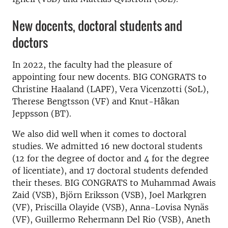
New docents, doctoral students and
doctors
In 2022, the faculty had the pleasure of
appointing four new docents. BIG CONGRATS to
Christine Haaland (LAPF), Vera Vicenzotti (SoL),
Therese Bengtsson (VF) and Knut-Håkan
Jeppsson (BT).
We also did well when it comes to doctoral
studies. We admitted 16 new doctoral students
(12 for the degree of doctor and 4 for the degree
of licentiate), and 17 doctoral students defended
their theses. BIG CONGRATS to Muhammad Awais
Zaid (VSB), Björn Eriksson (VSB), Joel Markgren
(VF), Priscilla Olayide (VSB), Anna-Lovisa Nynäs
(VF), Guillermo Rehermann Del Rio (VSB), Aneth