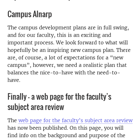
Campus Alnarp
The campus development plans are in full swing,
and for our faculty, this is an exciting and
important process. We look forward to what will
hopefully be an inspiring new campus plan. There
are, of course, a lot of expectations for a “new
campus”, however, we need a realistic plan that
balances the nice-to-have with the need-to-
have.
Finally – a web page for the faculty’s
subject area review
The
web page for the faculty’s subject area review
has now been published. On this page, you will
find info on the background and purpose of the