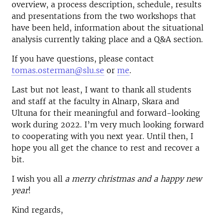
overview, a process description, schedule, results
and presentations from the two workshops that
have been held, information about the situational
analysis currently taking place and a Q&A section.
If you have questions, please contact
tomas.osterman@slu.se
or
me
.
Last but not least, I want to thank all students
and staff at the faculty in Alnarp, Skara and
Ultuna for their meaningful and forward-looking
work during 2022. I’m very much looking forward
to cooperating with you next year. Until then, I
hope you all get the chance to rest and recover a
bit.
I wish you all
a merry christmas and a happy new
year
!
Kind regards,