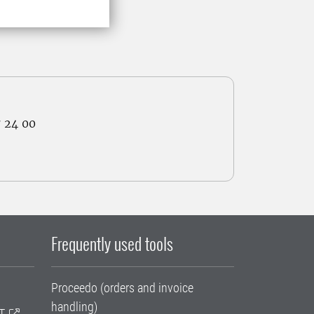
7 24 00
Frequently used tools
Proceedo (orders and invoice
handling)
T