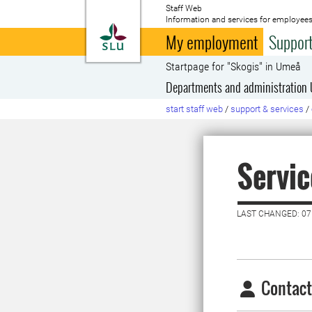
Staff Web
Information and services for employees
To startpage
My employment
Support
Startpage for "Skogis" in Umeå
Departments and administration
start staff web
/
support & services
/
Servic
LAST CHANGED: 0
Contact