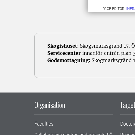
PAGE EDITOR:
INFR
Skogishuset:
Skogsmarksgränd 17. Ö
Servicecenter
innanför entrén plan 3
Godsmottagning:
Skogmarksgränd 1
Organisation
Target
Faculties
Doctor
Collaborative centres and projects
Resear