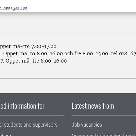
A-WEBB@SLU.SE
ppet må-fre 7.00-17.00
. Öppet må-to 8.00-16.00 och fre 8.00-15.00, tel 018-6
7. Öppet må-fre 8.00-16.00
ed information for
Latest news from
al students and supervisors
Job vacancies
chers
Operational information from I