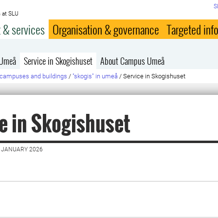
S
 at SLU
 & services
Organisation & governance
Targeted inf
 Umeå
Service in Skogishuset
About Campus Umeå
campuses and buildings
/
"skogis" in umeå
/
Service in Skogishuset
e in Skogishuset
7 JANUARY 2026