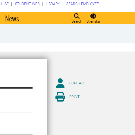
LU.SE
STUDENT WEB
LIBRARY
SEARCH EMPLOYEE
o
News
Search
Svenska
CONTACT
PRINT