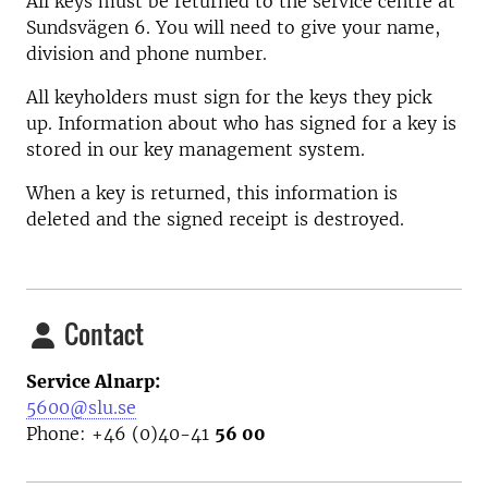
All keys must be returned to the service centre at
Sundsvägen 6. You will need to give your name,
division and phone number.
All keyholders must sign for the keys they pick
up. Information about who has signed for a key is
stored in our key management system.
When a key is returned, this information is
deleted and the signed receipt is destroyed.
Contact
Service Alnarp:
5600@slu.se
Phone: +46 (0)40-41
56 00