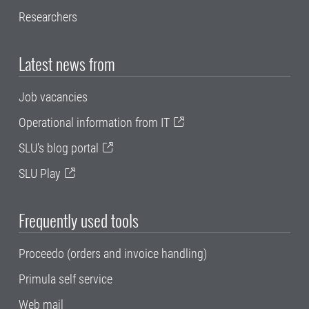
Researchers
Latest news from
Job vacancies
Operational information from IT
SLU's blog portal
SLU Play
Frequently used tools
Proceedo (orders and invoice handling)
Primula self service
Web mail