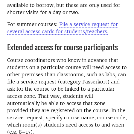
available to borrow, but these are only used for
shorter visits for a day or two.
For summer courses:
File a service request for
several access cards for students/teachers.
Extended access for course participants
Course coordinators who know in advance that
students on a particular course will need access to
other premises than classrooms, such as labs, can
file a service request (category Passerkort) and
ask for the course to be linked to a particular
access zone. That way, students will
automatically be able to access that zone
provided they are registered on the course. In the
service request, specify course name, course code,
which room(s) students need access to and when
(e.g. 8–17).