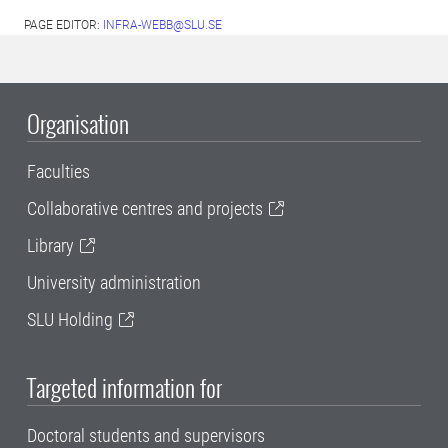
PAGE EDITOR:
INFRA-WEBB@SLU.SE
Organisation
Faculties
Collaborative centres and projects
Library
University administration
SLU Holding
Targeted information for
Doctoral students and supervisors