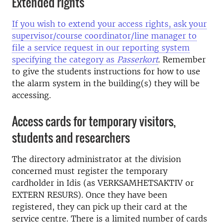
Extended rights
If you wish to extend your access rights, ask your
supervisor/course coordinator/line manager to
file a service request in our reporting system
specifying the category as
Passerkort
. Remember
to give the students instructions for how to use
the alarm system in the building(s) they will be
accessing.
Access cards for temporary visitors,
students and researchers
The directory administrator at the division
concerned must register the temporary
cardholder in Idis (as VERKSAMHETSAKTIV or
EXTERN RESURS). Once they have been
registered, they can pick up their card at the
service centre. There is a limited number of cards