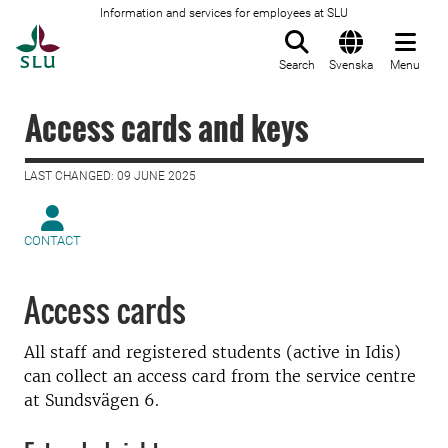
Information and services for employees at SLU
To startpage
Search
Svenska
Menu
Access cards and keys
LAST CHANGED: 09 JUNE 2025
CONTACT
Access cards
All staff and registered students (active in Idis)
can collect an access card from the service centre
at Sundsvägen 6.