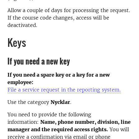
Allow a couple of days for processing the request.
If the course code changes, access will be
deactivated.
Keys
If you need a new key
If you need a spare key or a key for a new
employee:
File a service request in the reporting system.
Use the category
Nycklar
.
You need to provide the following
information:
Name, phone number, division, line
manager and the required access rights.
You will
receive a confirmation via email or phone