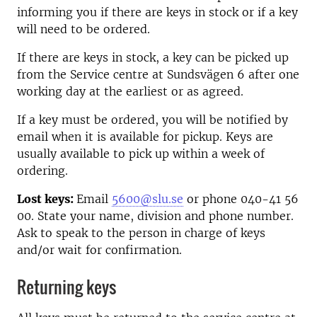
informing you if there are keys in stock or if a key
will need to be ordered.
If there are keys in stock, a key can be picked up
from the Service centre at Sundsvägen 6 after one
working day at the earliest or as agreed.
If a key must be ordered, you will be notified by
email when it is available for pickup. Keys are
usually available to pick up within a week of
ordering.
Lost keys:
Email
5600@slu.se
or phone 040-41 56
00. State your name, division and phone number.
Ask to speak to the person in charge of keys
and/or wait for confirmation.
Returning keys