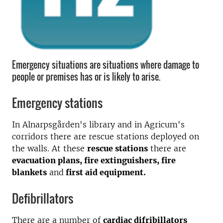
Emergency situations are situations where damage to
people or premises has or is likely to arise.
Emergency stations
In Alnarpsgården's library and in Agricum's
corridors there are rescue stations deployed on
the walls. At these
rescue stations
there are
evacuation plans, fire extinguishers, fire
blankets
and
first aid equipment.
Defibrillators
There are a number of
cardiac difribillators