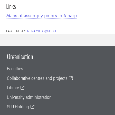
Links
Maps of assemply points in Alnarp
PAGE EDITOR:
INFRA-WEBB@SLU.SE
Organisation
Faculties
Collaborative centres and projects
Library
University administration
SLU Holding