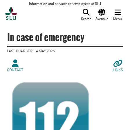
Information and services for employees at SLU
To startpage
Search
Svenska
Menu
In case of emergency
LAST CHANGED: 14 MAY 2025
CONTACT
LINKS