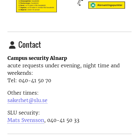
Contact
Campus security Alnarp
acute requests under evening, night time and
weekends:
Tel: 040-41 50 70
Other times:
sakerhet@slu.se
SLU security:
Mats Svensson
, 040-41 50 33