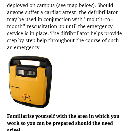
deployed on campus (see map below). Should
anyone suffer a cardiac arrest, the defribrillator
may be used in conjunction with "mouth-to-
mouth" rescusitation up until the emergency
service is in place. The difribrillator helps provide
step by step help throughout the course of such
an emergency.
Familiarise yourself with the area in which you
work so you can be prepared should the need
arise!