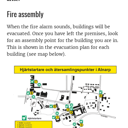
Fire assembly
When the fire alarm sounds, buildings will be
evacuated. Once you have left the premises, look
for an assembly point for the building you are in.
This is shown in the evacuation plan for each
building (see map below).