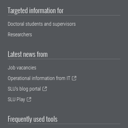
Targeted information for
Doctoral students and supervisors
Researchers
Latest news from
Job vacancies
Operational information from IT
SLU's blog portal
SLU Play
Frequently used tools