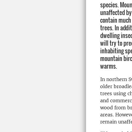
species. Mount
unaffected by
contain much
trees. In addi
dwelling inse
will try to pr
inhabiting sp
mountain birc
warms.
In northern S
older broadle
trees using c
and commercia
wood from br
areas. Howeve
remain unaffe