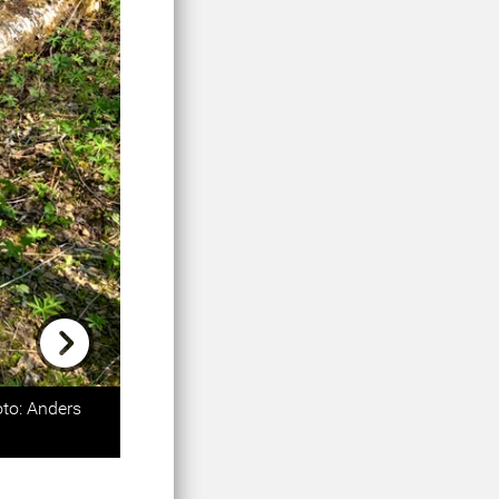
Next
oto: Anders