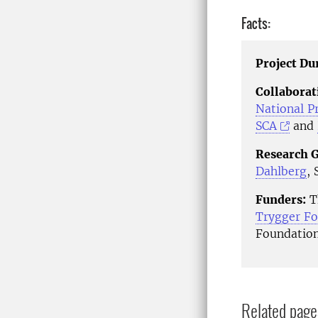
Facts:
Project Du
Collaborat
National P
SCA
and
Research 
Dahlberg
,
Funders:
Th
Trygger Fo
Foundation
Related page