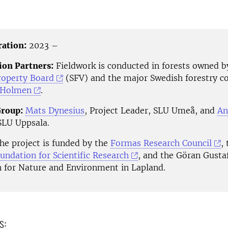
ration:
2023 –
ion Partners:
Fieldwork is conducted in forests owned b
roperty Board
(SFV) and the major Swedish forestry 
Holmen
.
Group:
Mats Dynesius
, Project Leader, SLU Umeå, and
An
 SLU Uppsala.
e project is funded by the
Formas Research Council
,
undation for Scientific Research
, and the Göran Gusta
 for Nature and Environment in Lapland.
s: