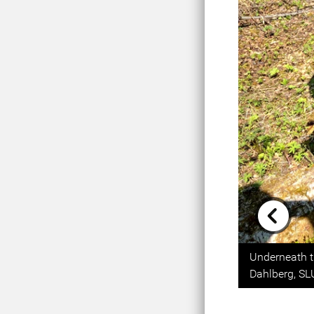
Previou
Underneath t
Dahlberg, SL