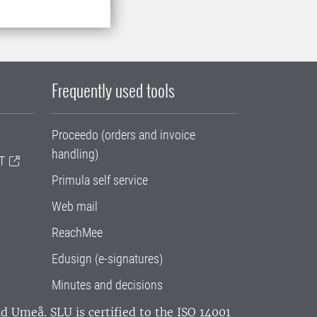
Frequently used tools
Proceedo (orders and invoice
handling)
T
Primula self service
Web mail
ReachMee
Edusign (e-signatures)
Minutes and decisions
and Umeå.
SLU is certified to the ISO 14001