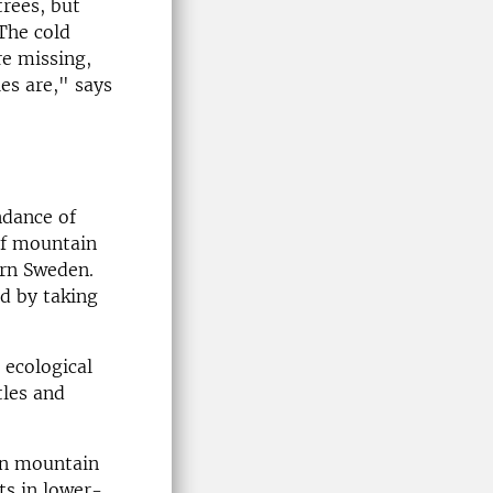
rees, but
The cold
re missing,
es are," says
ndance of
of mountain
ern Sweden.
ed by taking
 ecological
tles and
in mountain
ts in lower-