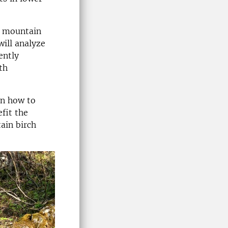
e mountain
will analyze
ently
th
on how to
fit the
ain birch