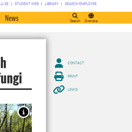
LU.SE
STUDENT WEB
LIBRARY
SEARCH EMPLOYEE
o
News
Search
Svenska
ch
CONTACT
fungi
PRINT
LINKS