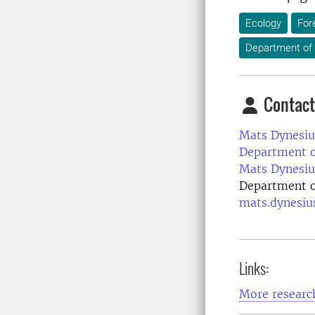
Ecology
For
Department of 
Contact
Mats Dynesiu
Department of
Mats Dynesiu
Department of
mats.dynesiu
Links:
More research