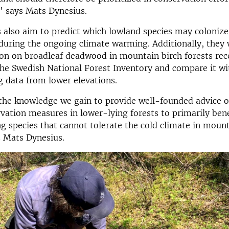
," says Mats Dynesius.
s also aim to predict which lowland species may coloniz
 during the ongoing climate warming. Additionally, they 
on on broadleaf deadwood in mountain birch forests rec
the Swedish National Forest Inventory and compare it wi
 data from lower elevations.
 the knowledge we gain to provide well-founded advice 
vation measures in lower-lying forests to primarily bene
 species that cannot tolerate the cold climate in mount
s Mats Dynesius.