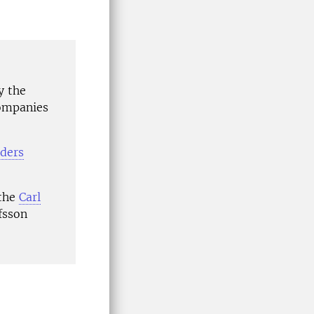
y the
companies
ders
 the
Carl
fsson