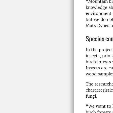
“Mountain bir
knowledge abo
environment c
but we do no
Mats Dynesius
Species com
In the projec
insects, prim
birch forests
Insects are c
wood samples 
The researche
characteristi
fungi.
“We want to 
birch forests