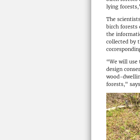
lying forests
The scientist
birch forests
the informati
collected by 
corresponding
“We will use
design conser
wood-dwelling
forests," say