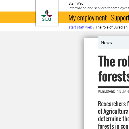
Staff Web
Information and services for employees
To startpage
My employment
Support
start staff web
/
The role of Swedish 
News
The ro
forest
PUBLISHED: 15 JA
Researchers 
of Agricultura
determine the
forests in co