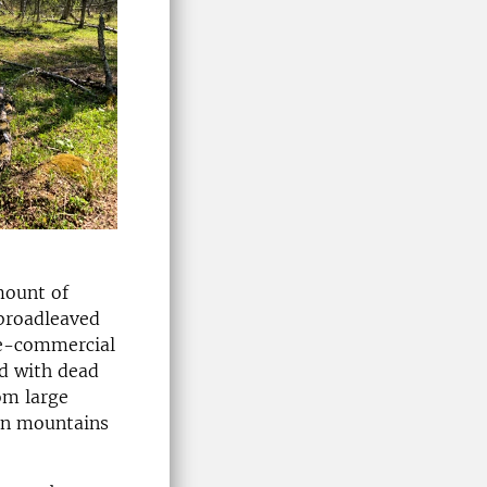
mount of
 broadleaved
re-commercial
ed with dead
om large
ian mountains