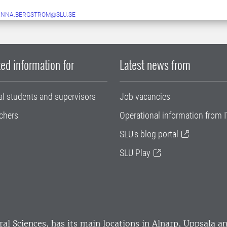
ANNA.BERGSTROM@SLU.SE
ed information for
Latest news from
al students and supervisors
Job vacancies
chers
Operational information from I
SLU's blog portal
SLU Play
ral Sciences
, has its main locations in Alnarp, Uppsala 