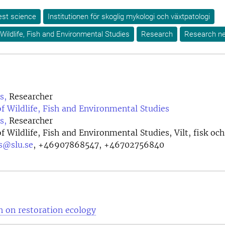
est science
Institutionen för skoglig mykologi och växtpatologi
Wildlife, Fish and Environmental Studies
Research
Research n
s,
Researcher
 Wildlife, Fish and Environmental Studies
s,
Researcher
 Wildlife, Fish and Environmental Studies, Vilt, fisk och
s@slu.se
,
+46907868547, +46702756840
 on restoration ecology