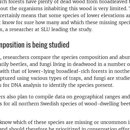
ch forests have plenty of dead wood from broadleaved t
ut the organisms inhabiting this wood is very limited. 
ertainly means that some species of lower elevations a
t know for sure how many and which these missing speci
, a researcher at SLU leading the study.
position is being studied
t, researchers compare the species composition and abu
arily beetles, and fungi living in deadwood in a number 
 with that of lower-lying broadleaf-rich forests in north
aptured using various types of traps, and fungi are studi
for DNA analysis to identify the species present.
rs also plan to compile data on geographical ranges and
cs for all northern Swedish species of wood-dwelling bee
know which of these species are missing or uncommon 
 and should therefore be prioritized in conservation effor