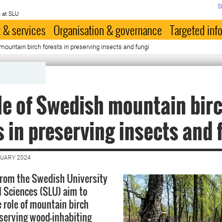
S
 at SLU
 & services
Organisation & governance
Targeted inf
mountain birch forests in preserving insects and fungi
le of Swedish mountain bir
s in preserving insects and 
NUARY 2024
from the Swedish University
l Sciences (SLU) aim to
 role of mountain birch
nserving wood-inhabiting