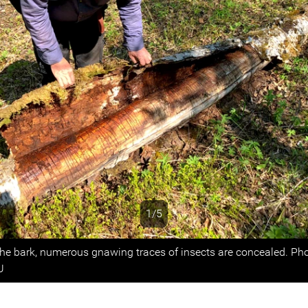
1/5
s
he bark, numerous gnawing traces of insects are concealed. Ph
U