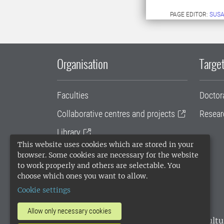
PAGE EDITOR:
SUS
Organisation
Target
Faculties
Doctor
Collaborative centres and projects
Resear
Library
This website uses cookies which are stored in your
University administration
browser. Some cookies are necessary for the website
to work properly and others are selectable. You
SLU Holding
choose which ones you want to allow.
Cookie settings
Allow only necessary cookies
SLU, the Swedish University of Agricultu