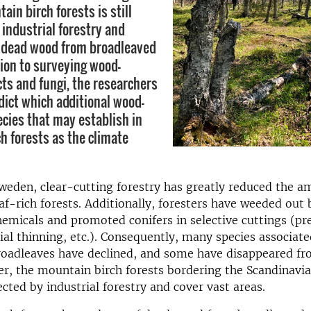
ain birch forests is still
 industrial forestry and
 dead wood from broadleaved
tion to surveying wood-
cts and fungi, the researchers
edict which additional wood-
ecies that may establish in
h forests as the climate
weden, clear-cutting forestry has greatly reduced the a
af-rich forests. Additionally, foresters have weeded out
hemicals and promoted conifers in selective cuttings (p
l thinning, etc.). Consequently, many species associat
oadleaves have declined, and some have disappeared fr
r, the mountain birch forests bordering the Scandinav
cted by industrial forestry and cover vast areas.