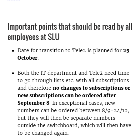
Important points that should be read by all
employees at SLU
Date for transition to Tele2 is planned for
25
October
.
Both the IT department and Tele2 need time
to go through lists etc. with all subscriptions
and therefore
no changes to subscriptions or
new subscriptions can be ordered after
September 8
. In exceptional cases, new
numbers can be ordered between 8/9-24/10,
but they will then be separate numbers
outside the switchboard, which will then have
to be changed again.