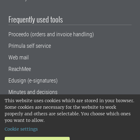
Frequently used tools
Proceedo (orders and invoice handling)
Primula self service
Web mail
ReachMee
Edusign (e-signatures)
Minutes and decisions
This website uses cookies which are stored in your browser.
SLU, the Swedish University of Agricultural
Some cookies are necessary for the website to work
Sciences
, has its main locations in Alnarp,
properly and others are selectable. You choose which ones
Uppsala and Umeå.
SLU is certified to the ISO
you want to allow.
14001 environmental standard. •
Telephone:
Cookie settings
018-67 10 00 • Org nr: 202100-2817•
SLU's