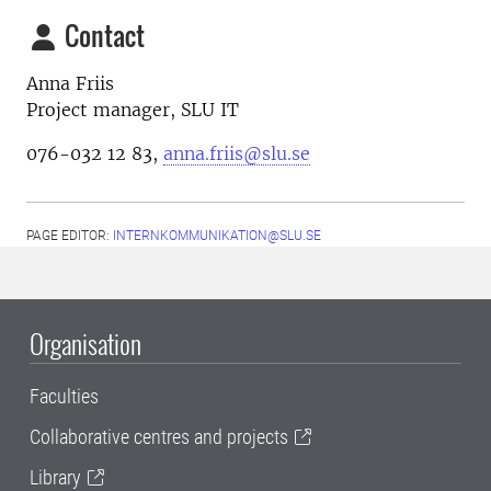
Contact
Anna Friis
Project manager, SLU IT
076-032 12 83,
anna.friis@slu.se
PAGE EDITOR:
INTERNKOMMUNIKATION@SLU.SE
Organisation
Faculties
Collaborative centres and projects
Library