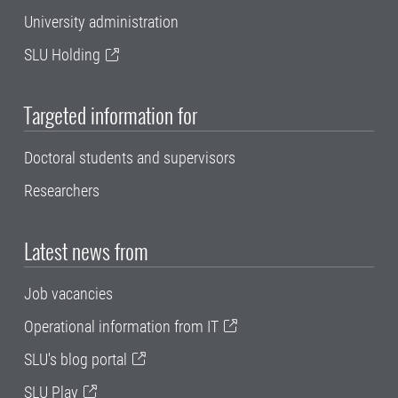
University administration
SLU Holding
Targeted information for
Doctoral students and supervisors
Researchers
Latest news from
Job vacancies
Operational information from IT
SLU's blog portal
SLU Play