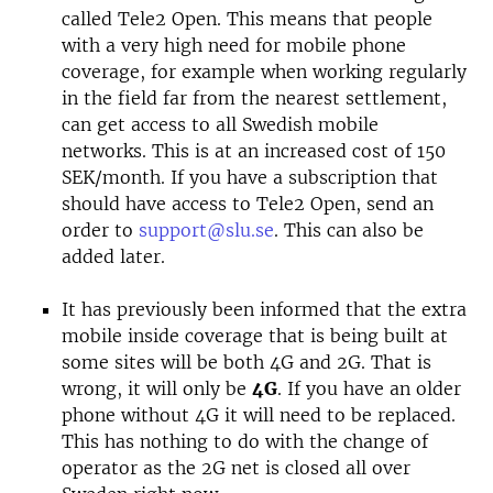
called Tele2 Open. This means that people
with a very high need for mobile phone
coverage, for example when working regularly
in the field far from the nearest settlement,
can get access to all Swedish mobile
networks. This is at an increased cost of 150
SEK/month. If you have a subscription that
should have access to Tele2 Open, send an
order to
support@slu.se
. This can also be
added later.
It has previously been informed that the extra
mobile inside coverage that is being built at
some sites will be both 4G and 2G. That is
wrong, it will only be
4G
. If you have an older
phone without 4G it will need to be replaced.
This has nothing to do with the change of
operator as the 2G net is closed all over