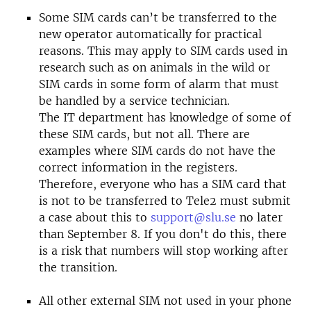
Some SIM cards can’t be transferred to the
new operator automatically for practical
reasons. This may apply to SIM cards used in
research such as on animals in the wild or
SIM cards in some form of alarm that must
be handled by a service technician.
The IT department has knowledge of some of
these SIM cards, but not all. There are
examples where SIM cards do not have the
correct information in the registers.
Therefore, everyone who has a SIM card that
is not to be transferred to Tele2 must submit
a case about this to
support@slu.se
no later
than September 8. If you don't do this, there
is a risk that numbers will stop working after
the transition.
All other external SIM not used in your phone