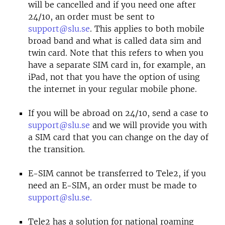
will be cancelled and if you need one after
24/10, an order must be sent to
support@slu.se
. This applies to both mobile
broad band and what is called data sim and
twin card. Note that this refers to when you
have a separate SIM card in, for example, an
iPad, not that you have the option of using
the internet in your regular mobile phone.
If you will be abroad on 24/10, send a case to
support@slu.se
and we will provide you with
a SIM card that you can change on the day of
the transition.
E-SIM cannot be transferred to Tele2, if you
need an E-SIM, an order must be made to
support@slu.se.
Tele2 has a solution for national roaming