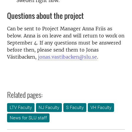
Sweden right now.
Questions about the project
Can be sent to Project Manager Anna Friis as
below. Anna is on leave and will return to work on
September 4. If any questions must be answered
before then, please send them to Jonas
Västibacken,
jonas.vastibacken@slu.se
.
Related pages:
LTV Faculty
NJ Faculty
S Faculty
VH Faculty
News for SLU staff