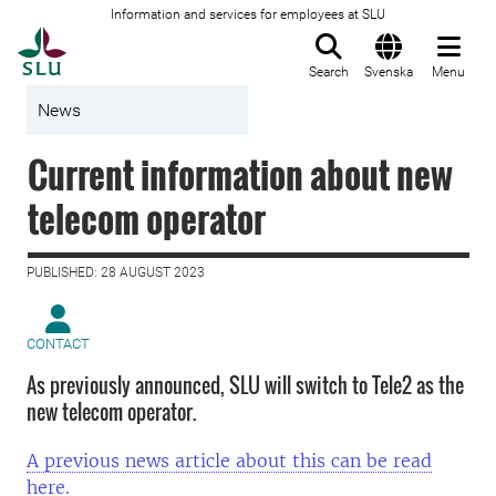
Information and services for employees at SLU
To startpage
Search
Svenska
Menu
News
Current information about new
telecom operator
PUBLISHED: 28 AUGUST 2023
CONTACT
As previously announced, SLU will switch to Tele2 as the
new telecom operator.
A previous news article about this can be read
here.