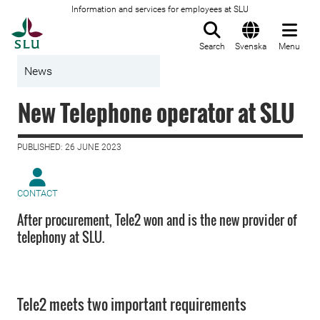
Information and services for employees at SLU
To startpage
Search
Svenska
Menu
News
New Telephone operator at SLU
PUBLISHED: 26 JUNE 2023
CONTACT
After procurement, Tele2 won and is the new provider of
telephony at SLU.
Tele2 meets two important requirements