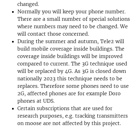
changed.
Normally you will keep your phone number.
There are a small number of special solutions
where numbers may need to be changed. We
will contact those concerned.
During the summer and autumn, Tele2 will
build mobile coverage inside buildings. The
coverage inside buildings will be improved
compared to current. The 3G technique used
will be replaced by 4G. As 3G is closed down
nationally 2023 this technique needs to be
replaces. Therefore some phones need to use
2G, affected phones are for example Doro
phones at UDS.
Certain subscriptions that are used for
research purposes, e.g. tracking transmitters
on moose are not affected by this project.