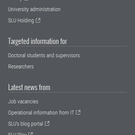
University administration
SLU Holding
Targeted information for
Doctoral students and supervisors
Researchers
Latest news from
Job vacancies
Operational information from IT
SLU's blog portal
SLU Play