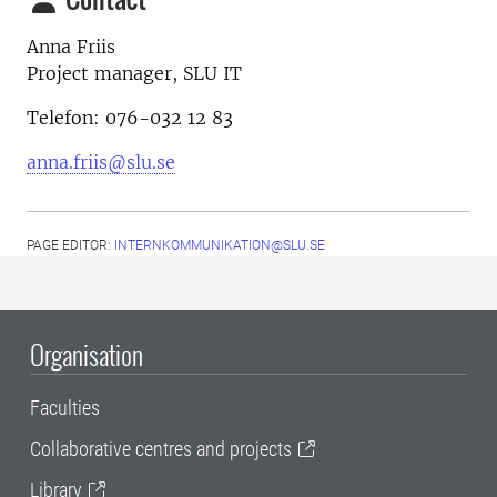
Anna Friis
Project manager, SLU IT
Telefon: 076-032 12 83
anna.friis@slu.se
PAGE EDITOR:
INTERNKOMMUNIKATION@SLU.SE
Organisation
Faculties
Collaborative centres and projects
Library