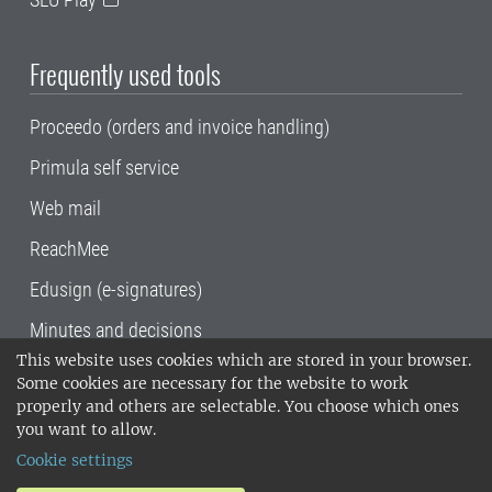
Frequently used tools
Proceedo (orders and invoice handling)
Primula self service
Web mail
ReachMee
Edusign (e-signatures)
Minutes and decisions
This website uses cookies which are stored in your browser.
SLU, the Swedish University of Agricultural
Some cookies are necessary for the website to work
Sciences
, has its main locations in Alnarp,
properly and others are selectable. You choose which ones
Uppsala and Umeå.
SLU is certified to the ISO
you want to allow.
14001 environmental standard. •
Telephone:
Cookie settings
018-67 10 00 • Org nr: 202100-2817•
SLU's