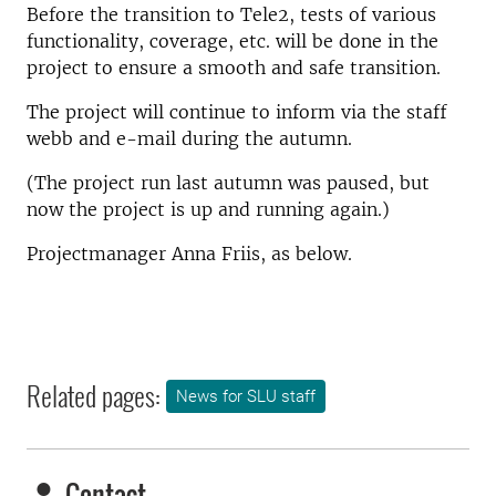
Before the transition to Tele2, tests of various
functionality, coverage, etc. will be done in the
project to ensure a smooth and safe transition.
The project will continue to inform via the staff
webb and e-mail during the autumn.
(The project run last autumn was paused, but
now the project is up and running again.)
Projectmanager Anna Friis, as below.
Related pages:
News for SLU staff
Contact