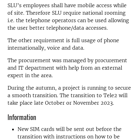
SLU’s employees shall have mobile access while
of site. Therefore SLU require national rooming
i.e. the telephone operators can be used allowing
the user better telephone/data accesses.
The other requirement is full usage of phone
internationally, voice and data.
The procurement was managed by procurement
and IT department with help from an external
expert in the area.
During the autumn, a project is running to secure
a smooth transition. The transition to Tele2 will
take place late October or November 2023.
Information
New SIM cards will be sent out before the
transition with instructions on how to be