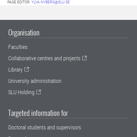
PAGE EDITOR:
YLVA.NYBERG@SLU.SE
Organisation
Faculties
Collaborative centres and projects
Library
University administration
SLU Holding
Targeted information for
Doctoral students and supervisors