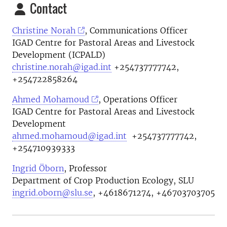
Contact
Christine Norah
, Communications Officer
IGAD Centre for Pastoral Areas and Livestock
Development (ICPALD)
christine.norah@igad.int
+254737777742,
+254722858264
Ahmed Mohamoud
, Operations Officer
IGAD Centre for Pastoral Areas and Livestock
Development
ahmed.mohamoud@igad.int
+254737777742,
+254710939333
Ingrid Öborn
, Professor
Department of Crop Production Ecology, SLU
ingrid.oborn@slu.se
, +4618671274, +46703703705