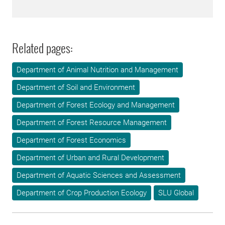
Related pages:
Department of Animal Nutrition and Management
Department of Soil and Environment
Department of Forest Ecology and Management
Department of Forest Resource Management
Department of Forest Economics
Department of Urban and Rural Development
Department of Aquatic Sciences and Assessment
Department of Crop Production Ecology
SLU Global