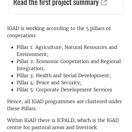
Read the first project summary
IGAD is working according to the 5 pillars of
cooperation:
Pillar 1: Agriculture, Natural Resources and
Environment;
Pillar 2: Economic Cooperation and Regional
Integration;
Pillar 3: Health and Social Development;
Pillar 4: Peace and Security;
Pillar 5: Corporate Development Services
Hence, all IGAD programmes are clustered under
these Pillars.
Within IGAD there is ICPALD, which is the IGAD
centre for pastoral areas and livestock