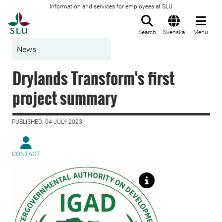
Information and services for employees at SLU
To startpage
Search
Svenska
Menu
News
Drylands Transform's first
project summary
PUBLISHED: 04 JULY 2023
CONTACT