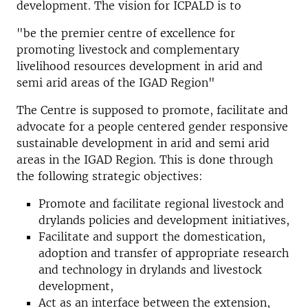
development. The vision for ICPALD is to
"be the premier centre of excellence for
promoting livestock and complementary
livelihood resources development in arid and
semi arid areas of the IGAD Region"
The Centre is supposed to promote, facilitate and
advocate for a people centered gender responsive
sustainable development in arid and semi arid
areas in the IGAD Region. This is done through
the following strategic objectives:
Promote and facilitate regional livestock and
drylands policies and development initiatives,
Facilitate and support the domestication,
adoption and transfer of appropriate research
and technology in drylands and livestock
development,
Act as an interface between the extension,