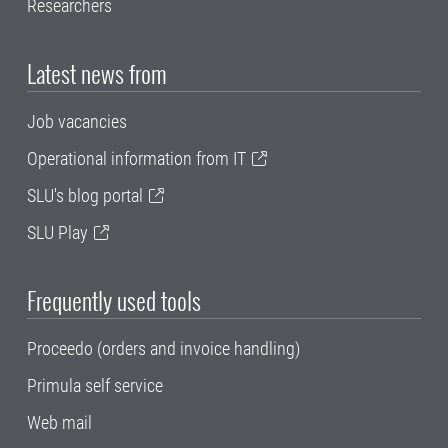
Researchers
Latest news from
Job vacancies
Operational information from IT
SLU's blog portal
SLU Play
Frequently used tools
Proceedo (orders and invoice handling)
Primula self service
Web mail