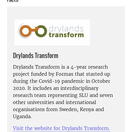
Drylands Transform
Drylands Transform is a 4-year research
project funded by Formas that started up
during the Covid-19 pandemic in October
2020. It includes an interdisciplinary
research team representing SLU and seven
other universities and international
organisations from Sweden, Kenya and
Uganda.
Visit the website for Drylands Transform.