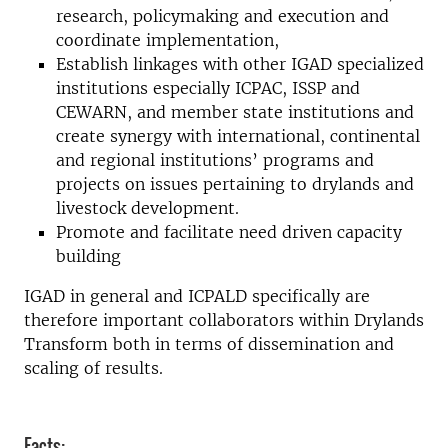
research, policymaking and execution and
coordinate implementation,
Establish linkages with other IGAD specialized
institutions especially ICPAC, ISSP and
CEWARN, and member state institutions and
create synergy with international, continental
and regional institutions’ programs and
projects on issues pertaining to drylands and
livestock development.
Promote and facilitate need driven capacity
building
IGAD in general and ICPALD specifically are
therefore important collaborators within Drylands
Transform both in terms of dissemination and
scaling of results.
Facts: