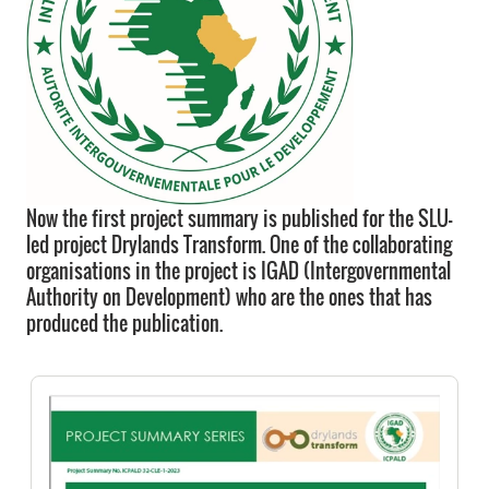
Now the first project summary is published for the SLU-
led project Drylands Transform. One of the collaborating
organisations in the project is IGAD (Intergovernmental
Authority on Development) who are the ones that has
produced the publication.