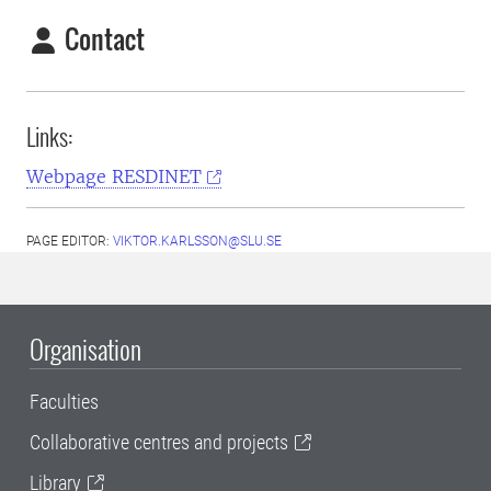
Contact
Links:
Webpage RESDINET
PAGE EDITOR:
VIKTOR.KARLSSON@SLU.SE
Organisation
Faculties
Collaborative centres and projects
Library