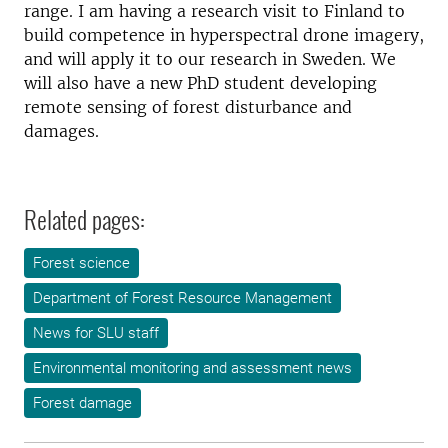
range. I am having a research visit to Finland to
build competence in hyperspectral drone imagery,
and will apply it to our research in Sweden. We
will also have a new PhD student developing
remote sensing of forest disturbance and
damages.
Related pages:
Forest science
Department of Forest Resource Management
News for SLU staff
Environmental monitoring and assessment news
Forest damage