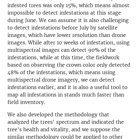
infested trees was only 15%, which means almost
impossible to detect infestations at this stage
during June. We can assume it is also challenging
to detect infestations before July by satellite
images, which have lower resolution than drone
images. While after 10 weeks of infestation, using
multispectral images can detect 90% of the
infestations, while at this time, the fieldwork
based on observing the crown color only detected
48% of the infestations, which means using
multispectral drone imagery, we can detect
infestations earlier, and it is also a useful tool to
map all infestations in stands much faster than
field inventory.
We also developed the methodology that
analyzed the trees' spectrum and indicated the
tree's health and vitality, and we suppose the
similar methodology could be applied to other