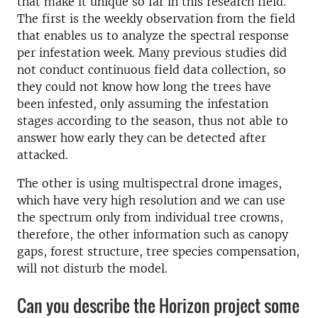
that make it unique so far in this research field.
The first is the weekly observation from the field
that enables us to analyze the spectral response
per infestation week. Many previous studies did
not conduct continuous field data collection, so
they could not know how long the trees have
been infested, only assuming the infestation
stages according to the season, thus not able to
answer how early they can be detected after
attacked.
The other is using multispectral drone images,
which have very high resolution and we can use
the spectrum only from individual tree crowns,
therefore, the other information such as canopy
gaps, forest structure, tree species compensation,
will not disturb the model.
Can you describe the Horizon project some