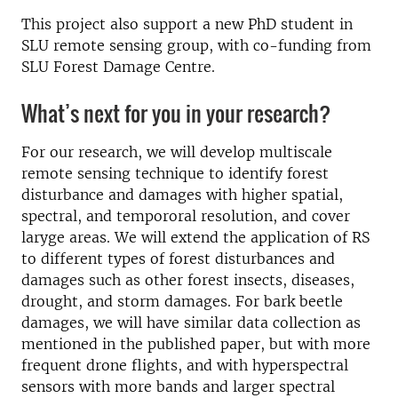
This project also support a new PhD student in
SLU remote sensing group, with co-funding from
SLU Forest Damage Centre.
What’s next for you in your research?
For our research, we will develop multiscale
remote sensing technique to identify forest
disturbance and damages with higher spatial,
spectral, and tempororal resolution, and cover
laryge areas. We will extend the application of RS
to different types of forest disturbances and
damages such as other forest insects, diseases,
drought, and storm damages. For bark beetle
damages, we will have similar data collection as
mentioned in the published paper, but with more
frequent drone flights, and with hyperspectral
sensors with more bands and larger spectral