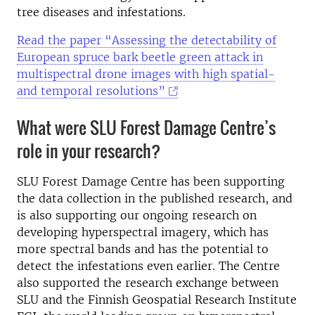
tree diseases and infestations.
Read the paper “Assessing the detectability of
European spruce bark beetle green attack in
multispectral drone images with high spatial-
and temporal resolutions”
What were SLU Forest Damage Centre’s
role in your research?
SLU Forest Damage Centre has been supporting
the data collection in the published research, and
is also supporting our ongoing research on
developing hyperspectral imagery, which has
more spectral bands and has the potential to
detect the infestations even earlier. The Centre
also supported the research exchange between
SLU and the Finnish Geospatial Research Institute