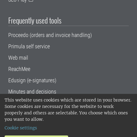
Frequently used tools
Proceedo (orders and invoice handling)
Primula self service
Web mail
ReachMee
Edusign (e-signatures)
Minutes and decisions
This website uses cookies which are stored in your browser.
SLU, the Swedish University of Agricultural
Some cookies are necessary for the website to work
Sciences
, has its main locations in Alnarp,
properly and others are selectable. You choose which ones
Uppsala and Umeå.
SLU is certified to the ISO
you want to allow.
14001 environmental standard. •
Telephone:
Cookie settings
018-67 10 00 • Org nr: 202100-2817•
SLU's