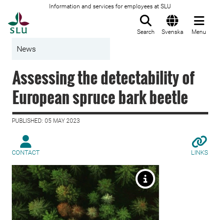
Information and services for employees at SLU
To startpage
Search
Svenska
Menu
News
Assessing the detectability of
European spruce bark beetle
PUBLISHED: 05 MAY 2023
CONTACT
LINKS