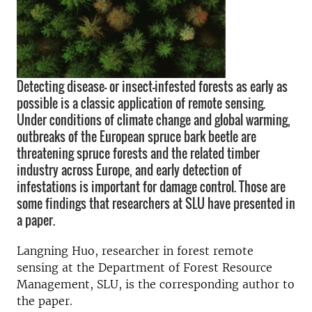
Detecting disease- or insect-infested forests as early as
possible is a classic application of remote sensing.
Under conditions of climate change and global warming,
outbreaks of the European spruce bark beetle are
threatening spruce forests and the related timber
industry across Europe, and early detection of
infestations is important for damage control. Those are
some findings that researchers at SLU have presented in
a paper.
Langning Huo, researcher in forest remote
sensing at the Department of Forest Resource
Management, SLU, is the corresponding author to
the paper.