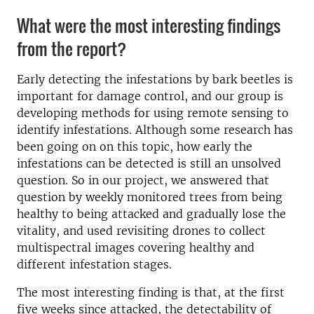
What were the most interesting findings
from the report?
Early detecting the infestations by bark beetles is
important for damage control, and our group is
developing methods for using remote sensing to
identify infestations. Although some research has
been going on on this topic, how early the
infestations can be detected is still an unsolved
question. So in our project, we answered that
question by weekly monitored trees from being
healthy to being attacked and gradually lose the
vitality, and used revisiting drones to collect
multispectral images covering healthy and
different infestation stages.
The most interesting finding is that, at the first
five weeks since attacked, the detectability of