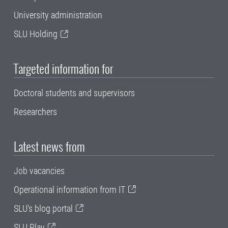
University administration
SLU Holding
Targeted information for
Doctoral students and supervisors
Researchers
Latest news from
Job vacancies
Operational information from IT
SLU's blog portal
SLU Play