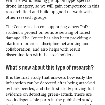
FGI, the world leading group on hyperspectral
drone imagery, so we will gain competence in this
research field and build up good network with
other research groups.
The Centre is also co-supporting a new PhD
student’s project on remote sensing of forest
damage. The Centre has also been providing a
platform for cross-discipline networking and
collaboration, and also helps with result
dissemination with the stockholders.
What’s new about this type of research?
It is the first study that answers how early the
infestation can be detected after being attacked
by bark beetles, and the first study proving full
evidence on detecting green-attack. There are
two indispensable parts in the published study