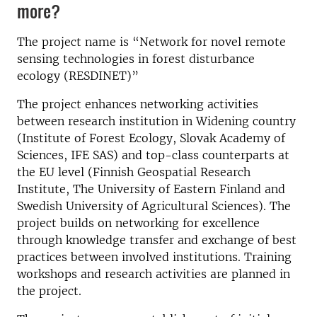
more?
The project name is “Network for novel remote
sensing technologies in forest disturbance
ecology (RESDINET)”
The project enhances networking activities
between research institution in Widening country
(Institute of Forest Ecology, Slovak Academy of
Sciences, IFE SAS) and top-class counterparts at
the EU level (Finnish Geospatial Research
Institute, The University of Eastern Finland and
Swedish University of Agricultural Sciences). The
project builds on networking for excellence
through knowledge transfer and exchange of best
practices between involved institutions. Training
workshops and research activities are planned in
the project.