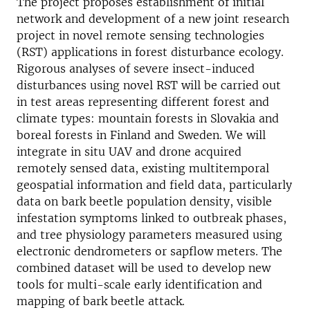
The project proposes establishment of initial
network and development of a new joint research
project in novel remote sensing technologies
(RST) applications in forest disturbance ecology.
Rigorous analyses of severe insect-induced
disturbances using novel RST will be carried out
in test areas representing different forest and
climate types: mountain forests in Slovakia and
boreal forests in Finland and Sweden. We will
integrate in situ UAV and drone acquired
remotely sensed data, existing multitemporal
geospatial information and field data, particularly
data on bark beetle population density, visible
infestation symptoms linked to outbreak phases,
and tree physiology parameters measured using
electronic dendrometers or sapflow meters. The
combined dataset will be used to develop new
tools for multi-scale early identification and
mapping of bark beetle attack.