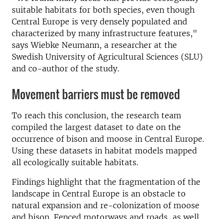
suitable habitats for both species, even though
Central Europe is very densely populated and
characterized by many infrastructure features,"
says Wiebke Neumann, a researcher at the
Swedish University of Agricultural Sciences (SLU)
and co-author of the study.
Movement barriers must be removed
To reach this conclusion, the research team
compiled the largest dataset to date on the
occurrence of bison and moose in Central Europe.
Using these datasets in habitat models mapped
all ecologically suitable habitats.
Findings highlight that the fragmentation of the
landscape in Central Europe is an obstacle to
natural expansion and re-colonization of moose
and bison. Fenced motorways and roads, as well