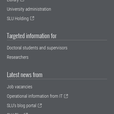
University administration
SLU Holding
Targeted information for
Doctoral students and supervisors
Researchers
Latest news from
Job vacancies
Operational information from IT
SLU's blog portal