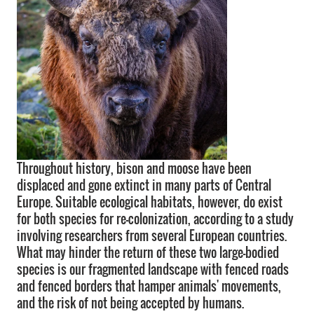
Throughout history, bison and moose have been
displaced and gone extinct in many parts of Central
Europe. Suitable ecological habitats, however, do exist
for both species for re-colonization, according to a study
involving researchers from several European countries.
What may hinder the return of these two large-bodied
species is our fragmented landscape with fenced roads
and fenced borders that hamper animals' movements,
and the risk of not being accepted by humans.