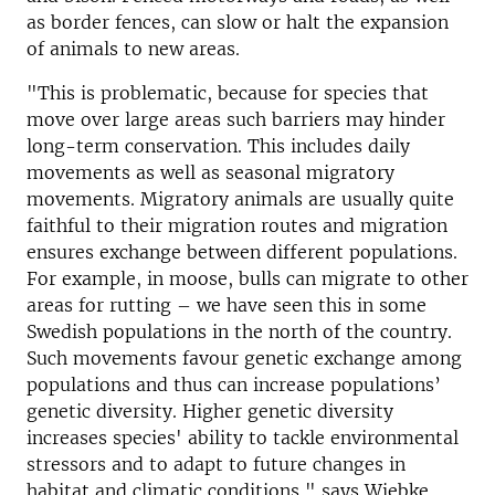
as border fences, can slow or halt the expansion
of animals to new areas.
"This is problematic, because for species that
move over large areas such barriers may hinder
long-term conservation. This includes daily
movements as well as seasonal migratory
movements. Migratory animals are usually quite
faithful to their migration routes and migration
ensures exchange between different populations.
For example, in moose, bulls can migrate to other
areas for rutting – we have seen this in some
Swedish populations in the north of the country.
Such movements favour genetic exchange among
populations and thus can increase populations’
genetic diversity. Higher genetic diversity
increases species' ability to tackle environmental
stressors and to adapt to future changes in
habitat and climatic conditions," says Wiebke