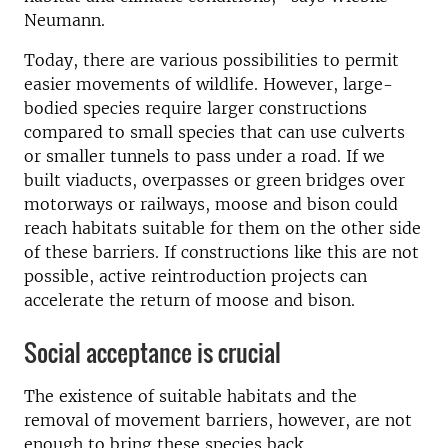
Neumann.
Today, there are various possibilities to permit
easier movements of wildlife. However, large-
bodied species require larger constructions
compared to small species that can use culverts
or smaller tunnels to pass under a road. If we
built viaducts, overpasses or green bridges over
motorways or railways, moose and bison could
reach habitats suitable for them on the other side
of these barriers. If constructions like this are not
possible, active reintroduction projects can
accelerate the return of moose and bison.
Social acceptance is crucial
The existence of suitable habitats and the
removal of movement barriers, however, are not
enough to bring these species back.