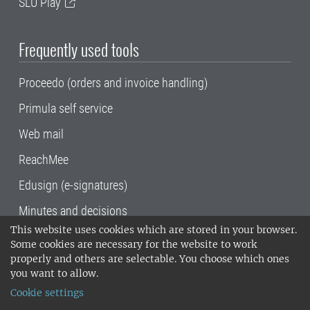
SLU Play
Frequently used tools
Proceedo (orders and invoice handling)
Primula self service
Web mail
ReachMee
Edusign (e-signatures)
Minutes and decisions
This website uses cookies which are stored in your browser.
SLU, the Swedish University of Agricultural
Some cookies are necessary for the website to work
Sciences
, has its main locations in Alnarp,
properly and others are selectable. You choose which ones
Uppsala and Umeå.
SLU is certified to the ISO
you want to allow.
14001 environmental standard. •
Telephone:
Cookie settings
018-67 10 00 • Org nr: 202100-2817•
SLU's