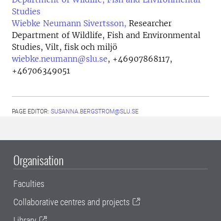
Studies
Wiebke Neumann Sivertsson,
Researcher
Department of Wildlife, Fish and Environmental
Studies, Vilt, fisk och miljö
wiebke.neumann@slu.se
,
+46907868117,
+46706349051
PAGE EDITOR:
SUSANNA.BERGSTROM@SLU.SE
Organisation
Faculties
Collaborative centres and projects
Library