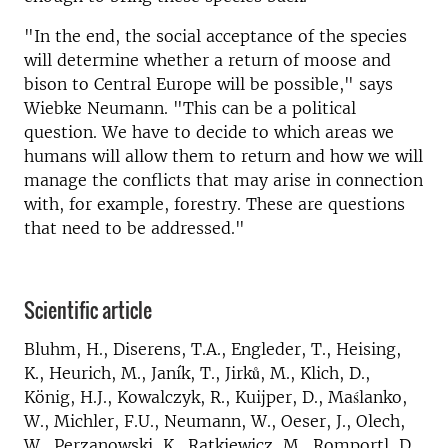
"In the end, the social acceptance of the species
will determine whether a return of moose and
bison to Central Europe will be possible," says
Wiebke Neumann. "This can be a political
question. We have to decide to which areas we
humans will allow them to return and how we will
manage the conflicts that may arise in connection
with, for example, forestry. These are questions
that need to be addressed."
Scientific article
Bluhm, H., Diserens, T.A., Engleder, T., Heising,
K., Heurich, M., Janík, T., Jirků, M., Klich, D.,
König, H.J., Kowalczyk, R., Kuijper, D., Maślanko,
W., Michler, F.U., Neumann, W., Oeser, J., Olech,
W., Perzanowski, K., Ratkiewicz, M., Romportl, D.,