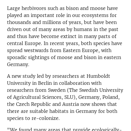
Large herbivores such as bison and moose have
played an important role in our ecosystems for
thousands and millions of years, but have been
driven out of many areas by humans in the past
and thus have become extinct in many parts of
central Europe. In recent years, both species have
spread westwards from Eastern Europe, with
sporadic sightings of moose and bison in eastern
Germany.
A new study led by researchers at Humboldt
University in Berlin in collaboration with
researchers from Sweden (The Swedish University
of Agricultural Sciences, SLU), Germany, Poland,
the Czech Republic and Austria now shows that
there are suitable habitats in Germany for both
species to re-colonize.
"We found many areas that provide ecologically-