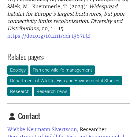
Šálek, M., Kuemmerle, T. (2023):
Widespread
habitat for Europe's largest herbivores, but poor
connectivity limits recolonization.
Diversity and
Distributions,
00, 1– 15.
https://doi.org/10.1111/ddi.13671
Related pages:
Ecology
Fish and wildlife management
Department of Wildlife, Fish and Environmental Studies
Research
Research news
Contact
Wiebke Neumann Sivertsson,
Researcher
Department of Wildlife, Fish and Environmental