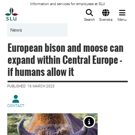
Information and services for employees at SLU
To startpage
Search
Svenska
Menu
News
European bison and moose can
expand within Central Europe -
if humans allow it
PUBLISHED: 16 MARCH 2023
CONTACT