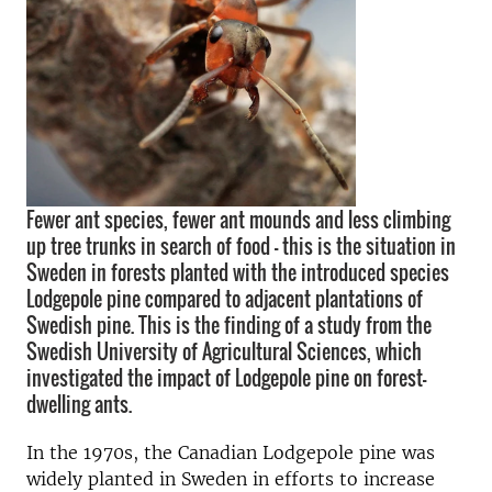
Fewer ant species, fewer ant mounds and less climbing
up tree trunks in search of food - this is the situation in
Sweden in forests planted with the introduced species
Lodgepole pine compared to adjacent plantations of
Swedish pine. This is the finding of a study from the
Swedish University of Agricultural Sciences, which
investigated the impact of Lodgepole pine on forest-
dwelling ants.
In the 1970s, the Canadian Lodgepole pine was
widely planted in Sweden in efforts to increase