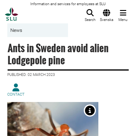
Information and services for employees at SLU
To startpage
Search
Svenska
Menu
News
Ants in Sweden avoid alien
Lodgepole pine
PUBLISHED: 02 MARCH 2023
CONTACT