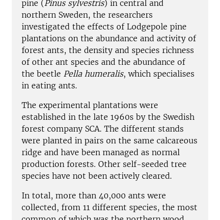
pine (
Pinus sylvestris
) in central and
northern Sweden, the researchers
investigated the effects of Lodgepole pine
plantations on the abundance and activity of
forest ants, the density and species richness
of other ant species and the abundance of
the beetle
Pella humeralis
, which specialises
in eating ants.
The experimental plantations were
established in the late 1960s by the Swedish
forest company SCA. The different stands
were planted in pairs on the same calcareous
ridge and have been managed as normal
production forests. Other self-seeded tree
species have not been actively cleared.
In total, more than 40,000 ants were
collected, from 11 different species, the most
common of which was the northern wood