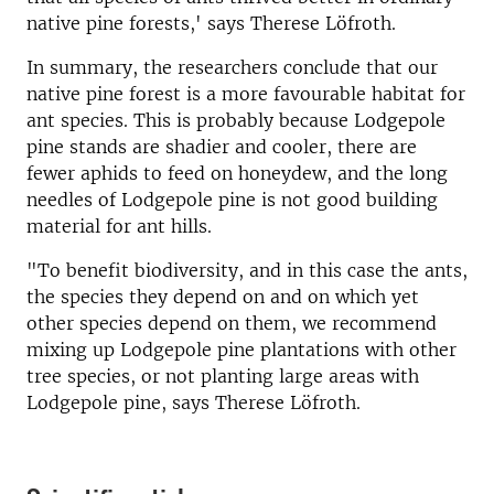
native pine forests,' says Therese Löfroth.
In summary, the researchers conclude that our
native pine forest is a more favourable habitat for
ant species. This is probably because Lodgepole
pine stands are shadier and cooler, there are
fewer aphids to feed on honeydew, and the long
needles of Lodgepole pine is not good building
material for ant hills.
"To benefit biodiversity, and in this case the ants,
the species they depend on and on which yet
other species depend on them, we recommend
mixing up Lodgepole pine plantations with other
tree species, or not planting large areas with
Lodgepole pine, says Therese Löfroth.