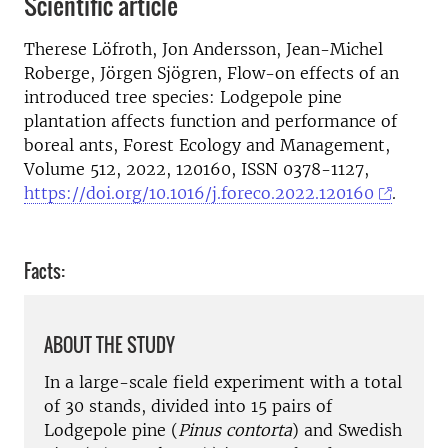
Scientific article
Therese Löfroth, Jon Andersson, Jean-Michel
Roberge, Jörgen Sjögren, Flow-on effects of an
introduced tree species: Lodgepole pine
plantation affects function and performance of
boreal ants, Forest Ecology and Management,
Volume 512, 2022, 120160, ISSN 0378-1127,
https://doi.org/10.1016/j.foreco.2022.120160
.
Facts:
ABOUT THE STUDY
In a large-scale field experiment with a total
of 30 stands, divided into 15 pairs of
Lodgepole pine (
Pinus contorta
) and Swedish