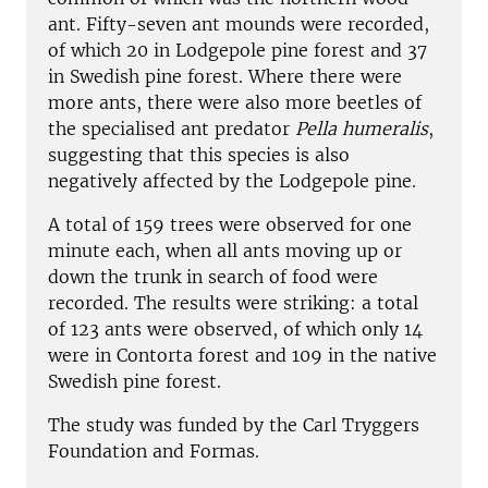
ant. Fifty-seven ant mounds were recorded,
of which 20 in Lodgepole pine forest and 37
in Swedish pine forest. Where there were
more ants, there were also more beetles of
the specialised ant predator
Pella humeralis
,
suggesting that this species is also
negatively affected by the Lodgepole pine.
A total of 159 trees were observed for one
minute each, when all ants moving up or
down the trunk in search of food were
recorded. The results were striking: a total
of 123 ants were observed, of which only 14
were in Contorta forest and 109 in the native
Swedish pine forest.
The study was funded by the Carl Tryggers
Foundation and Formas.