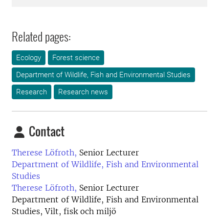
Related pages:
Ecology
Forest science
Department of Wildlife, Fish and Environmental Studies
Research
Research news
Contact
Therese Löfroth,
Senior Lecturer
Department of Wildlife, Fish and Environmental
Studies
Therese Löfroth,
Senior Lecturer
Department of Wildlife, Fish and Environmental
Studies, Vilt, fisk och miljö