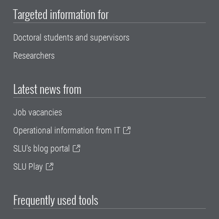
Targeted information for
Doctoral students and supervisors
Researchers
Latest news from
Job vacancies
Operational information from IT
SLU's blog portal
SLU Play
Frequently used tools