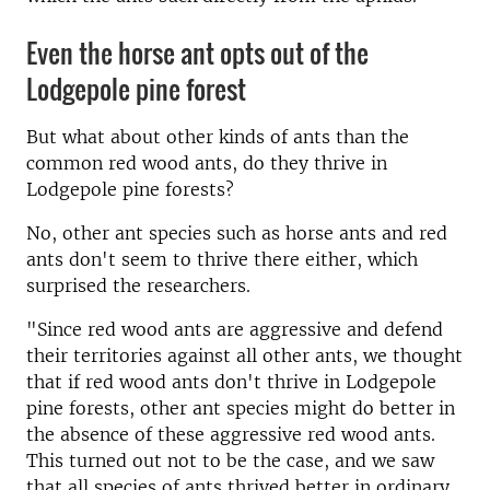
Even the horse ant opts out of the
Lodgepole pine forest
But what about other kinds of ants than the
common red wood ants, do they thrive in
Lodgepole pine forests?
No, other ant species such as horse ants and red
ants don't seem to thrive there either, which
surprised the researchers.
"Since red wood ants are aggressive and defend
their territories against all other ants, we thought
that if red wood ants don't thrive in Lodgepole
pine forests, other ant species might do better in
the absence of these aggressive red wood ants.
This turned out not to be the case, and we saw
that all species of ants thrived better in ordinary