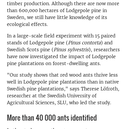
timber production. Although there are now more
than 600,000 hectares of Lodgepole pine in
Sweden, we still have little knowledge of its
ecological effects.
In a large-scale field experiment with 15 paired
stands of Lodgepole pine (
Pinus contorta
) and
Swedish Scots pine (
Pinus sylvestris
), researchers
have now investigated the impact of Lodgepole
pine plantations on forest-dwelling ants.
"Our study shows that red wood ants thrive less
well in Lodgepole pine plantations than in native
Swedish pine plantations," says Therese Löfroth,
researcher at the Swedish University of
Agricultural Sciences, SLU, who led the study.
More than 40 000 ants identified