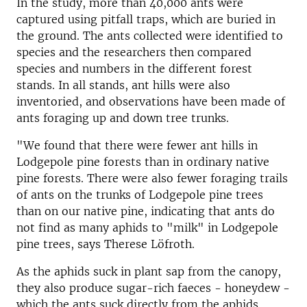
In the study, more than 40,000 ants were
captured using pitfall traps, which are buried in
the ground. The ants collected were identified to
species and the researchers then compared
species and numbers in the different forest
stands. In all stands, ant hills were also
inventoried, and observations have been made of
ants foraging up and down tree trunks.
"We found that there were fewer ant hills in
Lodgepole pine forests than in ordinary native
pine forests. There were also fewer foraging trails
of ants on the trunks of Lodgepole pine trees
than on our native pine, indicating that ants do
not find as many aphids to "milk" in Lodgepole
pine trees, says Therese Löfroth.
As the aphids suck in plant sap from the canopy,
they also produce sugar-rich faeces - honeydew -
which the ants suck directly from the aphids.