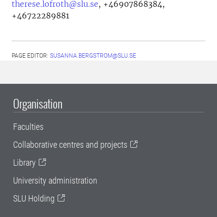
therese.lofroth@slu.se
,
+46907868384,
+46722289881
PAGE EDITOR:
SUSANNA.BERGSTROM@SLU.SE
Organisation
Faculties
Collaborative centres and projects
Library
University administration
SLU Holding