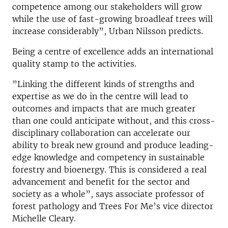
competence among our stakeholders will grow
while the use of fast-growing broadleaf trees will
increase considerably”, Urban Nilsson predicts.
Being a centre of excellence adds an international
quality stamp to the activities.
”Linking the different kinds of strengths and
expertise as we do in the centre will lead to
outcomes and impacts that are much greater
than one could anticipate without, and this cross-
disciplinary collaboration can accelerate our
ability to break new ground and produce leading-
edge knowledge and competency in sustainable
forestry and bioenergy. This is considered a real
advancement and benefit for the sector and
society as a whole”, says associate professor of
forest pathology and Trees For Me’s vice director
Michelle Cleary.