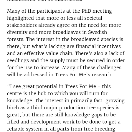
Many of the participants at the PhD meeting
highlighted that more or less all societal
stakeholders already agree on the need for more
diversity and more broadleaves in Swedish
forests. The interest in the broadleaved species is
there, but what’s lacking are financial incentives
and an effective value chain. There’s also a lack of
seedlings and the supply must be secured in order
for the use to increase. Many of these challenges
will be addressed in Trees For Me’s research.
“I see great potential in Trees For Me - this
centre is the hub to which you will turn for
knowledge. The interest in primarily fast-growing
birch as a third major production tree species is
great, but there are still knowledge gaps to be
filled and development work to be done to get a
reliable system in all parts from tree breeding