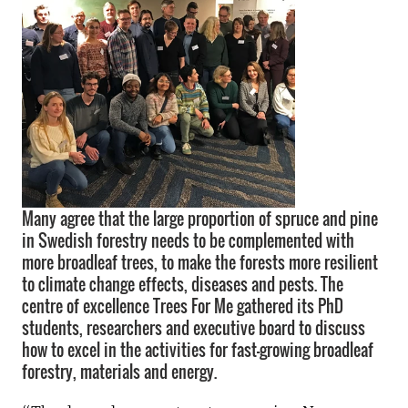
Many agree that the large proportion of spruce and pine
in Swedish forestry needs to be complemented with
more broadleaf trees, to make the forests more resilient
to climate change effects, diseases and pests. The
centre of excellence Trees For Me gathered its PhD
students, researchers and executive board to discuss
how to excel in the activities for fast-growing broadleaf
forestry, materials and energy.