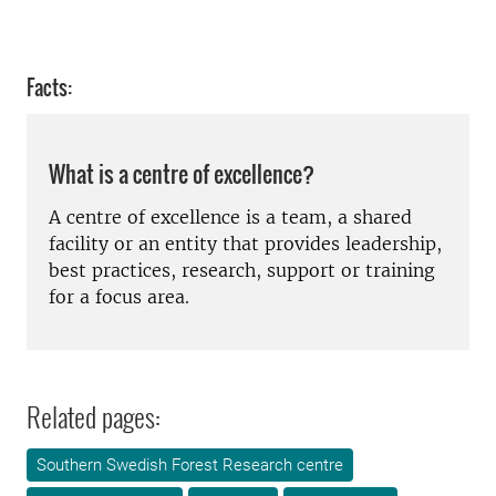
Facts:
What is a centre of excellence?
A centre of excellence is a team, a shared
facility or an entity that provides leadership,
best practices, research, support or training
for a focus area.
Related pages:
Southern Swedish Forest Research centre