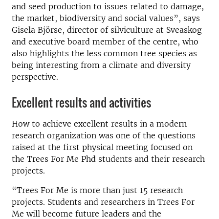
and seed production to issues related to damage,
the market, biodiversity and social values”, says
Gisela Björse, director of silviculture at Sveaskog
and executive board member of the centre, who
also highlights the less common tree species as
being interesting from a climate and diversity
perspective.
Excellent results and activities
How to achieve excellent results in a modern
research organization was one of the questions
raised at the first physical meeting focused on
the Trees For Me Phd students and their research
projects.
“Trees For Me is more than just 15 research
projects. Students and researchers in Trees For
Me will become future leaders and the