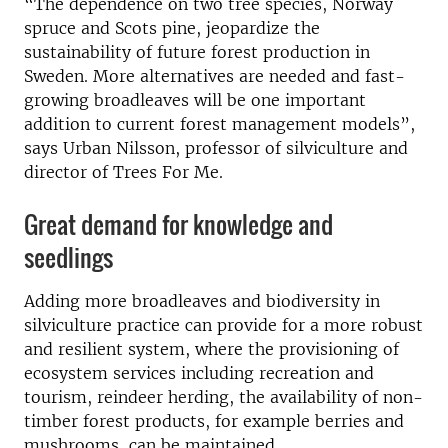
“The dependence on two tree species, Norway
spruce and Scots pine, jeopardize the
sustainability of future forest production in
Sweden. More alternatives are needed and fast-
growing broadleaves will be one important
addition to current forest management models”,
says Urban Nilsson, professor of silviculture and
director of Trees For Me.
Great demand for knowledge and
seedlings
Adding more broadleaves and biodiversity in
silviculture practice can provide for a more robust
and resilient system, where the provisioning of
ecosystem services including recreation and
tourism, reindeer herding, the availability of non-
timber forest products, for example berries and
mushrooms, can be maintained.