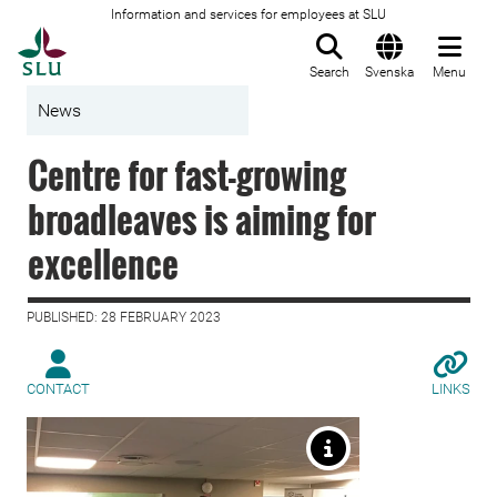
Information and services for employees at SLU
To startpage
Search
Svenska
Menu
News
Centre for fast-growing
broadleaves is aiming for
excellence
PUBLISHED: 28 FEBRUARY 2023
CONTACT
LINKS