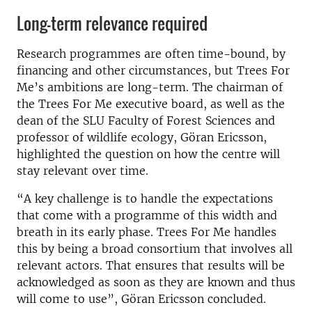
Long-term relevance required
Research programmes are often time-bound, by
financing and other circumstances, but Trees For
Me’s ambitions are long-term. The chairman of
the Trees For Me executive board, as well as the
dean of the SLU Faculty of Forest Sciences and
professor of wildlife ecology, Göran Ericsson,
highlighted the question on how the centre will
stay relevant over time.
“A key challenge is to handle the expectations
that come with a programme of this width and
breath in its early phase. Trees For Me handles
this by being a broad consortium that involves all
relevant actors. That ensures that results will be
acknowledged as soon as they are known and thus
will come to use”, Göran Ericsson concluded.