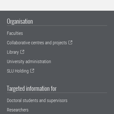
Organisation
Faculties
Collaborative centres and projects
Library
University administration
SLU Holding
Targeted information for
Doctoral students and supervisors
Researchers