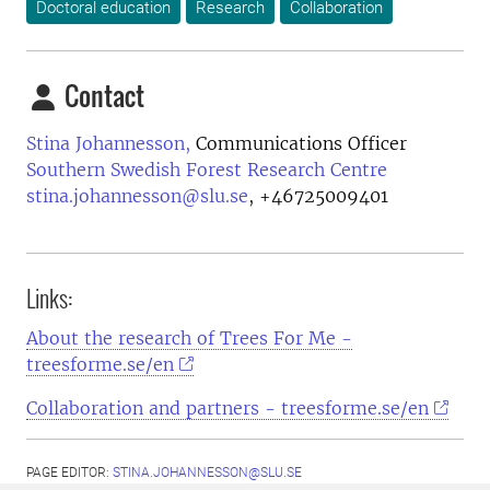
Doctoral education
Research
Collaboration
Contact
Stina Johannesson,
Communications Officer
Southern Swedish Forest Research Centre
stina.johannesson@slu.se
,
+46725009401
Links:
About the research of Trees For Me -
treesforme.se/en
Collaboration and partners - treesforme.se/en
PAGE EDITOR:
STINA.JOHANNESSON@SLU.SE