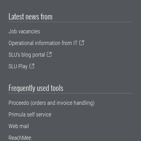
Latest news from
Job vacancies
Operational information from IT
SLU's blog portal
SLU Play
Frequently used tools
Proceedo (orders and invoice handling)
Primula self service
Web mail
ReachMee