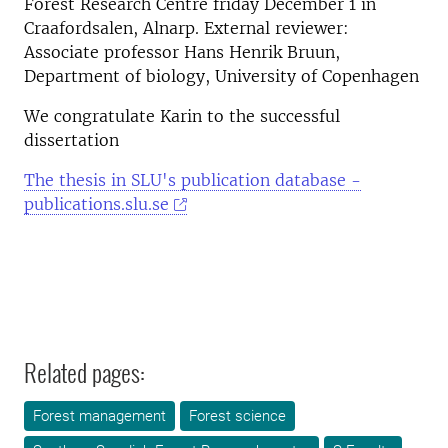
Forest Research Centre friday December 1 in
Craafordsalen, Alnarp. External reviewer:
Associate professor Hans Henrik Bruun,
Department of biology, University of Copenhagen
We congratulate Karin to the successful
dissertation
The thesis in SLU's publication database -
publications.slu.se
Related pages:
Forest management
Forest science