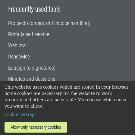
Frequently used tools
Proceedo (orders and invoice handling)
Primula self service
Web mail
ReachMee
Edusign (e-signatures)
Minutes and decisions
This website uses cookies which are stored in your browser.
SLU, the Swedish University of Agricultural
Some cookies are necessary for the website to work
Sciences
, has its main locations in Alnarp,
properly and others are selectable. You choose which ones
Uppsala and Umeå.
SLU is certified to the ISO
you want to allow.
14001 environmental standard. •
Telephone:
Cookie settings
018-67 10 00 • Org nr: 202100-2817•
SLU's
invoice address
•
About the staff web
•
About
Allow only necessary cookies
SLU's websites
•
Manage cookies
•