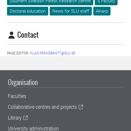
Southern Swedish Forest Research centre
S Faculty
Doctoral education
News for SLU staff
Alnarp
Contact
PAGE EDITOR:
KLAS.PERNEBRATT@SLU.SE
Organisation
Faculties
Collaborative centres and projects
Library
University administration