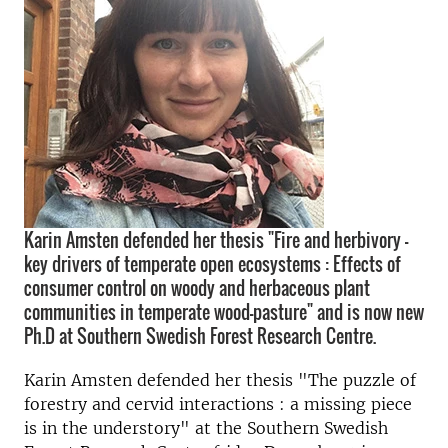
Karin Amsten defended her thesis "Fire and herbivory –
key drivers of temperate open ecosystems : Effects of
consumer control on woody and herbaceous plant
communities in temperate wood-pasture" and is now new
Ph.D at Southern Swedish Forest Research Centre.
Karin Amsten defended her thesis "The puzzle of
forestry and cervid interactions : a missing piece
is in the understory" at the Southern Swedish