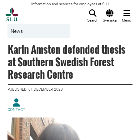
Information and services for employees at SLU
To startpage
Search
Svenska
Menu
News
Karin Amsten defended thesis
at Southern Swedish Forest
Research Centre
PUBLISHED: 01 DECEMBER 2023
CONTACT