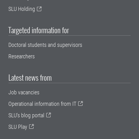
SLU Holding
Targeted information for
Doctoral students and supervisors
Researchers
Latest news from
Job vacancies
Operational information from IT
SLU's blog portal
SLU Play