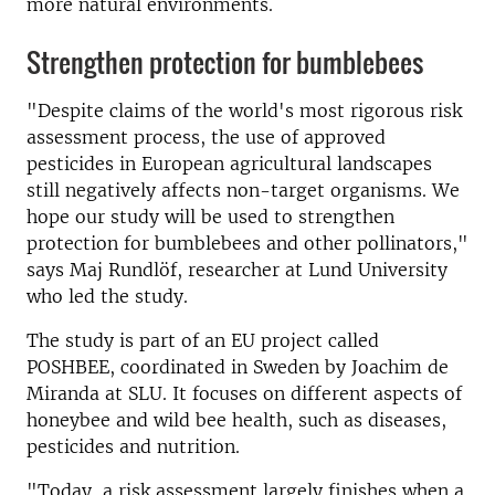
more natural environments.
Strengthen protection for bumblebees
"Despite claims of the world's most rigorous risk
assessment process, the use of approved
pesticides in European agricultural landscapes
still negatively affects non-target organisms. We
hope our study will be used to strengthen
protection for bumblebees and other pollinators,"
says Maj Rundlöf, researcher at Lund University
who led the study.
The study is part of an EU project called
POSHBEE, coordinated in Sweden by Joachim de
Miranda at SLU. It focuses on different aspects of
honeybee and wild bee health, such as diseases,
pesticides and nutrition.
"Today, a risk assessment largely finishes when a