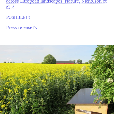
across European landscapes, Nature, Nicholson et
al
POSHBEE
Press release