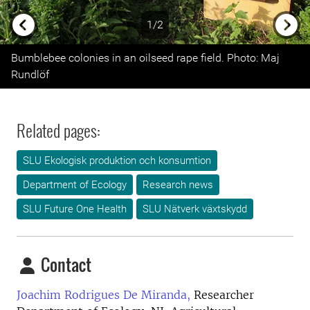
1/2
Previous
Next
Bumblebee colonies in an oilseed rape field. Photo: Maj
Rundlöf
Related pages:
SLU Ekologisk produktion och konsumtion
Department of Ecology
Research news
SLU Future One Health
SLU Nätverk växtskydd
Contact
Joachim Rodrigues De Miranda,
Researcher