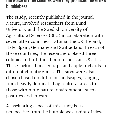
the worse off the colonies were—they produced fewer new
bumblebees.
The study, recently published in the journal
Nature, involved researchers from Lund
University and the Swedish University of
Agricultural Sciences (SLU) in collaboration with
seven other countries: Estonia, the UK, Ireland,
Italy, Spain, Germany and Switzerland. In each of
these countries, the researchers placed three
colonies of buff-tailed bumblebees at 128 sites.
These included oilseed rape and apple orchards in
different climatic zones. The sites were also
chosen based on different landscapes, ranging
from heavily dominated agricultural areas to
those with more natural environments such as
pastures and forests.
A fascinating aspect of this study is its
perspective from the bumblebees' point of view.