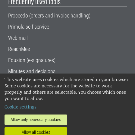
Frequently used tools
Proceedo (orders and invoice handling)
Primula self service
Web mail
ReachMee
Edusign (e-signatures)
Minutes and decisions
This website uses cookies which are stored in your browser.
SLU, the Swedish University of Agricultural
Some cookies are necessary for the website to work
Sciences
, has its main locations in Alnarp,
properly and others are selectable. You choose which ones
Uppsala and Umeå.
SLU is certified to the ISO
you want to allow.
14001 environmental standard. •
Telephone:
Cookie settings
018-67 10 00 • Org nr: 202100-2817•
SLU's
invoice address
•
About the staff web
•
About
Allow only necessary cookies
SLU's websites
•
Manage cookies
•
Allow all cookies
Processing of personal data