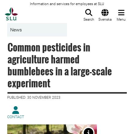
Information and services for employees at SLU
To startpage
Search
Svenska
Menu
News
Common pesticides in
agriculture harmed
bumblebees in a large-scale
experiment
PUBLISHED: 30 NOVEMBER 2023
CONTACT