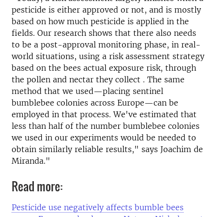
pesticide is either approved or not, and is mostly
based on how much pesticide is applied in the
fields. Our research shows that there also needs
to be a post-approval monitoring phase, in real-
world situations, using a risk assessment strategy
based on the bees actual exposure risk, through
the pollen and nectar they collect . The same
method that we used—placing sentinel
bumblebee colonies across Europe—can be
employed in that process. We've estimated that
less than half of the number bumblebee colonies
we used in our experiments would be needed to
obtain similarly reliable results," says Joachim de
Miranda."
Read more:
Pesticide use negatively affects bumble bees