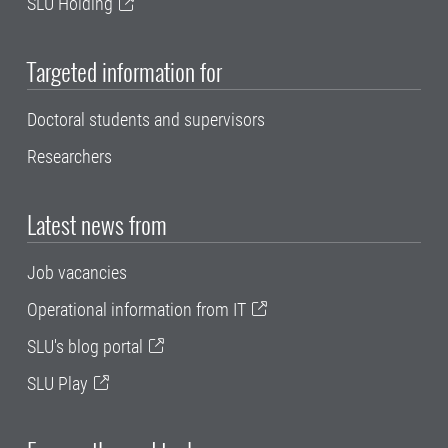
SLU Holding
Targeted information for
Doctoral students and supervisors
Researchers
Latest news from
Job vacancies
Operational information from IT
SLU's blog portal
SLU Play