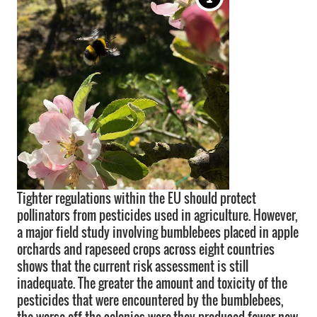
Tighter regulations within the EU should protect
pollinators from pesticides used in agriculture. However,
a major field study involving bumblebees placed in apple
orchards and rapeseed crops across eight countries
shows that the current risk assessment is still
inadequate. The greater the amount and toxicity of the
pesticides that were encountered by the bumblebees,