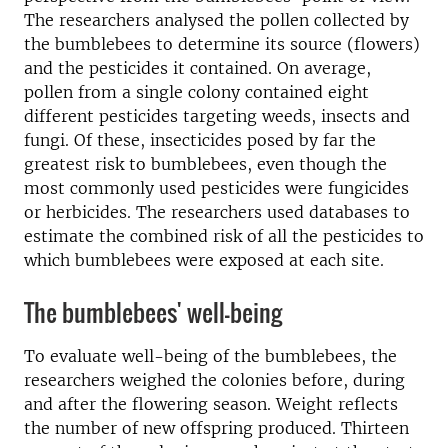
The researchers analysed the pollen collected by
the bumblebees to determine its source (flowers)
and the pesticides it contained. On average,
pollen from a single colony contained eight
different pesticides targeting weeds, insects and
fungi. Of these, insecticides posed by far the
greatest risk to bumblebees, even though the
most commonly used pesticides were fungicides
or herbicides. The researchers used databases to
estimate the combined risk of all the pesticides to
which bumblebees were exposed at each site.
The bumblebees' well-being
To evaluate well-being of the bumblebees, the
researchers weighed the colonies before, during
and after the flowering season. Weight reflects
the number of new offspring produced. Thirteen