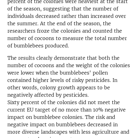
percent of the colonies were heaviest at the start
of the season, suggesting that the number of
individuals decreased rather than increased over
the summer. At the end of the season, the
researchers froze the colonies and counted the
number of cocoons to measure the total number
of bumblebees produced.
The results clearly demonstrate that both the
number of cocoons and the weight of the colonies
were lower when the bumblebees' pollen
contained higher levels of risky pesticides. In
other words, colony growth appears to be
negatively affected by pesticides.
Sixty percent of the colonies did not meet the
current EU target of no more than 10% negative
impact on bumblebee colonies. The risk and
negative impact on bumblebees decreased in
more diverse landscapes with less agriculture and