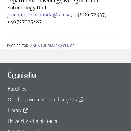
Department of Ecology, NJ, Agricultural
Entomology Unit
joachim.de.miranda@slu.se
,
+4618672437,
+46727025482
PAGE EDITOR:
ANNA.LUNDMARK@SLU.SE
Organisation
Faculties
Collaborative centres and projects
Library
University administration