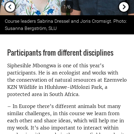
1/6
Previous
Next
Course leaders Sabrina Dressel and Joris Cromsigt. Photo:
Susanna Bergström, SLU
Participants from different disciplines
Siphesihle Mbongwa is one of this year's
participants. He is an ecologist and works with
the conservation of natural resources at Ezemvelo
KZN Wildlife in Hluhluwe-iMfolozi Park, a
protected area in South Africa.
– In Europe there’s different animals but many
similar challenges, in this course we learn from
each other and share ideas, which will help me in
my work. It’s also important to interact within