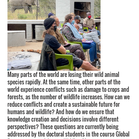
Many parts of the world are losing their wild animal
species rapidly. At the same time, other parts of the
world experience conflicts such as damage to crops and
forests, as the number of wildlife increases. How can we
reduce conflicts and create a sustainable future for
humans and wildlife? And how do we ensure that
knowledge creation and decisions involve different
perspectives? These questions are currently being
addressed by the doctoral students in the course Global