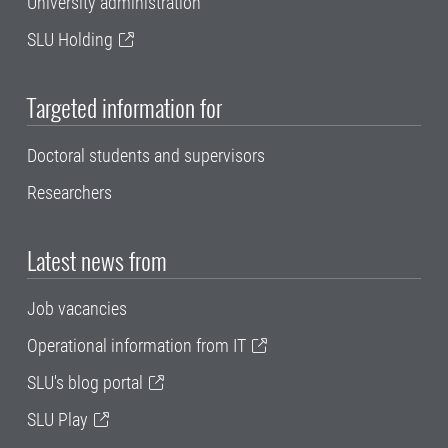
University administration
SLU Holding
Targeted information for
Doctoral students and supervisors
Researchers
Latest news from
Job vacancies
Operational information from IT
SLU's blog portal
SLU Play