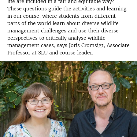
life are included in a fair and equitable way?
These questions guide the activities and learning
in our course, where students from different
parts of the world learn about diverse wildlife
management challenges and use their diverse
perspectives to critically analyse wildlife
management cases, says Joris Cromsigt, Associate
Professor at SLU and course leader.