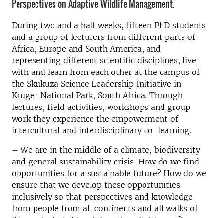
Perspectives on Adaptive Wildlife Management.
During two and a half weeks, fifteen PhD students
and a group of lecturers from different parts of
Africa, Europe and South America, and
representing different scientific disciplines, live
with and learn from each other at the campus of
the Skukuza Science Leadership Initiative in
Kruger National Park, South Africa. Through
lectures, field activities, workshops and group
work they experience the empowerment of
intercultural and interdisciplinary co-learning.
– We are in the middle of a climate, biodiversity
and general sustainability crisis. How do we find
opportunities for a sustainable future? How do we
ensure that we develop these opportunities
inclusively so that perspectives and knowledge
from people from all continents and all walks of