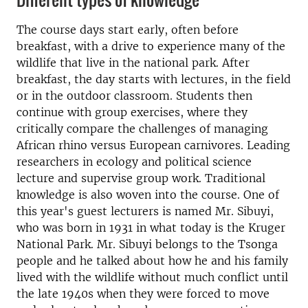
The course days start early, often before
breakfast, with a drive to experience many of the
wildlife that live in the national park. After
breakfast, the day starts with lectures, in the field
or in the outdoor classroom. Students then
continue with group exercises, where they
critically compare the challenges of managing
African rhino versus European carnivores. Leading
researchers in ecology and political science
lecture and supervise group work. Traditional
knowledge is also woven into the course. One of
this year's guest lecturers is named Mr. Sibuyi,
who was born in 1931 in what today is the Kruger
National Park. Mr. Sibuyi belongs to the Tsonga
people and he talked about how he and his family
lived with the wildlife without much conflict until
the late 1940s when they were forced to move