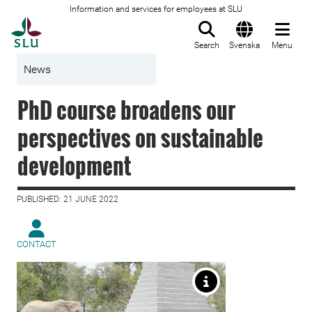
Information and services for employees at SLU
To startpage
Search
Svenska
Menu
News
PhD course broadens our
perspectives on sustainable
development
PUBLISHED: 21 JUNE 2022
CONTACT