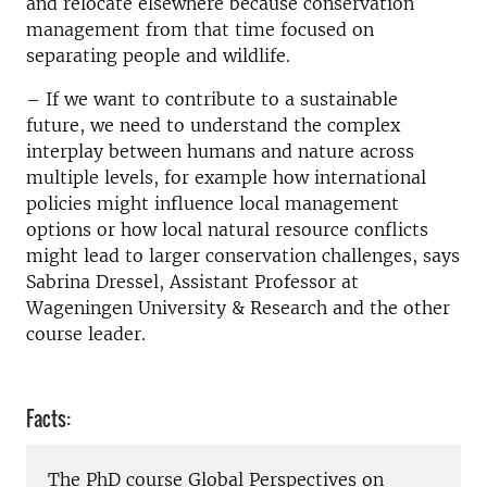
and relocate elsewhere because conservation
management from that time focused on
separating people and wildlife.
– If we want to contribute to a sustainable
future, we need to understand the complex
interplay between humans and nature across
multiple levels, for example how international
policies might influence local management
options or how local natural resource conflicts
might lead to larger conservation challenges, says
Sabrina Dressel, Assistant Professor at
Wageningen University & Research and the other
course leader.
Facts:
The PhD course Global Perspectives on