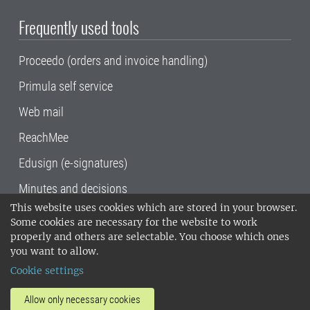
Frequently used tools
Proceedo (orders and invoice handling)
Primula self service
Web mail
ReachMee
Edusign (e-signatures)
Minutes and decisions
This website uses cookies which are stored in your browser.
SLU, the Swedish University of Agricultural
Some cookies are necessary for the website to work
Sciences
, has its main locations in Alnarp,
properly and others are selectable. You choose which ones
Uppsala and Umeå.
SLU is certified to the ISO
you want to allow.
14001 environmental standard. •
Telephone:
Cookie settings
018-67 10 00 • Org nr: 202100-2817•
SLU's
invoice address
•
About the staff web
•
About
Allow only necessary cookies