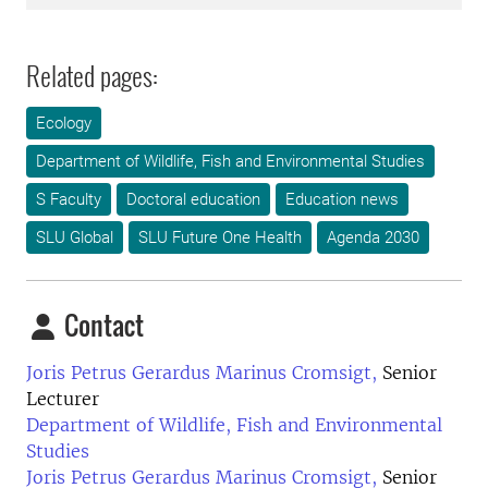
Related pages:
Ecology
Department of Wildlife, Fish and Environmental Studies
S Faculty
Doctoral education
Education news
SLU Global
SLU Future One Health
Agenda 2030
Contact
Joris Petrus Gerardus Marinus Cromsigt,
Senior
Lecturer
Department of Wildlife, Fish and Environmental
Studies
Joris Petrus Gerardus Marinus Cromsigt,
Senior