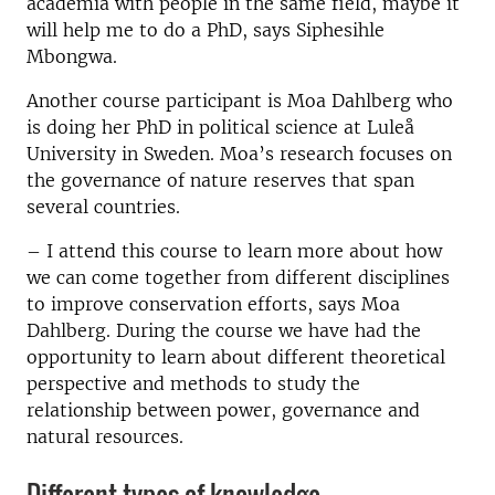
academia with people in the same field, maybe it
will help me to do a PhD, says Siphesihle
Mbongwa.
Another course participant is Moa Dahlberg who
is doing her PhD in political science at Luleå
University in Sweden. Moa’s research focuses on
the governance of nature reserves that span
several countries.
– I attend this course to learn more about how
we can come together from different disciplines
to improve conservation efforts, says Moa
Dahlberg. During the course we have had the
opportunity to learn about different theoretical
perspective and methods to study the
relationship between power, governance and
natural resources.
Different types of knowledge