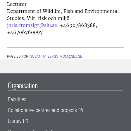
Lecturer
Department of Wildlife, Fish and Environmental
Studies, Vilt, fisk och miljö
joris.cromsigt@slu.se
,
+46907868388,
+46706760097
PAGE EDITOR:
SUSANNA.BERGSTROM@SLU.SE
Organisation
Faculties
Collaborative centres and projects
Library