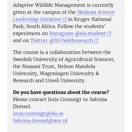
Adaptive Wildlife Management is currently
given at the campus of the
Skukuza Science
Leadership Initiative
in Kruger National
Park, South Africa. Follow the students'
experiences on
Instagram @slu.student
and on
Twitter @SLUwildresearch
.
The course is a collaboration between the
Swedish University of Agricultural Sciences,
the Nsasani Trust, Nelson Mandela
University, Wageningen University &
Research and Umeå University.
Do you have questions about the course?
Please contact Joris Cromsigt or Sabrina
Dressel.
Joris.cromsigt@slu.se
Sabrina.dressel@wur.nl