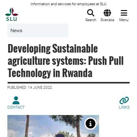
Information and services for employees at SLU
To startpage
Search
Svenska
Menu
News
Developing Sustainable
agriculture systems: Push Pull
Technology in Rwanda
PUBLISHED: 14 JUNE 2022
CONTACT
LINKS