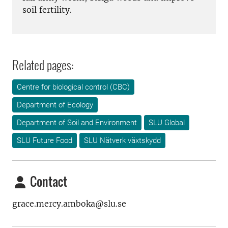
soil fertility.
Related pages:
Centre for biological control (CBC)
Department of Ecology
Department of Soil and Environment
SLU Global
SLU Future Food
SLU Nätverk växtskydd
Contact
grace.mercy.amboka@slu.se