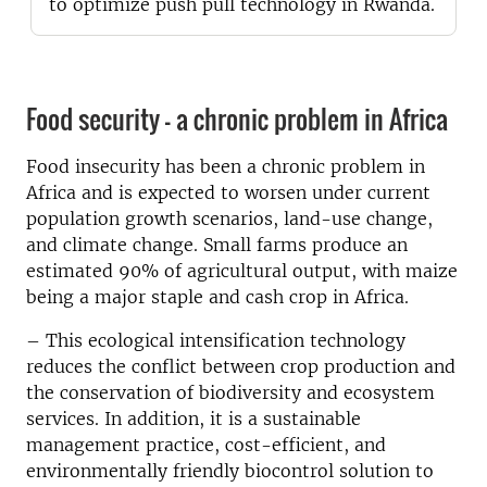
to optimize push pull technology in Rwanda.
Food security – a chronic problem in Africa
Food insecurity has been a chronic problem in
Africa and is expected to worsen under current
population growth scenarios, land-use change,
and climate change. Small farms produce an
estimated 90% of agricultural output, with maize
being a major staple and cash crop in Africa.
– This ecological intensification technology
reduces the conflict between crop production and
the conservation of biodiversity and ecosystem
services. In addition, it is a sustainable
management practice, cost-efficient, and
environmentally friendly biocontrol solution to