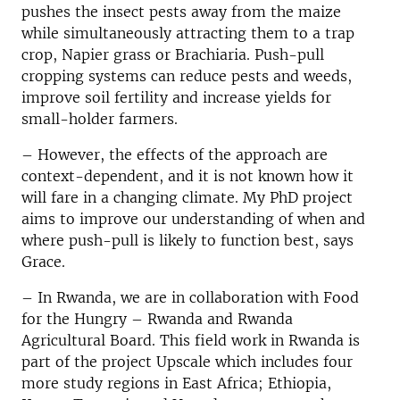
pushes the insect pests away from the maize
while simultaneously attracting them to a trap
crop, Napier grass or Brachiaria. Push-pull
cropping systems can reduce pests and weeds,
improve soil fertility and increase yields for
small-holder farmers.
– However, the effects of the approach are
context-dependent, and it is not known how it
will fare in a changing climate. My PhD project
aims to improve our understanding of when and
where push-pull is likely to function best, says
Grace.
– In Rwanda, we are in collaboration with Food
for the Hungry – Rwanda and Rwanda
Agricultural Board. This field work in Rwanda is
part of the project Upscale which includes four
more study regions in East Africa; Ethiopia,