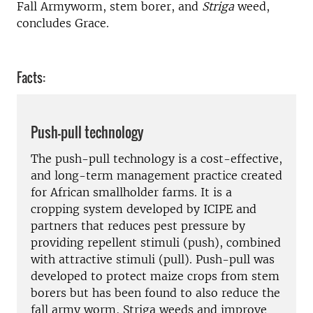
Fall Armyworm, stem borer, and
Striga
weed,
concludes Grace.
Facts:
Push-pull technology
The push-pull technology is a cost-effective,
and long-term management practice created
for African smallholder farms. It is a
cropping system developed by ICIPE and
partners that reduces pest pressure by
providing repellent stimuli (push), combined
with attractive stimuli (pull). Push-pull was
developed to protect maize crops from stem
borers but has been found to also reduce the
fall army worm, Striga weeds and improve