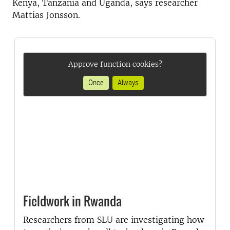
Kenya, Tanzania and Uganda, says researcher
Mattias Jonsson.
Approve function cookies?
Once
Always
Fieldwork in Rwanda
Researchers from SLU are investigating how