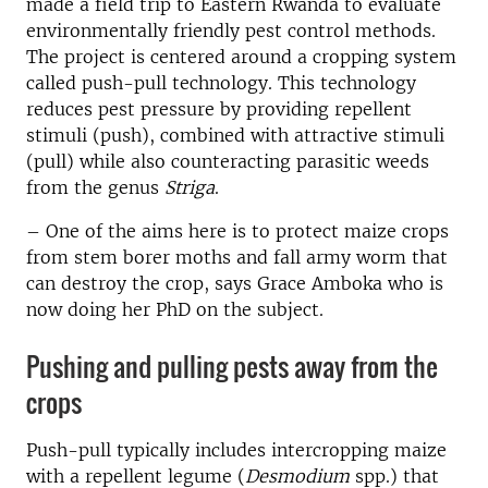
made a field trip to Eastern Rwanda to evaluate
environmentally friendly pest control methods.
The project is centered around a cropping system
called push-pull technology. This technology
reduces pest pressure by providing repellent
stimuli (push), combined with attractive stimuli
(pull) while also counteracting parasitic weeds
from the genus
Striga
.
– One of the aims here is to protect maize crops
from stem borer moths and fall army worm that
can destroy the crop, says Grace Amboka who is
now doing her PhD on the subject.
Pushing and pulling pests away from the
crops
Push-pull typically includes intercropping maize
with a repellent legume (
Desmodium
spp.) that