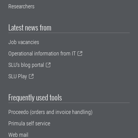
Researchers
Latest news from
Job vacancies
Operational information from IT
SLU's blog portal
SLU Play
Frequently used tools
Proceedo (orders and invoice handling)
Primula self service
Web mail