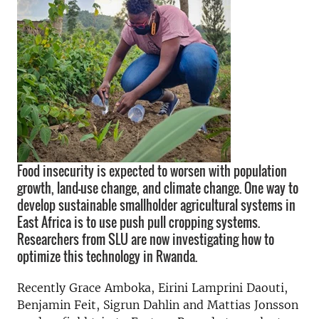
Food insecurity is expected to worsen with population
growth, land-use change, and climate change. One way to
develop sustainable smallholder agricultural systems in
East Africa is to use push pull cropping systems.
Researchers from SLU are now investigating how to
optimize this technology in Rwanda.
Recently Grace Amboka, Eirini Lamprini Daouti,
Benjamin Feit, Sigrun Dahlin and Mattias Jonsson