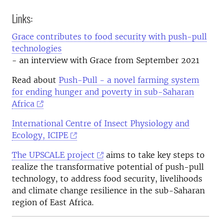
Links:
Grace contributes to food security with push-pull
technologies
- an interview with Grace from September 2021
Read about
Push-Pull - a novel farming system
for ending hunger and poverty in sub-Saharan
Africa
International Centre of Insect Physiology and
Ecology, ICIPE
The UPSCALE project
aims to take key steps to
realize the transformative potential of push-pull
technology, to address food security, livelihoods
and climate change resilience in the sub-Saharan
region of East Africa.