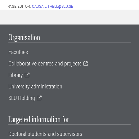
PAGE EDITOR:
CAJSA.LITHELL@SLU.SE
Organisation
Faculties
Collaborative centres and projects
Library
University administration
SLU Holding
Targeted information for
Doctoral students and supervisors