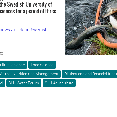
the Swedish University of
ciences for a period of three
 news article in Swedish.
s:
ultural science
Food science
 Animal Nutrition and Management
Distinctions and financial fund
od
SLU Water Forum
SLU Aquaculture