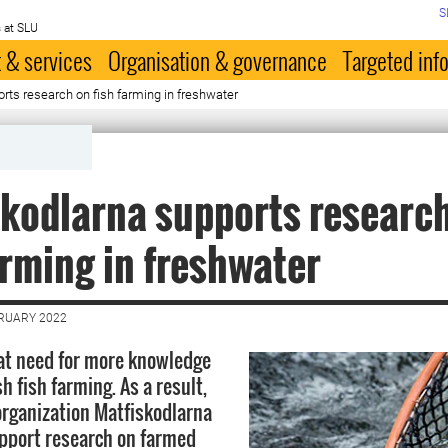
S
 at SLU
 & services
Organisation & governance
Targeted inf
rts research on fish farming in freshwater
kodlarna supports researc
arming in freshwater
BRUARY 2022
eat need for more knowledge
 fish farming. As a result,
organization Matfiskodlarna
pport research on farmed