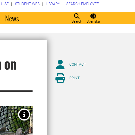
LU.SE
STUDENT WEB
LIBRARY
SEARCH EMPLOYEE
o
News
Search
Svenska
h on
CONTACT
PRINT