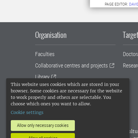
PAGE EDITOR:
DAVI
Organisation
Target
Faculties
Doctor
Collaborative centres and projects
Resear
Library
This website uses cookies which are stored in your
University administration
browser. Some cookies are necessary for the website
to work properly and others are selectable. You
SLU Holding
choose which ones you want to allow.
Cookie settings
Allow only necessary cookies
SLU, the Swedish University of Agricultu