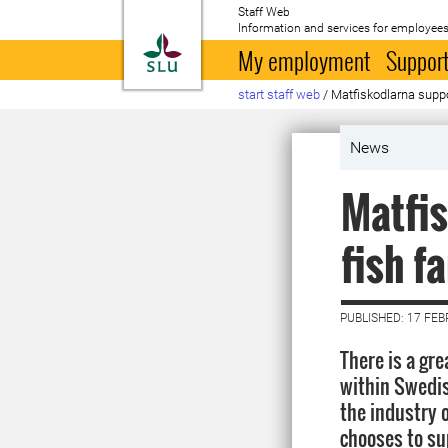
Staff Web
Information and services for employees
To startpage
My employment
Support
start staff web
/
Matfiskodlarna suppo
News
Matfis
fish f
PUBLISHED: 17 FE
There is a gr
within Swedish
the industry 
chooses to su