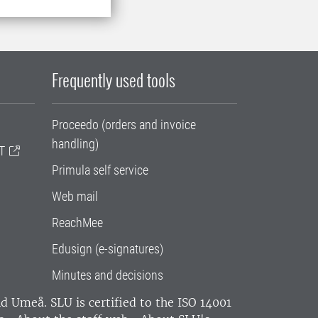
Frequently used tools
Proceedo (orders and invoice
handling)
T
Primula self service
Web mail
ReachMee
Edusign (e-signatures)
Minutes and decisions
and Umeå.
SLU is certified to the ISO 14001