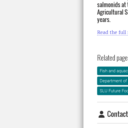
salmonids at 
Agricultural S
years.
Read the full
Related page
Fish and aquac
Department of
SLU Future Fo
Contact