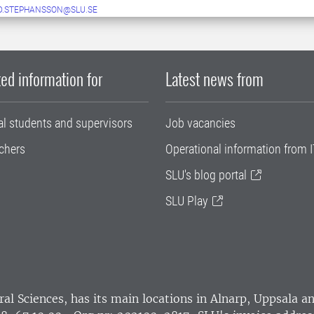
D.STEPHANSSON@SLU.SE
ed information for
Latest news from
al students and supervisors
Job vacancies
chers
Operational information from I
SLU's blog portal
SLU Play
ral Sciences
, has its main locations in Alnarp, Uppsala 