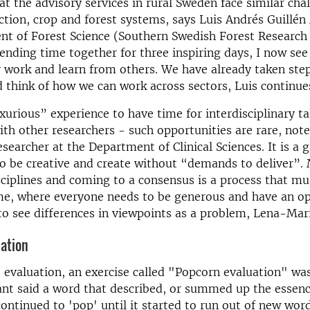
hat the advisory services in rural Sweden face similar cha
tion, crop and forest systems, says Luis Andrés Guillén
t of Forest Science (Southern Swedish Forest Research 
ending time together for three inspiring days, I now see 
work and learn from others. We have already taken step
 think of how we can work across sectors, Luis continue
uxurious” experience to have time for interdisciplinary t
th other researchers - such opportunities are rare, not
earcher at the Department of Clinical Sciences. It is a g
o be creative and create without “demands to deliver”.
sciplines and coming to a consensus is a process that mu
ime, where everyone needs to be generous and have an o
o see differences in viewpoints as a problem, Lena-Mari 
ation
e evaluation, an exercise called "Popcorn evaluation" wa
ant said a word that described, or summed up the essenc
ontinued to 'pop' until it started to run out of new word