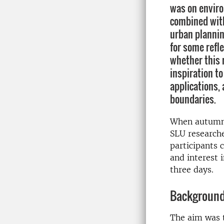
was on enviro
combined with
urban plannin
for some refle
whether this 
inspiration to
applications, 
boundaries.
When autumn w
SLU researche
participants 
and interest i
three days.
Background
The aim was t