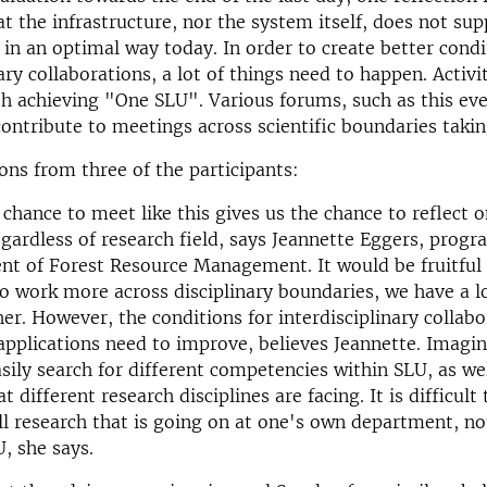
t the infrastructure, nor the system itself, does not su
 in an optimal way today. In order to create better condi
ary collaborations, a lot of things need to happen. Activit
ith achieving "One SLU". Various forums, such as this eve
ontribute to meetings across scientific boundaries takin
ons from three of the participants:
 chance to meet like this gives us the chance to reflec
egardless of research field, says Jeannette Eggers, progr
t of Forest Resource Management. It would be fruitful 
o work more across disciplinary boundaries, we have a lo
er. However, the conditions for interdisciplinary collab
 applications need to improve, believes Jeannette. Imagine
asily search for different competencies within SLU, as wel
t different research disciplines are facing. It is difficult
ll research that is going on at one's own department, n
U, she says.