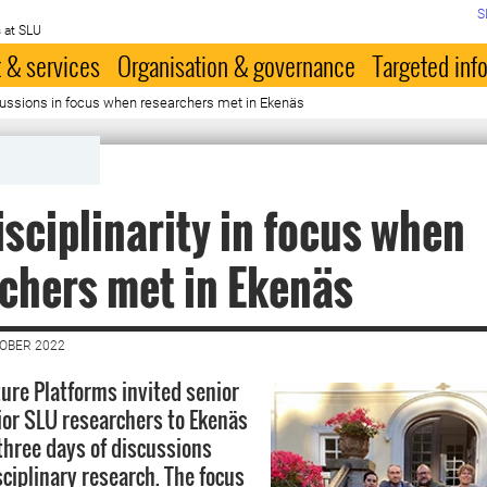
S
 at SLU
 & services
Organisation & governance
Targeted inf
scussions in focus when researchers met in Ekenäs
isciplinarity in focus when
chers met in Ekenäs
TOBER 2022
ture Platforms invited senior
nior SLU researchers to Ekenäs
 three days of discussions
sciplinary research. The focus