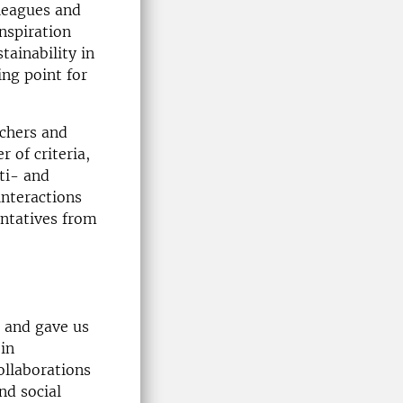
lleagues and
inspiration
tainability in
ing point for
rchers and
 of criteria,
ti- and
interactions
entatives from
e and gave us
 in
collaborations
nd social