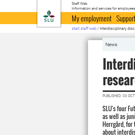
Staff Web
Information and services for employees
To startpage
My employment
Support
start staff web
/
Interdisciplinary di
News
Interd
resear
PUBLISHED: 03 OC
SLU's four Fu
as well as ju
Herrgård, for
about interdi