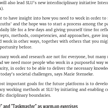
will also lead SLU's new interdisciplinary initiative Inter
).
nt to have insight into how you need to work in order to
 truths' and the hope was to start a process among the pa
daily life for a few days and giving yourself time for ref
cepts, methods, competencies, and approaches, gave insp
 work in other ways, together with others that you mig
portunity before.
linary work and research are not for everyone, but many 
and we need more people who work in a purposeful way w
narity, in order to be able to deliver the necessary knowl
 today's societal challenges, says Marie Stenseke.
st important goals for the future platforms is to devel
nary working methods at SLU by initiating and enabling c
fic disciplinary boundaries.
ng" and "Taskmaster" as warm-up exercises