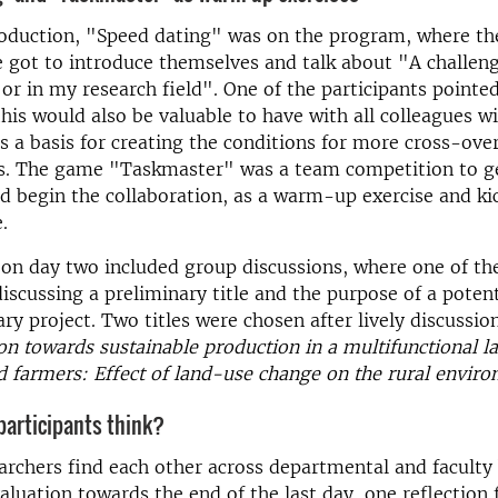
roduction, "Speed ​​dating" was on the program, where th
 got to introduce themselves and talk about "A challeng
or in my research field". One of the participants pointed
 this would also be valuable to have with all colleagues w
 a basis for creating the conditions for more cross-ove
ns. The game "Taskmaster" was a team competition to g
d begin the collaboration, as a warm-up exercise and ki
.
n day two included group discussions, where one of the
discussing a preliminary title and the purpose of a potent
ary project. Two titles were chosen after lively discussio
n towards sustainable production in a multifunctional l
d farmers: Effect of land-use change on the rural envir
participants think?
rchers find each other across departmental and faculty
aluation towards the end of the last day, one reflection