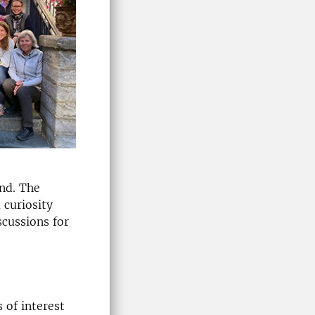
nd. The
 curiosity
scussions for
 of interest