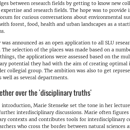
dges between research fields by getting to know new co
f expertise and research fields. The hope was to provide 
forum for curious conversations about environmental sus
ith forest, food, health and urban landscapes as a start
ns.
 was announced as an open application to all SLU resea
 The selection of the places was made based on a number
hings, the applications were assessed based on the mul
nary potential they had with the aim of creating optimal 
ler collegial group. The ambition was also to get repres
as well as several departments.
ther over the 'disciplinary truths'
e introduction, Marie Stenseke set the tone in her lectur
further interdisciplinary discussions. Marie often figures
nary contexts and contributes tools for interdisciplinary 
rchers who cross the border between natural sciences a