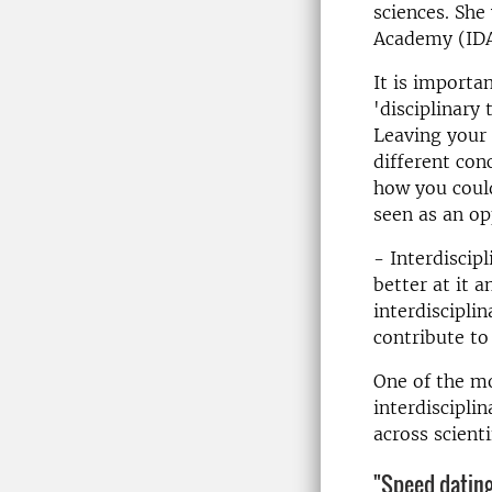
sciences. She 
Academy (IDA
It is importa
'disciplinary
Leaving your 
different con
how you could
seen as an op
- Interdiscip
better at it 
interdiscipli
contribute to
One of the mo
interdiscipli
across scienti
"Speed ​​dati