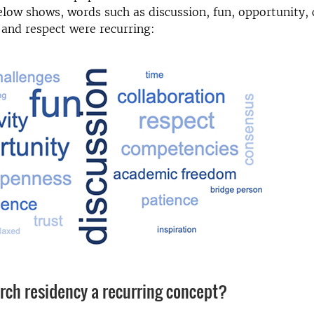
low shows, words such as discussion, fun, opportunity, c
 and respect were recurring:
arch residency a recurring concept?