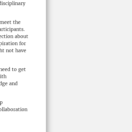
disciplinary
 meet the
rticipants.
lection about
iration for
ht not have
need to get
ith
edge and
op
ollaboration