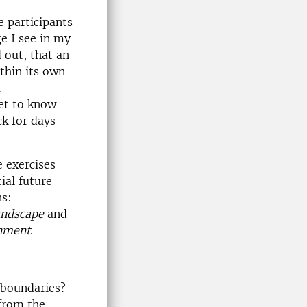
e participants
e I see in my
 out, that an
ithin its own
r
et to know
ck for days
 exercises
ial future
ns:
andscape
and
onment
.
 boundaries?
 from the