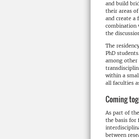
and build bri
their areas o
and create a 
combination w
the discussio
The residency
PhD students.
among other t
transdiscipli
within a smal
all faculties 
Coming toge
As part of th
the basis for 
interdiscipli
between resea