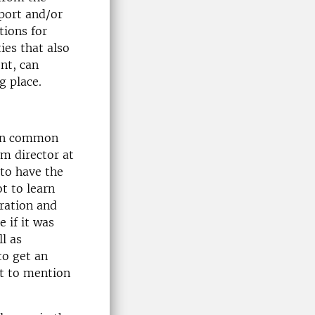
pport and/or
tions for
ies that also
nt, can
g place.
t on common
am director at
to have the
t to learn
oration and
 if it was
l as
 to get an
ot to mention