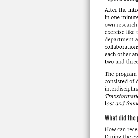
After the int
in one minute
own research 
exercise like
department as
collaboratio
each other an
two and three
The program o
consisted of 
interdisciplin
Transformatio
l
ost and foun
What did the 
How can resea
During the ev