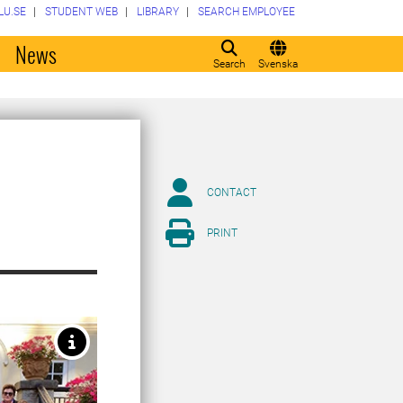
LU.SE
STUDENT WEB
LIBRARY
SEARCH EMPLOYEE
o
News
Search
Svenska
CONTACT
PRINT