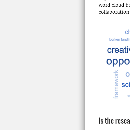
word cloud be
collaboration
Is the rese