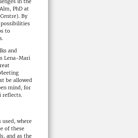
llenges in the
 Alm, PhD at
Centre). By
possibilities
s to
s.
alks and
es Lena-Mari
reat
 Meeting
st be allowed
pen mind, for
reflects.
s used, where
e of these
s, and as the