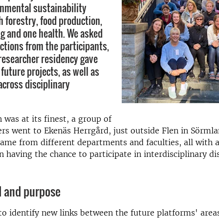
nmental sustainability
 forestry, food production,
g and one health. We asked
ctions from the participants,
researcher residency gave
 future projects, as well as
across disciplinary
as at its finest, a group of
rs went to Ekenäs Herrgård, just outside Flen in Sörmla
came from different departments and faculties, all with a
n having the chance to participate in interdisciplinary di
 and purpose
o identify new links between the future platforms' areas