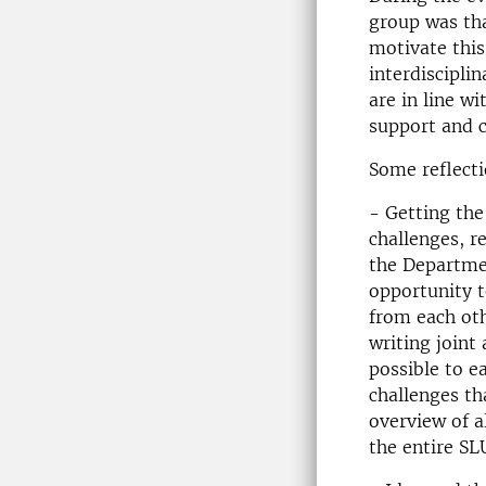
group was tha
motivate this
interdisciplin
are in line w
support and c
Some reflecti
- Getting the
challenges, r
the Departmen
opportunity t
from each oth
writing joint
possible to e
challenges tha
overview of a
the entire SL