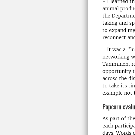
- I learned t
animal produc
the Departmen
taking and sp
to expand my 
reconnect and
- It was a “l
networking wi
Tamminen, res
opportunity t
across the di
to take its t
example not t
Popcorn evalu
As part of th
each particip
days. Words c