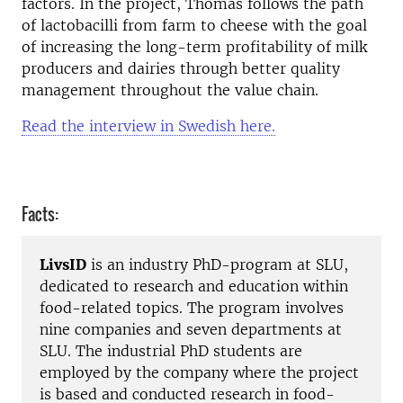
factors.
In the project, Thomas follows the path
of lactobacilli from farm to cheese with the goal
of increasing the long-term profitability of milk
producers and dairies through better quality
management throughout the value chain.
Read the interview in Swedish here.
Facts:
LivsID
is an industry PhD-program at SLU,
dedicated to research and education within
food-related topics. The program involves
nine companies and seven departments at
SLU. The industrial PhD students are
employed by the company where the project
is based and conducted research in food-