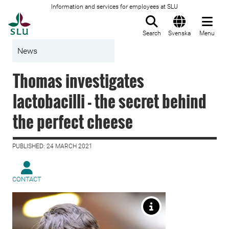
Information and services for employees at SLU
To startpage
Search
Svenska
Menu
News
Thomas investigates
lactobacilli - the secret behind
the perfect cheese
PUBLISHED: 24 MARCH 2021
CONTACT