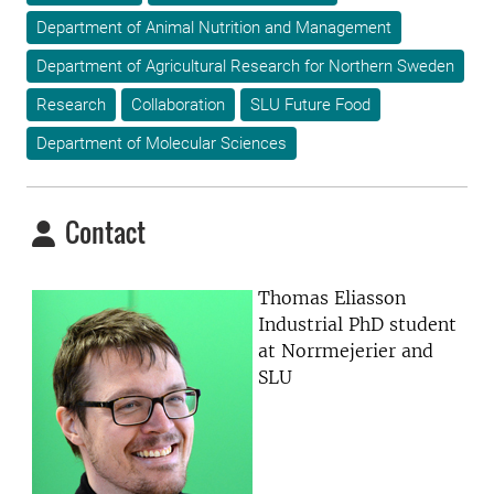
Department of Animal Nutrition and Management
Department of Agricultural Research for Northern Sweden
Research
Collaboration
SLU Future Food
Department of Molecular Sciences
Contact
Thomas Eliasson
Industrial PhD student
at Norrmejerier and
SLU