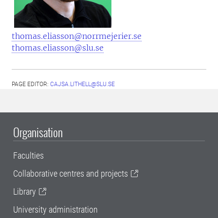
thomas.eliasson@norrmejerier.se
thomas.eliasson@slu.se
PAGE EDITOR:
CAJSA.LITHELL@SLU.SE
Organisation
Faculties
Collaborative centres and projects
Library
University administration