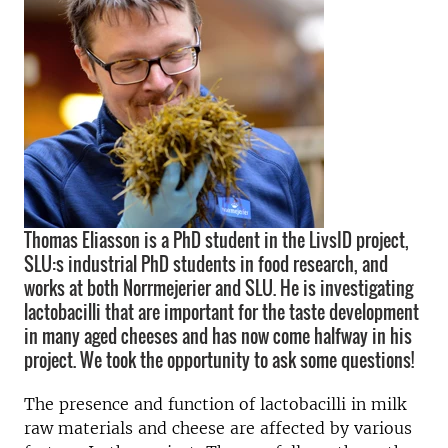
Thomas Eliasson is a PhD student in the LivsID project,
SLU:s industrial PhD students in food research, and
works at both Norrmejerier and SLU. He is investigating
lactobacilli that are important for the taste development
in many aged cheeses and has now come halfway in his
project. We took the opportunity to ask some questions!
The presence and function of lactobacilli in milk
raw materials and cheese are affected by various