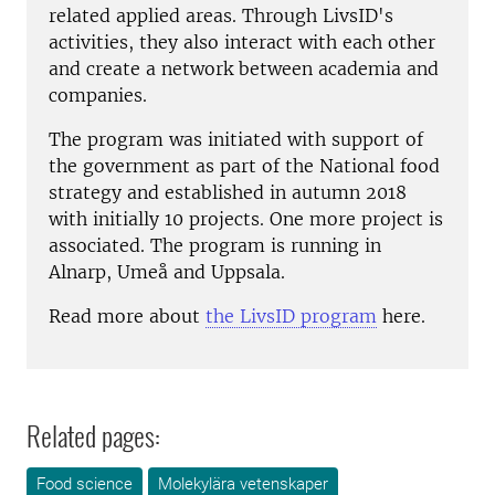
related applied areas. Through LivsID's
activities, they also interact with each other
and create a network between academia and
companies.
The program was initiated with support of
the government as part of the National food
strategy and established in autumn 2018
with initially 10 projects. One more project is
associated. The program is running in
Alnarp, Umeå and Uppsala.
Read more about
the LivsID program
here.
Related pages:
Food science
Molekylära vetenskaper