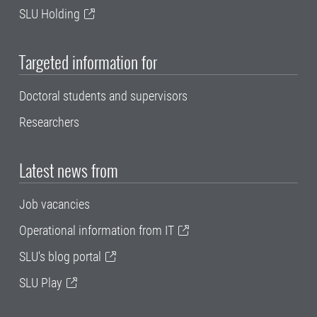
SLU Holding
Targeted information for
Doctoral students and supervisors
Researchers
Latest news from
Job vacancies
Operational information from IT
SLU's blog portal
SLU Play