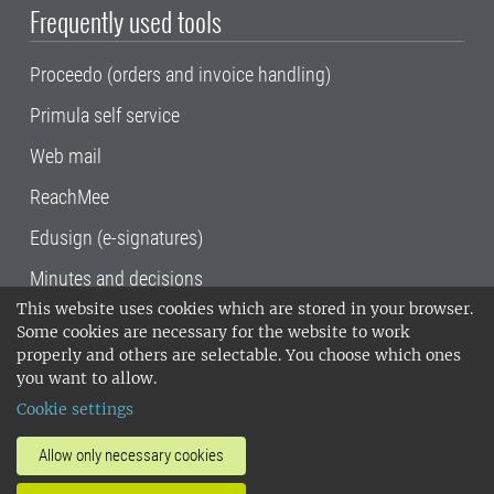
Frequently used tools
Proceedo (orders and invoice handling)
Primula self service
Web mail
ReachMee
Edusign (e-signatures)
Minutes and decisions
This website uses cookies which are stored in your browser.
SLU, the Swedish University of Agricultural
Some cookies are necessary for the website to work
Sciences
, has its main locations in Alnarp,
properly and others are selectable. You choose which ones
Uppsala and Umeå.
SLU is certified to the ISO
you want to allow.
14001 environmental standard. •
Telephone:
Cookie settings
018-67 10 00 • Org nr: 202100-2817•
SLU's
invoice address
•
About the staff web
•
About
Allow only necessary cookies
SLU's websites
•
Manage cookies
•