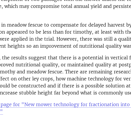
le, which may compromise total annual yield and persist
 in meadow fescue to compensate for delayed harvest b
ion appeared to be less than for timothy, at least with th
ere applied in the trial. However, there was still a quali
rent heights so an improvement of nutritional quality was
 the results suggest that there is a potential in vertical 
proved nutritional quality, or maintained quality at pos
timothy and meadow fescue. There are remaining researc
ffect on other ley crops, how machine technology for ver
ould be constructed and if there is a possible solution at
increase stubble height far beyond what is commonly us
 page for "New mower technology for fractionation into 
t"