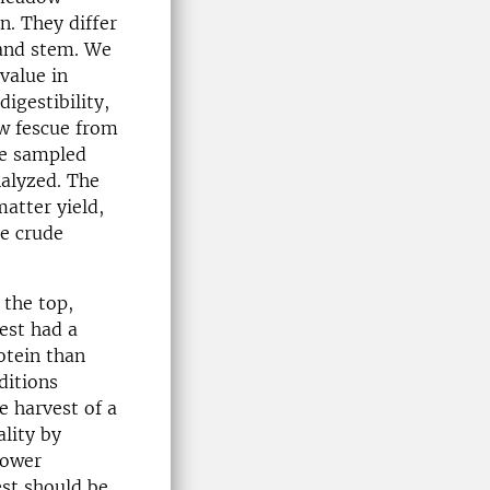
n. They differ
 and stem. We
value in
igestibility,
ow fescue from
re sampled
nalyzed. The
atter yield,
he crude
 the top,
vest had a
otein than
ditions
e harvest of a
lity by
mower
st should be