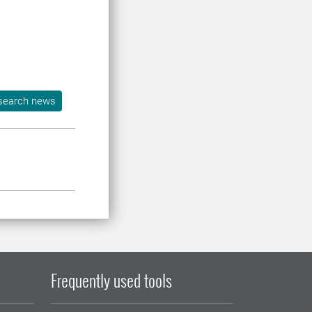
search news
Frequently used tools