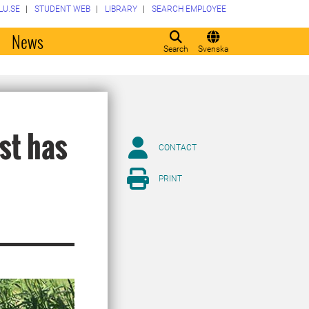
LU.SE
STUDENT WEB
LIBRARY
SEARCH EMPLOYEE
o
News
Search
Svenska
est has
CONTACT
PRINT