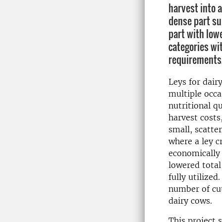
harvest into 
dense part su
part with lowe
categories wit
requirements
Leys for dair
multiple occa
nutritional qu
harvest costs,
small, scatter
where a ley c
economically 
lowered total
fully utilize
number of cut
dairy cows.
This project 