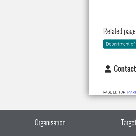
Related page
Department of
Contact
PAGE EDITOR:
MARI
Organisation
Target