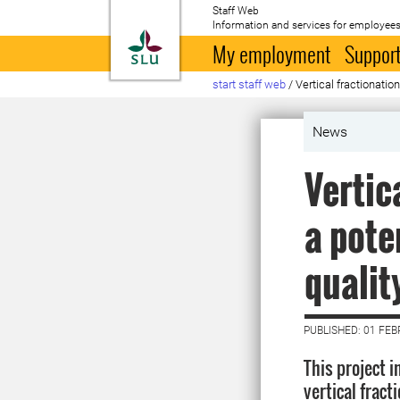
Staff Web
Information and services for employees
To startpage
My employment
Support
start staff web
/
Vertical fractionation
News
Vertic
a pote
qualit
PUBLISHED: 01 FE
This project i
vertical fract