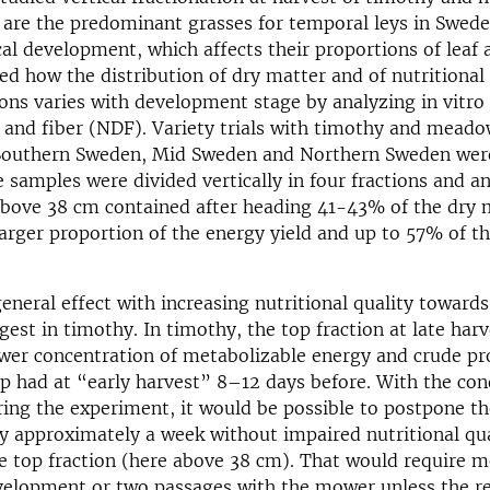
 are the predominant grasses for temporal leys in Swede
cal development, which affects their proportions of leaf
d how the distribution of dry matter and of nutritional 
tions varies with development stage by analyzing in vitro d
 and fiber (NDF). Variety trials with timothy and mead
n Southern Sweden, Mid Sweden and Northern Sweden we
 samples were divided vertically in four fractions and a
above 38 cm contained after heading 41-43% of the dry m
rger proportion of the energy yield and up to 57% of t
eneral effect with increasing nutritional quality towards
gest in timothy. In timothy, the top fraction at late har
wer concentration of metabolizable energy and crude pr
op had at “early harvest” 8–12 days before. With the con
ring the experiment, it would be possible to postpone th
y approximately a week without impaired nutritional qua
e top fraction (here above 38 cm). That would require 
velopment or two passages with the mower unless the re