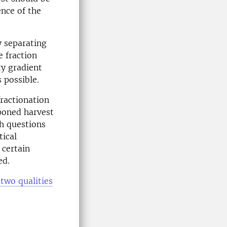
ence of the
y separating
e fraction
ty gradient
 possible.
fractionation
tponed harvest
h questions
tical
 certain
ed.
two qualities