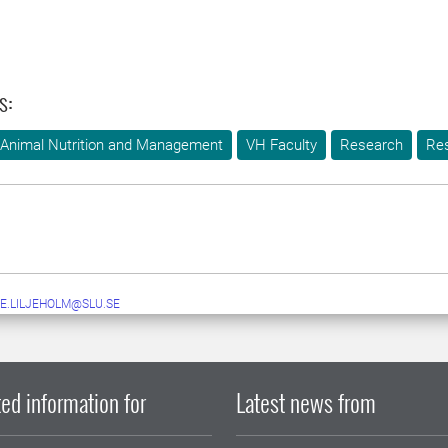
s:
 Animal Nutrition and Management
VH Faculty
Research
Re
E.LILJEHOLM@SLU.SE
ed information for
Latest news from