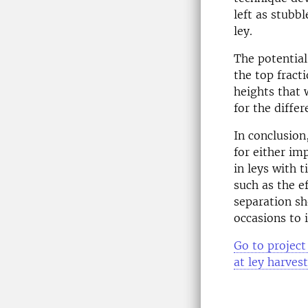
left as stubb
ley.
The potential
the top fract
heights that w
for the diffe
In conclusion,
for either im
in leys with 
such as the e
separation sh
occasions to 
Go to project
at ley harves