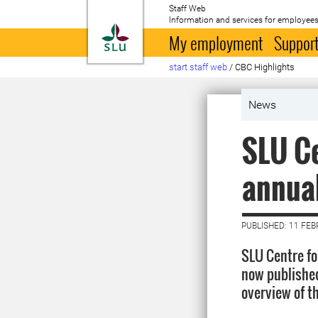
Staff Web
Information and services for employees
To startpage
My employment
Support
start staff web
/
CBC Highlights
News
SLU Ce
annua
PUBLISHED: 11 FE
SLU Centre fo
now published
overview of th