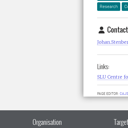
Research
C
Contact
Johan.Stenbe
Links:
SLU Centre fo
PAGE EDITOR:
CAJS
Organisation
Target