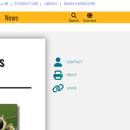
LU.SE
STUDENT WEB
LIBRARY
SEARCH EMPLOYEE
o
News
Search
Svenska
s
CONTACT
PRINT
LINKS