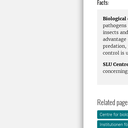
Facts:
Biological
pathogens 
insects an
advantage 
predation,
control is 
SLU Centre
concerning 
Related page
Centre for biol
Institutionen f