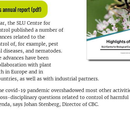
 annual report (pdf)
ar, the SLU Centre for
ntrol published a number of
vances related to the
ntrol of, for example, pest
al diseases, and nematodes.
e advances have been
ollaboration with plant
h in Europe and in
untries, as well as with industrial partners.
e covid-19 pandemic overshadowed most other activitie
ross-disciplinary questions related to control of harmfu
enda, says Johan Stenberg, Director of CBC.