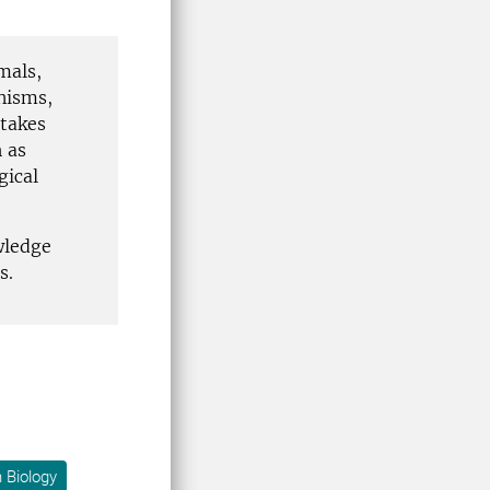
mals,
nisms,
 takes
 as
gical
wledge
s.
 Biology