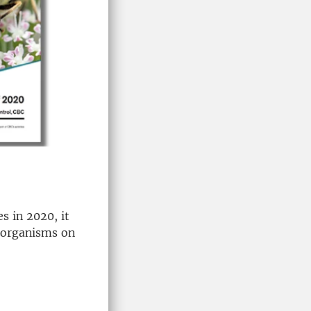
s in 2020, it
l organisms on