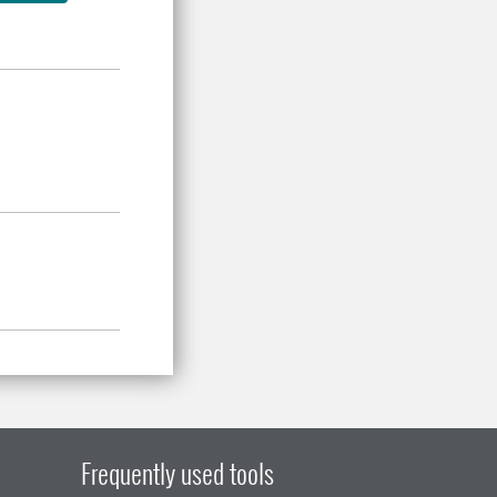
Frequently used tools