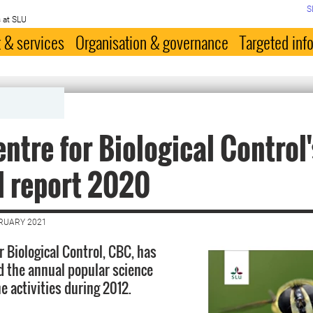
S
 at SLU
 & services
Organisation & governance
Targeted inf
ntre for Biological Control'
l report 2020
BRUARY 2021
r Biological Control, CBC, has
 the annual popular science
e activities during 2012.