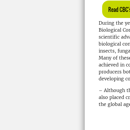
Read CBC's
During the ye
Biological Co
scientific ad
biological co
insects, fung
Many of thes
achieved in c
producers bot
developing co
– Although th
also placed c
the global ag