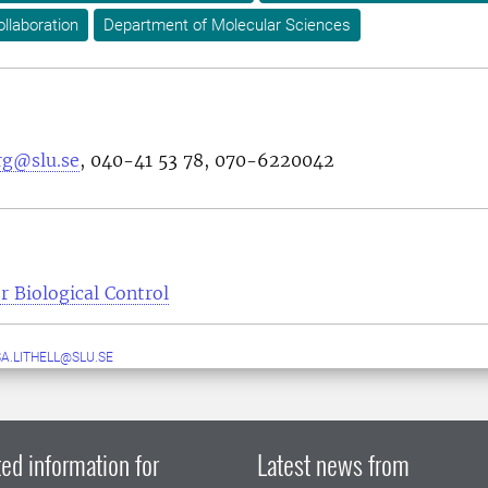
ollaboration
Department of Molecular Sciences
rg@slu.se
,
040-41 53 78
,
070-6220042
r Biological Control
A.LITHELL@SLU.SE
ed information for
Latest news from