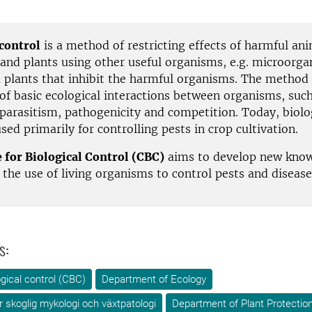
 control
is a method of restricting effects of harmful ani
and plants using other useful organisms, e.g. microorga
d plants that inhibit the harmful organisms. The method
of basic ecological interactions between organisms, such
 parasitism, pathogenicity and competition. Today, biolo
used primarily for controlling pests in crop cultivation.
 for Biological Control (CBC)
aims to develop new kno
the use of living organisms to control pests and disease
s:
ogical control (CBC)
Department of Ecology
ör skoglig mykologi och växtpatologi
Department of Plant Protection