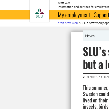
Staff Web
Information and services for employees
To startpage
My employment
Support
start staff web
/
SLU’s strawberry app 
News
SLU’s 
but a 
PUBLISHED: 11 JA
This summer,
Sweden could
lived on their
insects, bird