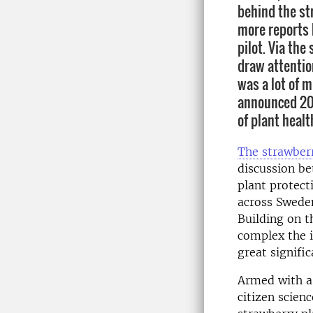
behind the st
more reports b
pilot. Via the
draw attentio
was a lot of 
announced 202
of plant healt
The strawber
discussion b
plant protec
across Sweden
Building on t
complex the 
great signific
Armed with a
citizen scien