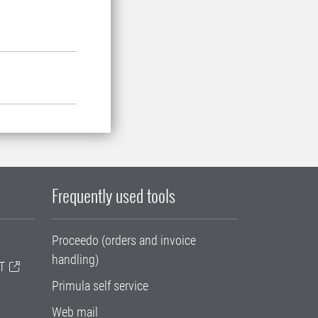
Frequently used tools
Proceedo (orders and invoice
handling)
T
Primula self service
Web mail