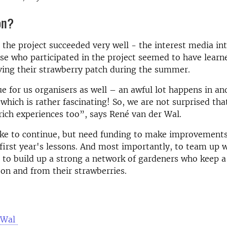
on?
the project succeeded very well - the interest media in
se who participated in the project seemed to have learne
ving their strawberry patch during the summer.
ue for us organisers as well – an awful lot happens in a
 which is rather fascinating! So, we are not surprised tha
ich experiences too”, says René van der Wal.
ike to continue, but need funding to make improvements
first year's lessons. And most importantly, to team up 
 to build up a strong a network of gardeners who keep a
s on and from their strawberries.
 Wal