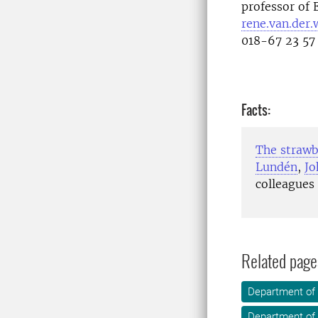
professor of 
rene.van.der.
018-67 23 5
Facts:
The straw
Lundén
,
Jo
colleagues
Related page
Department of
Department of 