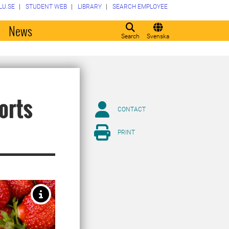
LU.SE
STUDENT WEB
LIBRARY
SEARCH EMPLOYEE
o
News
Search
Svenska
orts
CONTACT
PRINT