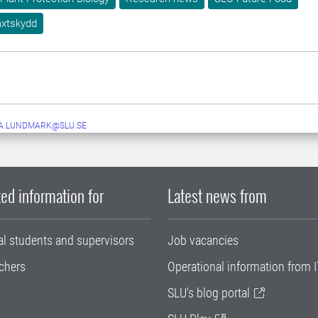
äxtskydd
A.LUNDMARK@SLU.SE
ed information for
Latest news from
al students and supervisors
Job vacancies
chers
Operational information from I
SLU's blog portal