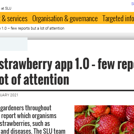
S
 at SLU
 & services
Organisation & governance
Targeted inf
1.0 – few reports but a lot of attention
strawberry app 1.0 – few rep
lot of attention
NUARY 2021
 gardeners throughout
 report which organisms
 strawberries, such as
s and diseases. The SLU team