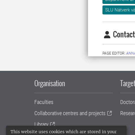
SLU Nätverk v
Contact
PAGE EDITOR:
ANN
Organisation
Target
Faculties
Doctor
Collaborative centres and projects
Resear
Library
This website uses cookies which are stored in your