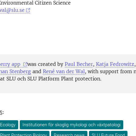
Environmental Citizen Science
wal@slu.se
7
berry app
was created by
Paul Becher
,
Katja Fedrowitz
han Stenberg
and
René van der Wal
,
with support from
 at SLU och SLU Platform Plant protection.
s:
 Ecology
Institutionen för skoglig mykologi och växtpatologi
Plant Protection Biology
Research news
SLU Future Food