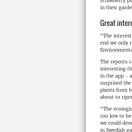
strawberry pl
in their gard
Great inter
“The interest
end we only r
Environmental
The reports c
interesting t
in the app - 
surprised the
plants from b
about to ripe
“The ecologic
too low to be
we could deve
in Swedish ga