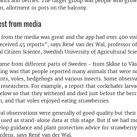
ants and berries. The target group was people who grow
en, allotment or pots on the balcony.
est from media
 from the media was great and the app had over 400 visi
eceived 45 reports”, says René van der Wal, professor of
 Citizen Science, Swedish University of Agricultural Scie
ame from different parts of Sweden - from Skåne to Väs
hing was that people reported many animals that were n
ants, voles, hedgehogs and various insects. Some observ
 researchers. For example, a report that cockchafer larva
elow so that they withered and died just before the berr
n, and that voles enjoyed eating strawberries.
al observations were generally of good quality but thei
 used as stand-alone data at this stage. But if we had m
lop guidance and plant protection advice for strawberry
rdens, says René van der Wal.