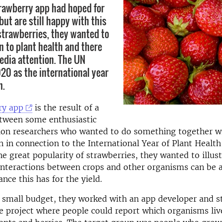
rawberry app had hoped for
ut are still happy with this
 strawberries, they wanted to
n to plant health and there
media attention. The UN
0 as the international year
h.
ry app
is the result of a
etween some enthusiastic
tion researchers who wanted to do something together w
 in connection to the International Year of Plant Health
he great popularity of strawberries, they wanted to illus
interactions between crops and other organisms can be 
ance this has for the yield.
 small budget, they worked with an app developer and s
ce project where people could report which organisms liv