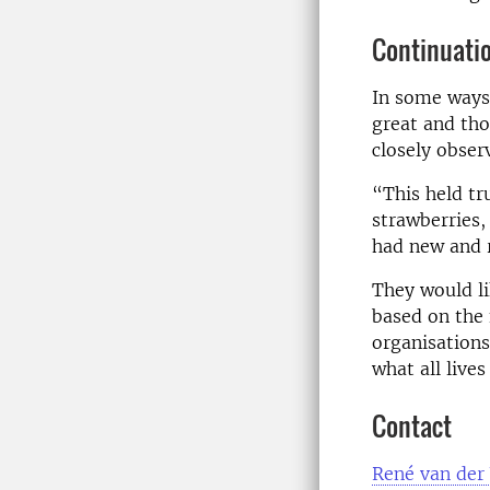
Continuati
In some ways 
great and tho
closely obser
“This held tr
strawberries,
had new and r
They would l
based on the 
organisations
what all live
Contact
René van der