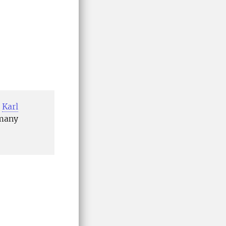
,
Karl
 many