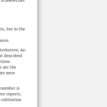
 strawberries
ts, but in the
nces.
terbotten. An
ot described
ations
e ate the
ies were
r number is
ore reports,
 cultivation