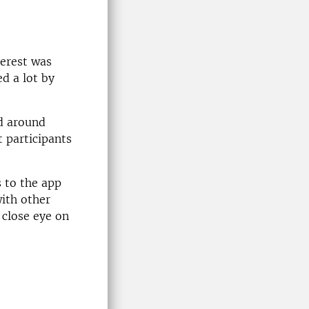
terest was
d a lot by
nd around
t participants
 to the app
with other
 close eye on