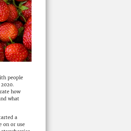
ith people
 2020.
trate how
and what
tarted a
e on or use