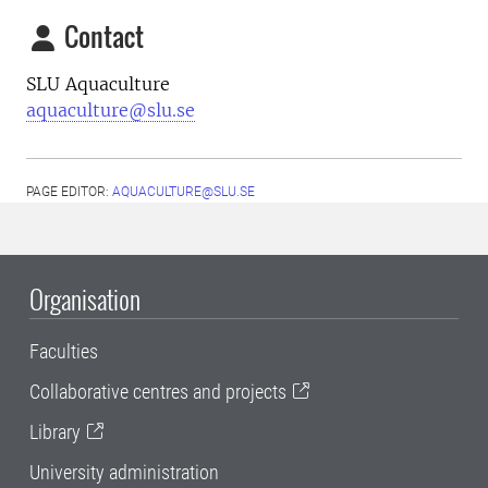
Contact
SLU Aquaculture
aquaculture@slu.se
PAGE EDITOR:
AQUACULTURE@SLU.SE
Organisation
Faculties
Collaborative centres and projects
Library
University administration