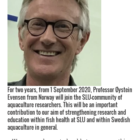
For two years, from 1 September 2020, Professor Øystein
Evensen from Norway will join the SLU-community of
aquaculture researchers. This will be an important
contribution to our aim of strengthening research and
education within fish health at SLU and within Swedish
aquaculture in general.