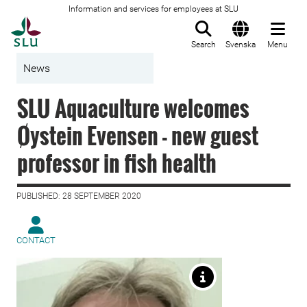
Information and services for employees at SLU
To startpage
Search
Svenska
Menu
News
SLU Aquaculture welcomes
Øystein Evensen - new guest
professor in fish health
PUBLISHED: 28 SEPTEMBER 2020
CONTACT