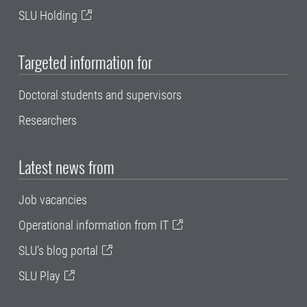
SLU Holding
Targeted information for
Doctoral students and supervisors
Researchers
Latest news from
Job vacancies
Operational information from IT
SLU's blog portal
SLU Play