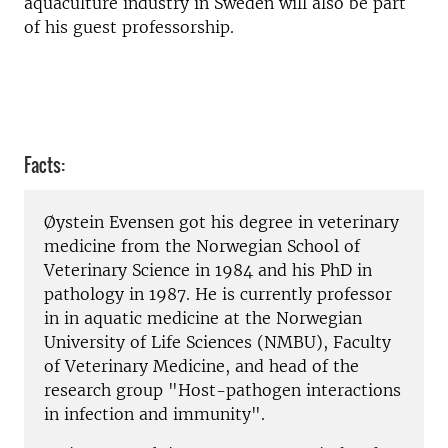
aquaculture industry in Sweden will also be part
of his guest professorship.
Facts:
Øystein Evensen got his degree in veterinary
medicine from the Norwegian School of
Veterinary Science in 1984 and his PhD in
pathology in 1987. He is currently professor
in in aquatic medicine at the Norwegian
University of Life Sciences (NMBU), Faculty
of Veterinary Medicine, and head of the
research group "Host-pathogen interactions
in infection and immunity".