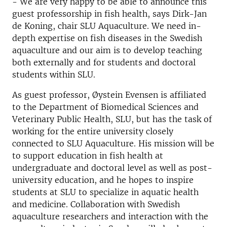
- We are very happy to be able to announce this
guest professorship in fish health, says Dirk-Jan
de Koning, chair SLU Aquaculture. We need in-
depth expertise on fish diseases in the Swedish
aquaculture and our aim is to develop teaching
both externally and for students and doctoral
students within SLU.
As guest professor, Øystein Evensen is affiliated
to the Department of Biomedical Sciences and
Veterinary Public Health, SLU, but has the task of
working for the entire university closely
connected to SLU Aquaculture. His mission will be
to support education in fish health at
undergraduate and doctoral level as well as post-
university education, and he hopes to inspire
students at SLU to specialize in aquatic health
and medicine. Collaboration with Swedish
aquaculture researchers and interaction with the