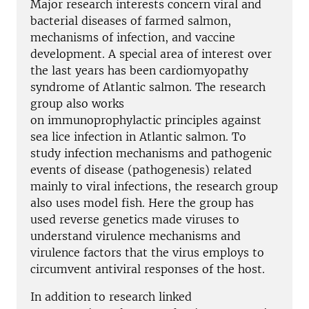
Major research interests concern viral and
bacterial diseases of farmed salmon,
mechanisms of infection, and vaccine
development. A special area of interest over
the last years has been cardiomyopathy
syndrome of Atlantic salmon. The research
group also works
on immunoprophylactic principles against
sea lice infection in Atlantic salmon. To
study infection mechanisms and pathogenic
events of disease (pathogenesis) related
mainly to viral infections, the research group
also uses model fish. Here the group has
used reverse genetics made viruses to
understand virulence mechanisms and
virulence factors that the virus employs to
circumvent antiviral responses of the host.
In addition to research linked