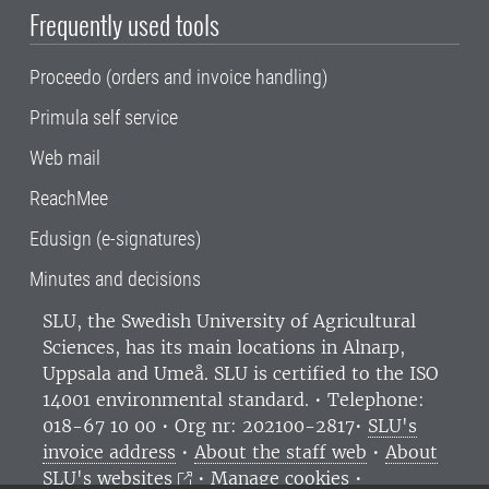
Frequently used tools
Proceedo (orders and invoice handling)
Primula self service
Web mail
ReachMee
Edusign (e-signatures)
Minutes and decisions
SLU, the Swedish University of Agricultural
Sciences
, has its main locations in Alnarp,
Uppsala and Umeå.
SLU is certified to the ISO
14001 environmental standard. •
Telephone:
018-67 10 00 • Org nr: 202100-2817•
SLU's
invoice address
•
About the staff web
•
About
SLU's websites
•
Manage cookies
•