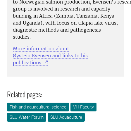
to Norwegian salmon production, Evensen's resea
group is involved in research and capacity
building in Africa (Zambia, Tanzania, Kenya
and Uganda), with focus on tilapia lake virus,
diagnostic methods and pathogenesis
studies.
More information about
Øystein Evensen and links to his
publications.
Related pages:
Fish and aquacultural science
VH Faculty
SLU Water Forum
SLU Aquaculture