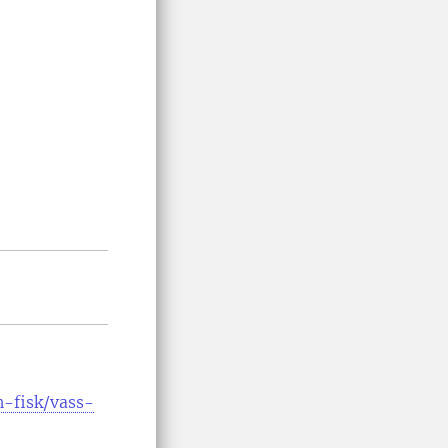
h-fisk/vass-