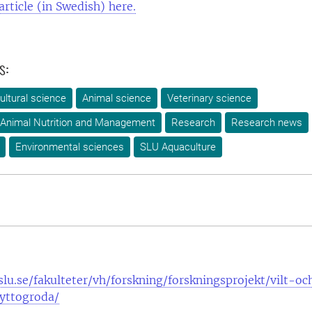
article (in Swedish) here.
s:
ultural science
Animal science
Veterinary science
 Animal Nutrition and Management
Research
Research news
Environmental sciences
SLU Aquaculture
lu.se/fakulteter/vh/forskning/forskningsprojekt/vilt-oc
yttogroda/