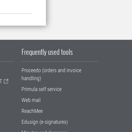
Frequently used tools
Proceedo (orders and invoice
handling)
T
Primula self service
Web mail
ReachMee
Edusign (e-signatures)