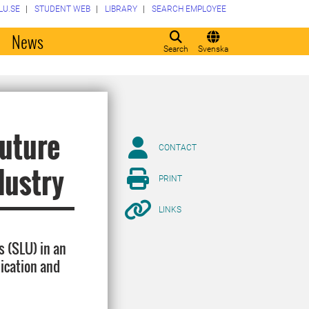
LU.SE
STUDENT WEB
LIBRARY
SEARCH EMPLOYEE
o
News
Search
Svenska
future
CONTACT
dustry
PRINT
LINKS
s (SLU) in an
hication and