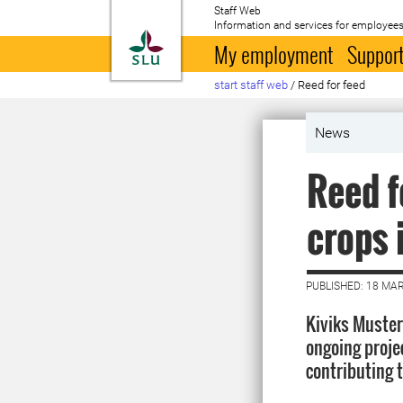
Staff Web
Information and services for employees
To startpage
My employment
Support
start staff web
/
Reed for feed
News
Reed f
crops 
PUBLISHED: 18 MA
Kiviks Muster
ongoing proje
contributing t