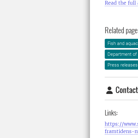
Read the full 
Related page
Fish and aquac
Department of
Press releases
Contact
Links:
https://www.s
framtidens-n