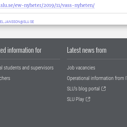
slu.se/ew-nyheter/2019/11/vass-nyheten/
EL.JANSSON@SLU.SE
ed information for
Latest news from
al students and supervisors
Job vacancies
chers
Operational information from I
SLU's blog portal
SLU Play