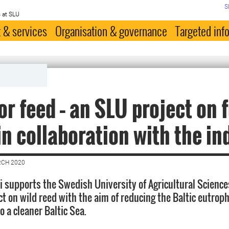
S
 at SLU
 & services
Organisation & governance
Targeted inf
or feed – an SLU project on 
in collaboration with the in
RCH 2020
i supports the Swedish University of Agricultural Science
ct on wild reed with the aim of reducing the Baltic eutrop
o a cleaner Baltic Sea.