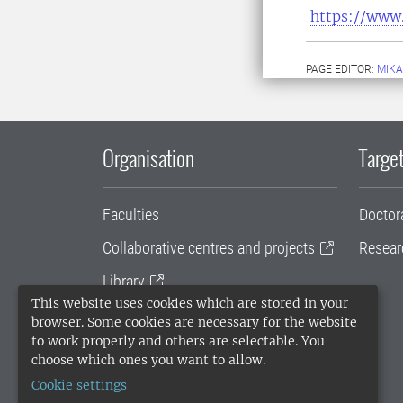
https://www.
PAGE EDITOR:
MIKA
Organisation
Target
Faculties
Doctor
Collaborative centres and projects
Resear
Library
This website uses cookies which are stored in your
University administration
browser. Some cookies are necessary for the website
to work properly and others are selectable. You
SLU Holding
choose which ones you want to allow.
Cookie settings